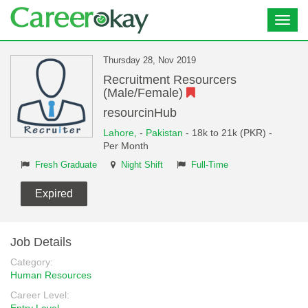
Toggl
navig
Thursday 28, Nov 2019
Recruitment Resourcers
(Male/Female)
resourcinHub
Lahore,
-
Pakistan
- 18k to 21k (PKR) -
Per Month
Fresh Graduate
Night Shift
Full-Time
Expired
Job Details
Category:
Human Resources
Career Level: