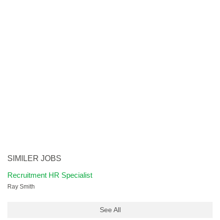
SIMILER JOBS
Recruitment HR Specialist
Ray Smith
See All