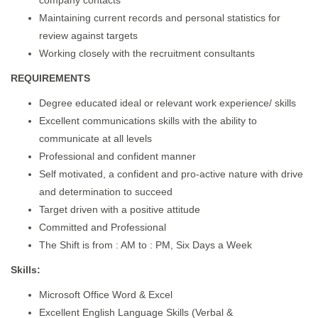
company contacts
Maintaining current records and personal statistics for
review against targets
Working closely with the recruitment consultants
REQUIREMENTS
Degree educated ideal or relevant work experience/ skills
Excellent communications skills with the ability to
communicate at all levels
Professional and confident manner
Self motivated, a confident and pro-active nature with drive
and determination to succeed
Target driven with a positive attitude
Committed and Professional
The Shift is from : AM to : PM, Six Days a Week
Skills:
Microsoft Office Word & Excel
Excellent English Language Skills (Verbal &