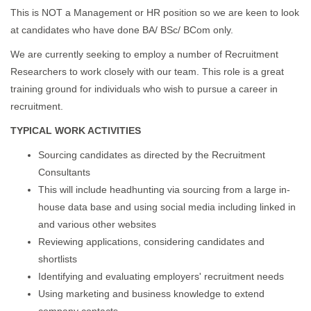
This is NOT a Management or HR position so we are keen to look
at candidates who have done BA/ BSc/ BCom only.
We are currently seeking to employ a number of Recruitment
Researchers to work closely with our team. This role is a great
training ground for individuals who wish to pursue a career in
recruitment.
TYPICAL WORK ACTIVITIES
Sourcing candidates as directed by the Recruitment
Consultants
This will include headhunting via sourcing from a large in-
house data base and using social media including linked in
and various other websites
Reviewing applications, considering candidates and
shortlists
Identifying and evaluating employers' recruitment needs
Using marketing and business knowledge to extend