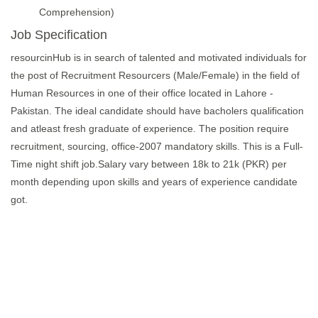
Comprehension)
Job Specification
resourcinHub is in search of talented and motivated individuals for
the post of Recruitment Resourcers (Male/Female) in the field of
Human Resources in one of their office located in Lahore -
Pakistan. The ideal candidate should have bacholers qualification
and atleast fresh graduate of experience. The position require
recruitment, sourcing, office-2007 mandatory skills. This is a Full-
Time night shift job.Salary vary between 18k to 21k (PKR) per
month depending upon skills and years of experience candidate
got.