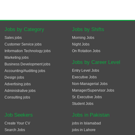
Jobs by Category
Jobs by Shifts
Sales jobs
Morning Jobs
Customer Service jobs
Night Jobs
Information Technology jobs
On Rotation Jobs
Marketing jobs
Jobs by Career Level
Business Development jobs
Entry Level Jobs
Accounting/Auditing jobs
Executive Jobs
Design jobs
Non-Managerial Jobs
Advertising jobs
Manager/Supervisor Jobs
Administrative jobs
Sr. Executive Jobs
Consulting jobs
Student Jobs
Job Seekers
Jobs in Pakistan
Create Your CV
jobs in Islamabad
Search Jobs
jobs in Lahore