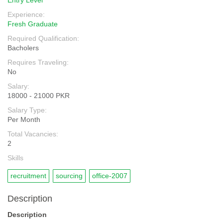
Entry Level
Experience:
Fresh Graduate
Required Qualification:
Bacholers
Requires Traveling:
No
Salary:
18000 - 21000 PKR
Salary Type:
Per Month
Total Vacancies:
2
Skills
recruitment
sourcing
office-2007
Description
Description