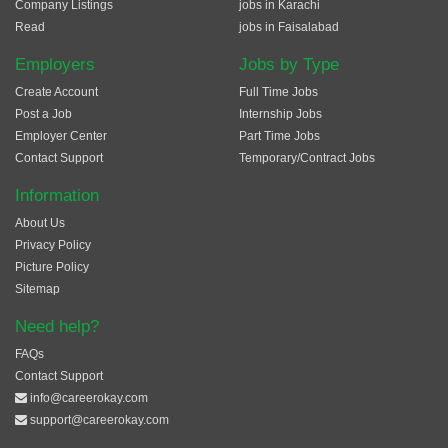
Company Listings
jobs in Karachi
Read
jobs in Faisalabad
Employers
Jobs by Type
Create Account
Full Time Jobs
Post a Job
Internship Jobs
Employer Center
Part Time Jobs
Contact Support
Temporary/Contract Jobs
Information
About Us
Privacy Policy
Picture Policy
Sitemap
Need help?
FAQs
Contact Support
info@careerokay.com
support@careerokay.com