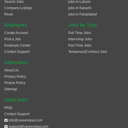
Search Jobs
jobs in Lahore
Company Listings
jobs in Karachi
Read
jobs in Faisalabad
Employers
Jobs by Type
Create Account
Full Time Jobs
Post a Job
Internship Jobs
Employer Center
Part Time Jobs
Contact Support
Temporary/Contract Jobs
Information
About Us
Privacy Policy
Picture Policy
Sitemap
Need help?
FAQs
Contact Support
info@careerokay.com
support@careerokay.com