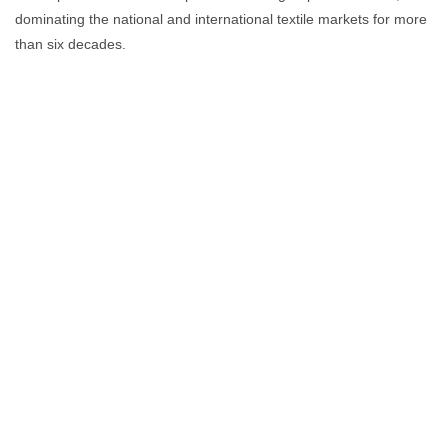
dominating the national and international textile markets for more
than six decades.