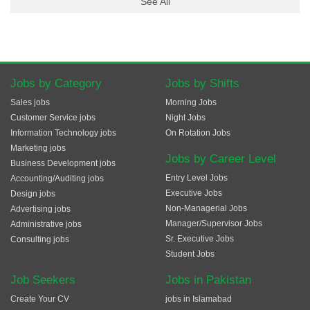
See All
Jobs by Category
Jobs by Shifts
Sales jobs
Morning Jobs
Customer Service jobs
Night Jobs
Information Technology jobs
On Rotation Jobs
Marketing jobs
Jobs by Career Level
Business Development jobs
Entry Level Jobs
Accounting/Auditing jobs
Executive Jobs
Design jobs
Non-Managerial Jobs
Advertising jobs
Manager/Supervisor Jobs
Administrative jobs
Sr. Executive Jobs
Consulting jobs
Student Jobs
Job Seekers
Jobs in Pakistan
Create Your CV
jobs in Islamabad