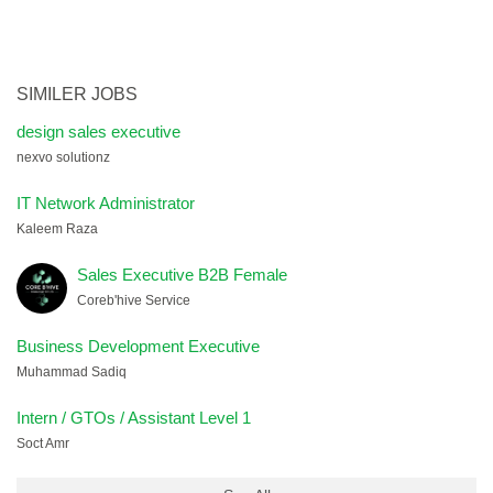
SIMILER JOBS
design sales executive
nexvo solutionz
IT Network Administrator
Kaleem Raza
Sales Executive B2B Female
Coreb'hive Service
Business Development Executive
Muhammad Sadiq
Intern / GTOs / Assistant Level 1
Soct Amr