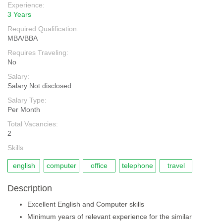
Experience:
3 Years
Required Qualification:
MBA/BBA
Requires Traveling:
No
Salary:
Salary Not disclosed
Salary Type:
Per Month
Total Vacancies:
2
Skills
english
computer
office
telephone
travel
Description
Excellent English and Computer skills
Minimum years of relevant experience for the similar