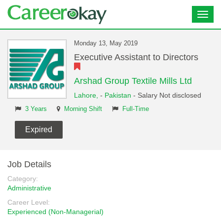
Toggl
navig
Monday 13, May 2019
Executive Assistant to Directors
Arshad Group Textile Mills Ltd
Lahore,
-
Pakistan
- Salary Not disclosed
3 Years
Morning Shift
Full-Time
Expired
Job Details
Category:
Administrative
Career Level:
Experienced (Non-Managerial)