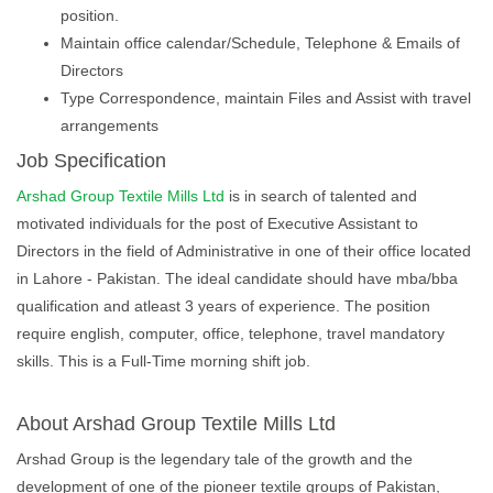
position.
Maintain office calendar/Schedule, Telephone & Emails of
Directors
Type Correspondence, maintain Files and Assist with travel
arrangements
Job Specification
Arshad Group Textile Mills Ltd
is in search of talented and
motivated individuals for the post of Executive Assistant to
Directors in the field of Administrative in one of their office located
in Lahore - Pakistan. The ideal candidate should have mba/bba
qualification and atleast 3 years of experience. The position
require english, computer, office, telephone, travel mandatory
skills. This is a Full-Time morning shift job.
About Arshad Group Textile Mills Ltd
Arshad Group is the legendary tale of the growth and the
development of one of the pioneer textile groups of Pakistan,