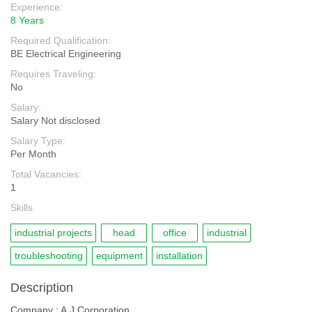
Experience:
8 Years
Required Qualification:
BE Electrical Engineering
Requires Traveling:
No
Salary:
Salary Not disclosed
Salary Type:
Per Month
Total Vacancies:
1
Skills
industrial projects
head
office
industrial
troubleshooting
equipment
installation
Description
Company : A.J Corporation