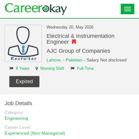
Toggl
navig
Wednesday 20, May 2026
Electrical & Instrumentation
Engineer
AJC Group of Companies
Lahore,
-
Pakistan
- Salary Not disclosed
8 Years
Morning Shift
Full-Time
Expired
Job Details
Category:
Engineering
Career Level:
Experienced (Non-Managerial)