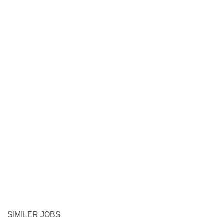
SIMILER JOBS