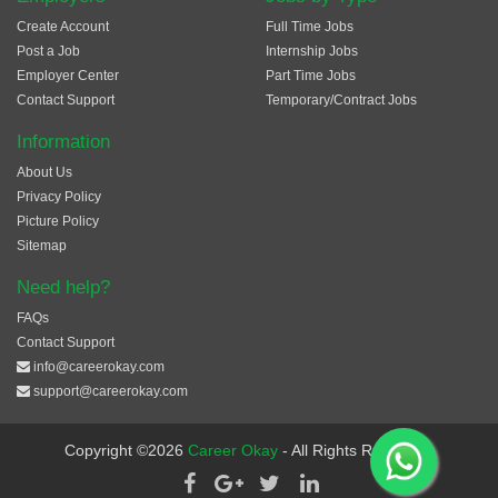
Create Account
Full Time Jobs
Post a Job
Internship Jobs
Employer Center
Part Time Jobs
Contact Support
Temporary/Contract Jobs
Information
About Us
Privacy Policy
Picture Policy
Sitemap
Need help?
FAQs
Contact Support
info@careerokay.com
support@careerokay.com
Copyright ©2026
Career Okay
- All Rights Reserved.