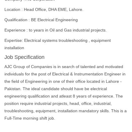
Location : Head Office, DHA EME, Lahore.
Qualification : BE Electrical Engineering
Experience : to years in Oil and Gas industrial projects.
Expertise: Electrical systems troubleshooting , equipment
installation
Job Specification
AJC Group of Companies is in search of talented and motivated
individuals for the post of Electrical & Instrumentation Engineer in
the field of Engineering in one of their office located in Lahore -
Pakistan. The ideal candidate should have be electrical
engineering qualification and atleast 8 years of experience. The
position require industrial projects, head, office, industrial,
troubleshooting, equipment, installation mandatory skills. This is a
Full-Time morning shift job.