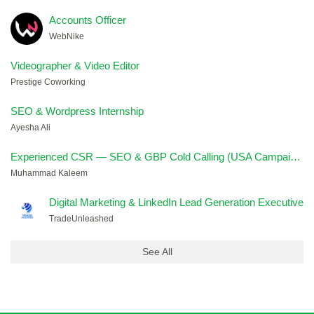
Accounts Officer
WebNike
Videographer & Video Editor
Prestige Coworking
SEO & Wordpress Internship
Ayesha Ali
Experienced CSR — SEO & GBP Cold Calling (USA Campaign)
Muhammad Kaleem
Digital Marketing & LinkedIn Lead Generation Executive
TradeUnleashed
See All