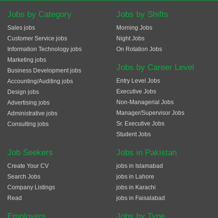
Jobs by Category
Jobs by Shifts
Sales jobs
Morning Jobs
Customer Service jobs
Night Jobs
Information Technology jobs
On Rotation Jobs
Marketing jobs
Jobs by Career Level
Business Development jobs
Entry Level Jobs
Accounting/Auditing jobs
Executive Jobs
Design jobs
Non-Managerial Jobs
Advertising jobs
Manager/Supervisor Jobs
Administrative jobs
Sr. Executive Jobs
Consulting jobs
Student Jobs
Job Seekers
Jobs in Pakistan
Create Your CV
jobs in Islamabad
Search Jobs
jobs in Lahore
Company Listings
jobs in Karachi
Read
jobs in Faisalabad
Employers
Jobs by Type