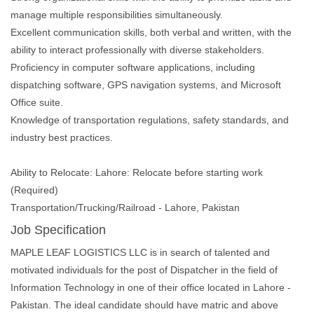
manage multiple responsibilities simultaneously.
Excellent communication skills, both verbal and written, with the
ability to interact professionally with diverse stakeholders.
Proficiency in computer software applications, including
dispatching software, GPS navigation systems, and Microsoft
Office suite.
Knowledge of transportation regulations, safety standards, and
industry best practices.
Ability to Relocate: Lahore: Relocate before starting work
(Required)
Transportation/Trucking/Railroad - Lahore, Pakistan
Job Specification
MAPLE LEAF LOGISTICS LLC is in search of talented and
motivated individuals for the post of Dispatcher in the field of
Information Technology in one of their office located in Lahore -
Pakistan. The ideal candidate should have matric and above