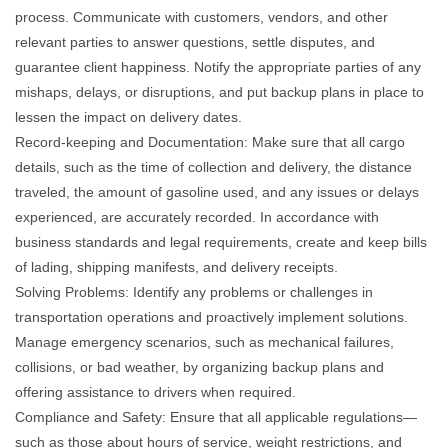
process. Communicate with customers, vendors, and other
relevant parties to answer questions, settle disputes, and
guarantee client happiness. Notify the appropriate parties of any
mishaps, delays, or disruptions, and put backup plans in place to
lessen the impact on delivery dates.
Record-keeping and Documentation: Make sure that all cargo
details, such as the time of collection and delivery, the distance
traveled, the amount of gasoline used, and any issues or delays
experienced, are accurately recorded. In accordance with
business standards and legal requirements, create and keep bills
of lading, shipping manifests, and delivery receipts.
Solving Problems: Identify any problems or challenges in
transportation operations and proactively implement solutions.
Manage emergency scenarios, such as mechanical failures,
collisions, or bad weather, by organizing backup plans and
offering assistance to drivers when required.
Compliance and Safety: Ensure that all applicable regulations—
such as those about hours of service, weight restrictions, and