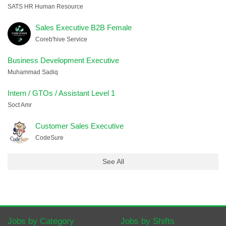
SATS HR Human Resource
Sales Executive B2B Female
Coreb'hive Service
Business Development Executive
Muhammad Sadiq
Intern / GTOs / Assistant Level 1
Soct Amr
Customer Sales Executive
CodeSure
See All
Jobs by Category
Jobs by Shifts