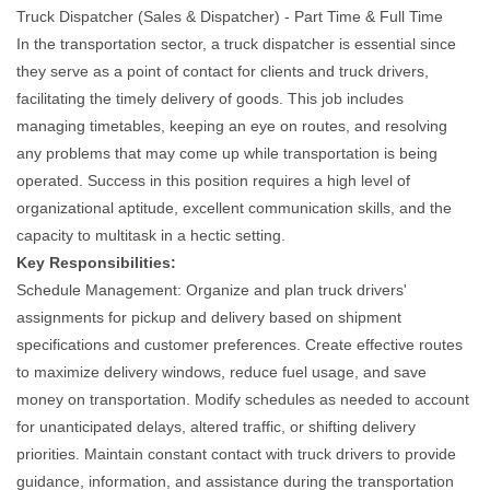
Truck Dispatcher (Sales & Dispatcher) - Part Time & Full Time
In the transportation sector, a truck dispatcher is essential since
they serve as a point of contact for clients and truck drivers,
facilitating the timely delivery of goods. This job includes
managing timetables, keeping an eye on routes, and resolving
any problems that may come up while transportation is being
operated. Success in this position requires a high level of
organizational aptitude, excellent communication skills, and the
capacity to multitask in a hectic setting.
Key Responsibilities:
Schedule Management: Organize and plan truck drivers'
assignments for pickup and delivery based on shipment
specifications and customer preferences. Create effective routes
to maximize delivery windows, reduce fuel usage, and save
money on transportation. Modify schedules as needed to account
for unanticipated delays, altered traffic, or shifting delivery
priorities. Maintain constant contact with truck drivers to provide
guidance, information, and assistance during the transportation