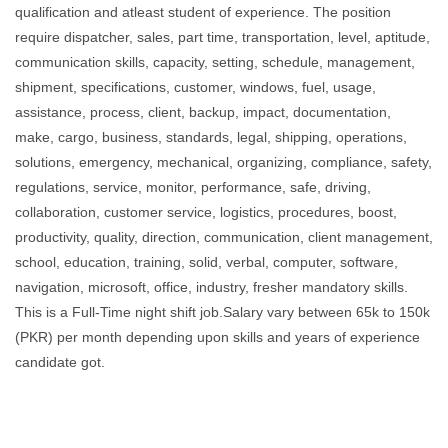
qualification and atleast student of experience. The position
require dispatcher, sales, part time, transportation, level, aptitude,
communication skills, capacity, setting, schedule, management,
shipment, specifications, customer, windows, fuel, usage,
assistance, process, client, backup, impact, documentation,
make, cargo, business, standards, legal, shipping, operations,
solutions, emergency, mechanical, organizing, compliance, safety,
regulations, service, monitor, performance, safe, driving,
collaboration, customer service, logistics, procedures, boost,
productivity, quality, direction, communication, client management,
school, education, training, solid, verbal, computer, software,
navigation, microsoft, office, industry, fresher mandatory skills.
This is a Full-Time night shift job.Salary vary between 65k to 150k
(PKR) per month depending upon skills and years of experience
candidate got.