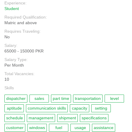
Experience:
Student
Required Qualification:
Matric and above
Requires Traveling:
No
Salary:
65000 - 150000 PKR
Salary Type:
Per Month
Total Vacancies:
10
Skills
dispatcher
sales
part time
transportation
level
aptitude
communication skills
capacity
setting
schedule
management
shipment
specifications
customer
windows
fuel
usage
assistance