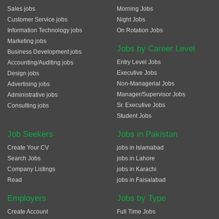
Sales jobs
Morning Jobs
Customer Service jobs
Night Jobs
Information Technology jobs
On Rotation Jobs
Marketing jobs
Jobs by Career Level
Business Development jobs
Entry Level Jobs
Accounting/Auditing jobs
Executive Jobs
Design jobs
Non-Managerial Jobs
Advertising jobs
Manager/Supervisor Jobs
Administrative jobs
Sr. Executive Jobs
Consulting jobs
Student Jobs
Job Seekers
Jobs in Pakistan
Create Your CV
jobs in Islamabad
Search Jobs
jobs in Lahore
Company Listings
jobs in Karachi
Read
jobs in Faisalabad
Employers
Jobs by Type
Create Account
Full Time Jobs