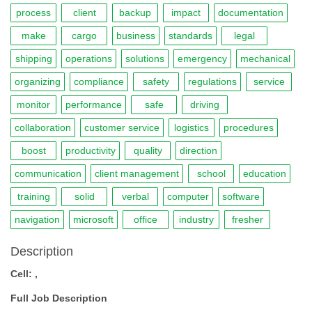
process
client
backup
impact
documentation
make
cargo
business
standards
legal
shipping
operations
solutions
emergency
mechanical
organizing
compliance
safety
regulations
service
monitor
performance
safe
driving
collaboration
customer service
logistics
procedures
boost
productivity
quality
direction
communication
client management
school
education
training
solid
verbal
computer
software
navigation
microsoft
office
industry
fresher
Description
Cell: ,
Full Job Description