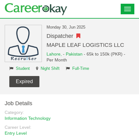
Toggl
navig
Monday 30, Jun 2025
Dispatcher
MAPLE LEAF LOGISTICS LLC
Lahore,
-
Pakistan
- 65k to 150k (PKR) -
Per Month
Student
Night Shift
Full-Time
Expired
Job Details
Category:
Information Technology
Career Level:
Entry Level