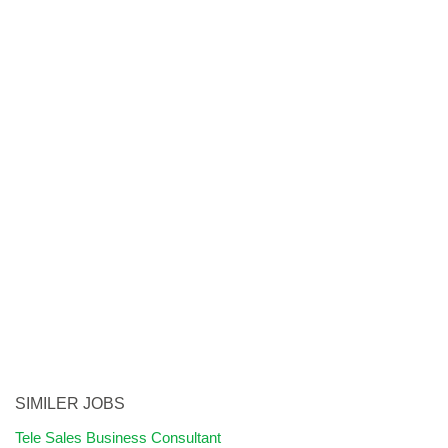
SIMILER JOBS
Tele Sales Business Consultant