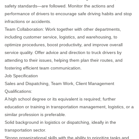
safety standards—are followed. Monitor the actions and
performance of drivers to encourage safe driving habits and stop
infractions or accidents.
Team Collaboration: Work together with other departments,
including customer service, logistics, and warehousing, to
optimize procedures, boost productivity, and improve overall
service quality. Offer advice and direction to truck drivers by
attending to their issues, helping them plan their routes, and
fostering efficient team communication.
Job Specification
Sales and Dispatching, Team Work, Client Management
Qualifications:
A high school degree or its equivalent is required; further
education or training in transportation management, logistics, or a
similar profession is preferable.
Solid background in logistics or dispatching, ideally in the
transportation sector.
Strong organizational skills with the ability to prioritize tasks and