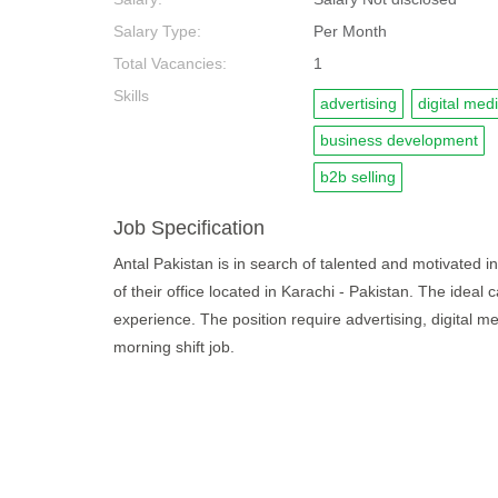
Salary Type:
Per Month
Total Vacancies:
1
Skills
advertising
digital med
business development
b2b selling
Job Specification
Antal Pakistan is in search of talented and motivated ind
of their office located in Karachi - Pakistan. The ideal
experience. The position require advertising, digital m
morning shift job.