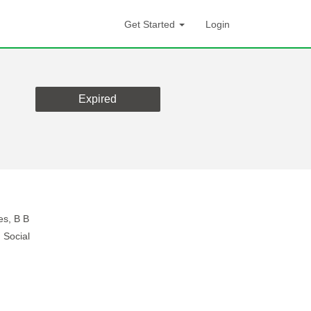
Get Started
Login
Expired
es, B B
 Social