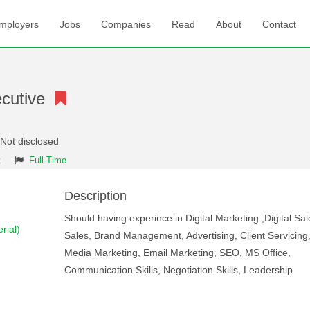
mployers
Jobs
Companies
Read
About
Contact
xecutive
 Not disclosed
t
Full-Time
Description
Should having experince in Digital Marketing ,Digital Sal
rial)
Sales, Brand Management, Advertising, Client Servicing,
Media Marketing, Email Marketing, SEO, MS Office,
Communication Skills, Negotiation Skills, Leadership