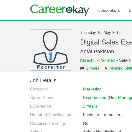
Jobseekers
E
Thursday 10, May 2018
Digital Sales E
Antal Pakistan
Karachi,
-
Pakistan
- Salary
2 Years
Morning Shif
Job Details
Category:
Marketing
Career Level:
Experienced (Non-Manage
Experience:
2 Years
Required Qualification:
bachelors or masters
Requires Traveling:
No
Salary:
Salary Not disclosed