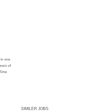
 in one
years of
-Time
SIMILER JOBS