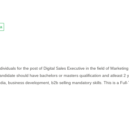
ia
ividuals for the post of Digital Sales Executive in the field of Marketing
 candidate should have bachelors or masters qualification and atleast 2 
edia, business development, b2b selling mandatory skills. This is a Full