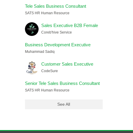
Tele Sales Business Consultant
SATS HR Human Resource
Sales Executive B2B Female
Coreb'hive Service
Business Development Executive
Muhammad Sadiq
Customer Sales Executive
CodeSure
Senior Tele Sales Business Consultant
SATS HR Human Resource
See All