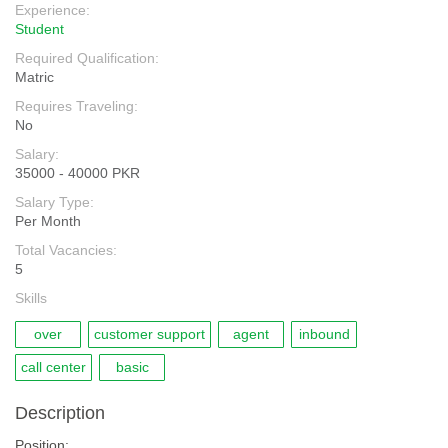
Experience:
Student
Required Qualification:
Matric
Requires Traveling:
No
Salary:
35000 - 40000 PKR
Salary Type:
Per Month
Total Vacancies:
5
Skills
over
customer support
agent
inbound
call center
basic
Description
Position:.