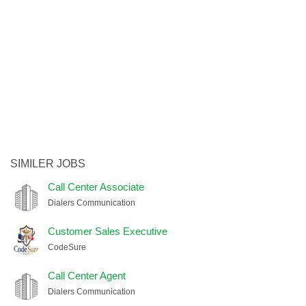
SIMILER JOBS
Call Center Associate
Dialers Communication
Customer Sales Executive
CodeSure
Call Center Agent
Dialers Communication