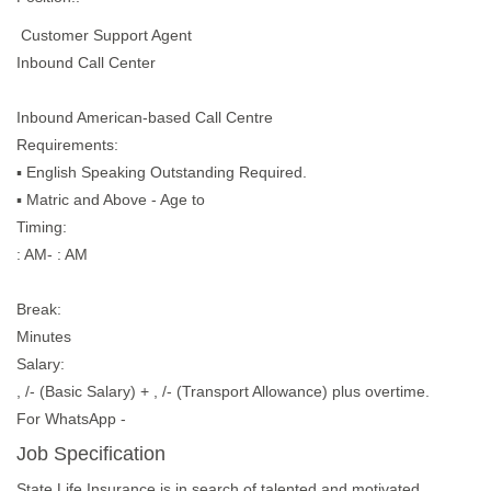
Customer Support Agent
Inbound Call Center
Inbound American-based Call Centre
Requirements:
▪︎ English Speaking Outstanding Required.
▪︎ Matric and Above - Age to
Timing:
: AM- : AM
Break:
Minutes
Salary:
, /- (Basic Salary) + , /- (Transport Allowance) plus overtime.
For WhatsApp -
Job Specification
State Life Insurance is in search of talented and motivated