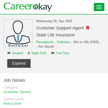
Toggl
navig
Wednesday 05, Nov 2025
Customer Support Agent
State Life Insurance
Rawalpindi,
-
Pakistan
- 35k to 40k (PKR)
- Per Month
Student
Night Shift
Full-Time
Expired
Job Details
Category:
Customer Service
Career Level:
Entry Level