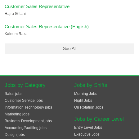
Customer Sales Representative
Hajra Gillani
Customer Sales Representative (English)
Kaleem Raza
See All
Jobs by Category
Jobs by Shifts
Sales jobs
Morning Jobs
Customer Service jobs
Night Jobs
Information Technology jobs
On Rotation Jobs
Marketing jobs
Jobs by Career Level
Business Development jobs
Entry Level Jobs
Accounting/Auditing jobs
Executive Jobs
Design jobs