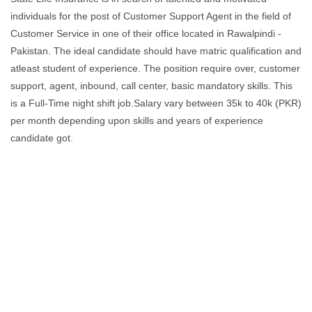
individuals for the post of Customer Support Agent in the field of
Customer Service in one of their office located in Rawalpindi -
Pakistan. The ideal candidate should have matric qualification and
atleast student of experience. The position require over, customer
support, agent, inbound, call center, basic mandatory skills. This
is a Full-Time night shift job.Salary vary between 35k to 40k (PKR)
per month depending upon skills and years of experience
candidate got.