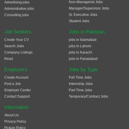
Non-Managerial Jobs
Advertising jobs
Manager/Supervisor Jobs
Administrative jobs
Sr. Executive Jobs
Consulting jobs
Student Jobs
Job Seekers
Jobs in Pakistan
Create Your CV
jobs in Islamabad
Search Jobs
jobs in Lahore
Company Listings
jobs in Karachi
Read
jobs in Faisalabad
Employers
Jobs by Type
Create Account
Full Time Jobs
Post a Job
Internship Jobs
Employer Center
Part Time Jobs
Contact Support
Temporary/Contract Jobs
Information
About Us
Privacy Policy
Picture Policy