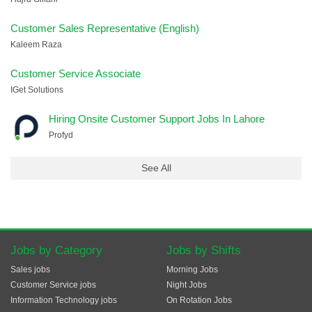
Customer Sales Representative (English)
Kaleem Raza
Customer Service Associate
IGet Solutions
Hiring Onsite Customer Support Jobs In Lahore
Profyd
See All
Jobs by Category
Jobs by Shifts
Sales jobs
Morning Jobs
Customer Service jobs
Night Jobs
Information Technology jobs
On Rotation Jobs