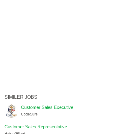
SIMILER JOBS
Customer Sales Executive
CodeSure
Customer Sales Representative
Hajra Gillani