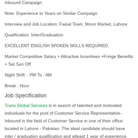
Inbound Campaign
Note: Experience to Years on Similar Campaign
Interview and Job Location: Faisal Town, Moon Market, Lahore.
Qualification: Inter/Graduation
EXCELLENT ENGLISH SPOKEN SKILLS REQUIRED.
Market Competitive Salary + Attractive Incentives +Fringe Benefits
+ Sat Sun Off
Night Shift: : PM To : AM
Break : Hour
Job Specification
Trans Global Services
is in search of talented and motivated
individuals for the post of Customer Service Representative-
Inbound in the field of Customer Service in one of their office
located in Lahore - Pakistan. The ideal candidate should have
inter / graduation qualification and atleast 1 year of experience.