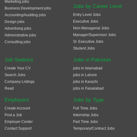
Marketing jobs
Jobs by Career Level
Business Development jobs
Entry Level Jobs
Accounting/Auditing jobs
Executive Jobs
Design jobs
Non-Managerial Jobs
Advertising jobs
Manager/Supervisor Jobs
Administrative jobs
Sr. Executive Jobs
Consulting jobs
Student Jobs
Job Seekers
Jobs in Pakistan
Create Your CV
jobs in Islamabad
Search Jobs
jobs in Lahore
Company Listings
jobs in Karachi
Read
jobs in Faisalabad
Employers
Jobs by Type
Create Account
Full Time Jobs
Post a Job
Internship Jobs
Employer Center
Part Time Jobs
Contact Support
Temporary/Contract Jobs