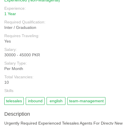
Experienced (Non-Managerial)
Experience:
1 Year
Required Qualification:
Inter / Graduation
Requires Traveling:
Yes
Salary:
30000 - 45000 PKR
Salary Type:
Per Month
Total Vacancies:
10
Skills
telesales
inbound
english
team-management
Description
Urgently Required Experienced Telesales Agents For Directv New