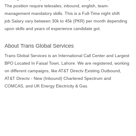
The position require telesales, inbound, english, team-
management mandatory skills. This is a Full-Time night shift
job.Salary vary between 30k to 45k (PKR) per month depending
upon skills and years of experience candidate got.
About Trans Global Services
Trans Global Services is an International Call Center and Largest
BPO Located In Faisal Town, Lahore. We are registered, working
on different campaigns, like AT&T Directv Existing Outbound,
AT&T Directv - New (Inbound) Chartered Spectrum and
COMCAS, and UK Energy Electricity & Gas.