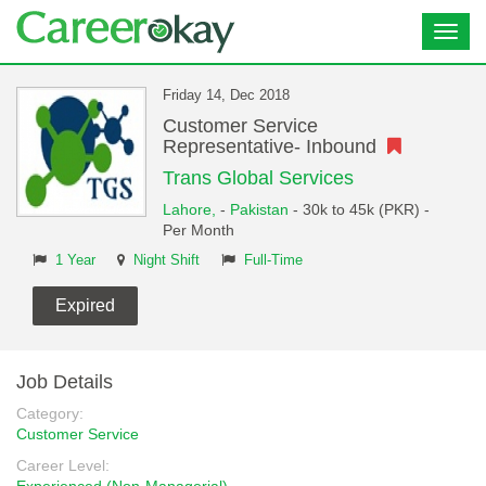
Toggl
navig
Friday 14, Dec 2018
Customer Service
Representative- Inbound
Trans Global Services
Lahore,
-
Pakistan
- 30k to 45k (PKR) -
Per Month
1 Year
Night Shift
Full-Time
Expired
Job Details
Category:
Customer Service
Career Level: