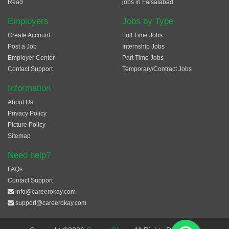
Read
jobs in Faisalabad
Employers
Jobs by Type
Create Account
Full Time Jobs
Post a Job
Internship Jobs
Employer Center
Part Time Jobs
Contact Support
Temporary/Contract Jobs
Information
About Us
Privacy Policy
Picture Policy
Sitemap
Need help?
FAQs
Contact Support
info@careerokay.com
support@careerokay.com