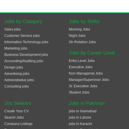
Jobs by Category
Jobs by Shifts
Sales jobs
Morning Jobs
Customer Service jobs
Night Jobs
Information Technology jobs
On Rotation Jobs
Marketing jobs
Jobs by Career Level
Business Development jobs
Entry Level Jobs
Accounting/Auditing jobs
Executive Jobs
Design jobs
Non-Managerial Jobs
Advertising jobs
Manager/Supervisor Jobs
Administrative jobs
Sr. Executive Jobs
Consulting jobs
Student Jobs
Job Seekers
Jobs in Pakistan
Create Your CV
jobs in Islamabad
Search Jobs
jobs in Lahore
Company Listings
jobs in Karachi