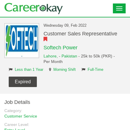
Toggl
navig
Wednesday 09, Feb 2022
Customer Sales Representative
Softech Power
Lahore,
-
Pakistan
- 25k to 50k (PKR) -
Per Month
Less than 1 Year
Morning Shift
Full-Time
Expired
Job Details
Category:
Customer Service
Career Level: