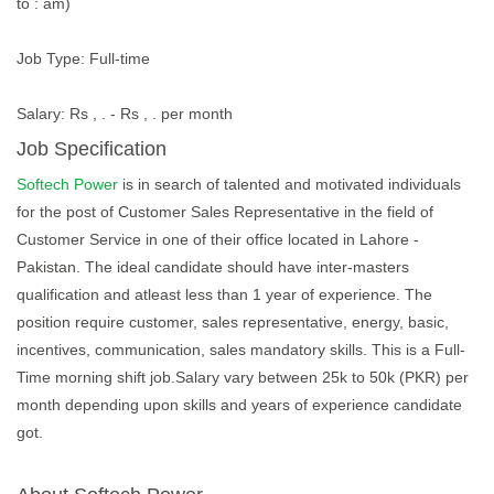
to : am)
Job Type: Full-time
Salary: Rs , . - Rs , . per month
Job Specification
Softech Power
is in search of talented and motivated individuals
for the post of Customer Sales Representative in the field of
Customer Service in one of their office located in Lahore -
Pakistan. The ideal candidate should have inter-masters
qualification and atleast less than 1 year of experience. The
position require customer, sales representative, energy, basic,
incentives, communication, sales mandatory skills. This is a Full-
Time morning shift job.Salary vary between 25k to 50k (PKR) per
month depending upon skills and years of experience candidate
got.