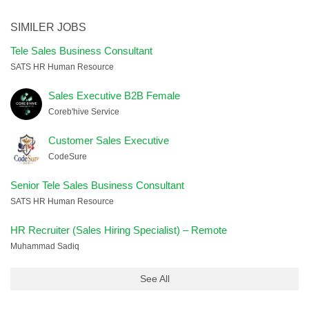
SIMILER JOBS
Tele Sales Business Consultant
SATS HR Human Resource
Sales Executive B2B Female
Coreb'hive Service
Customer Sales Executive
CodeSure
Senior Tele Sales Business Consultant
SATS HR Human Resource
HR Recruiter (Sales Hiring Specialist) – Remote
Muhammad Sadiq
See All