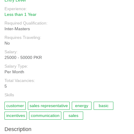
Entry Level
Experience:
Less than 1 Year
Required Qualification:
Inter-Masters
Requires Traveling:
No
Salary:
25000 - 50000 PKR
Salary Type:
Per Month
Total Vacancies:
5
Skills
customer
sales representative
energy
basic
incentives
communication
sales
Description