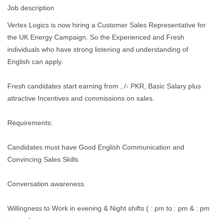
Job description
Vertex Logics is now hiring a Customer Sales Representative for
the UK Energy Campaign. So the Experienced and Fresh
individuals who have strong listening and understanding of
English can apply.
Fresh candidates start earning from , /- PKR, Basic Salary plus
attractive Incentives and commissions on sales.
Requirements:
Candidates must have Good English Communication and
Convincing Sales Skills
Conversation awareness.
Willingness to Work in evening & Night shifts ( : pm to : pm & : pm