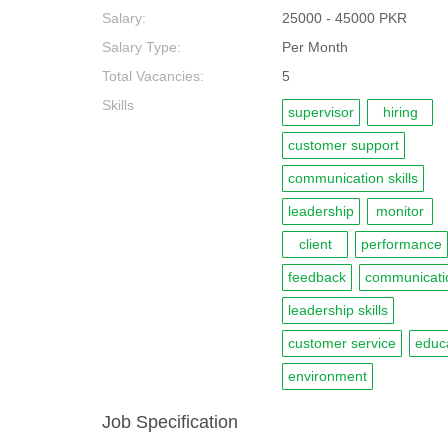
Salary:
25000 - 45000 PKR
Salary Type:
Per Month
Total Vacancies:
5
Skills
supervisor
hiring
customer support
communication skills
leadership
monitor
client
performance
feedback
communicati
leadership skills
customer service
educ
environment
Job Specification