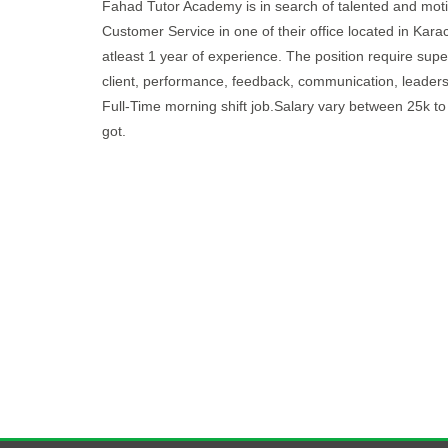
Fahad Tutor Academy is in search of talented and motiv
Customer Service in one of their office located in Kara
atleast 1 year of experience. The position require supe
client, performance, feedback, communication, leadersh
Full-Time morning shift job.Salary vary between 25k t
got.