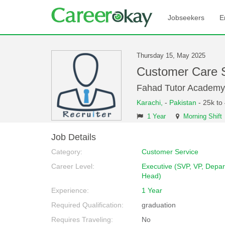
Jobseekers
E
Thursday 15, May 2025
Customer Care 
Fahad Tutor Academy
Karachi,
-
Pakistan
- 25k to
1 Year
Morning Shift
Job Details
Category:
Customer Service
Career Level:
Executive (SVP, VP, Depa
Head)
Experience:
1 Year
Required Qualification:
graduation
Requires Traveling:
No