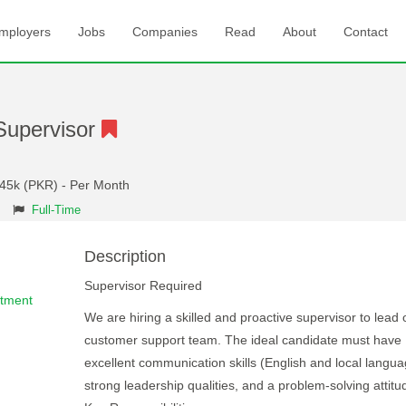
mployers
Jobs
Companies
Read
About
Contact
Supervisor
 45k (PKR) - Per Month
Full-Time
Description
Supervisor Required
rtment
We are hiring a skilled and proactive supervisor to lead 
customer support team. The ideal candidate must have
excellent communication skills (English and local langua
strong leadership qualities, and a problem-solving attitu