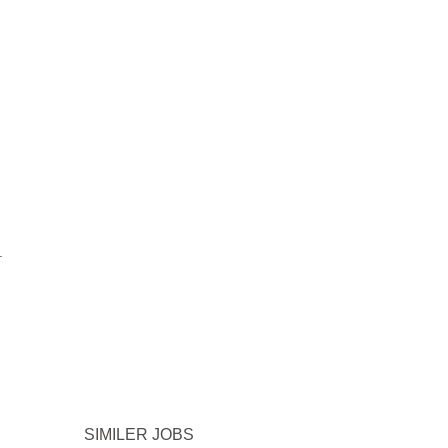
.
SIMILER JOBS