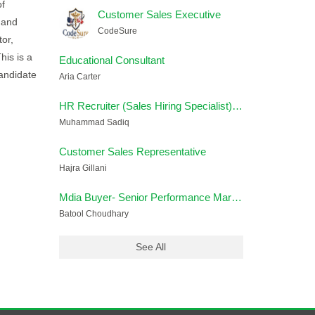
of
Customer Sales Executive
 and
CodeSure
tor,
his is a
Educational Consultant
andidate
Aria Carter
HR Recruiter (Sales Hiring Specialist) – Remote
Muhammad Sadiq
Customer Sales Representative
Hajra Gillani
Mdia Buyer- Senior Performance Marketing Strategist
Batool Choudhary
See All