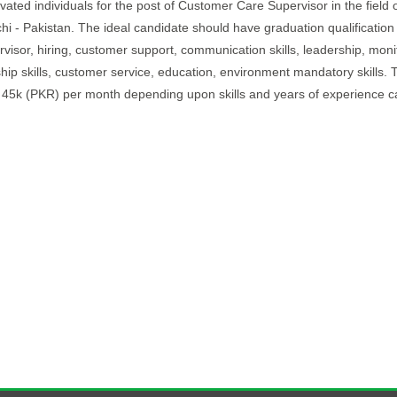
ated individuals for the post of Customer Care Supervisor in the field 
chi - Pakistan. The ideal candidate should have graduation qualification
rvisor, hiring, customer support, communication skills, leadership, moni
ip skills, customer service, education, environment mandatory skills. T
o 45k (PKR) per month depending upon skills and years of experience c