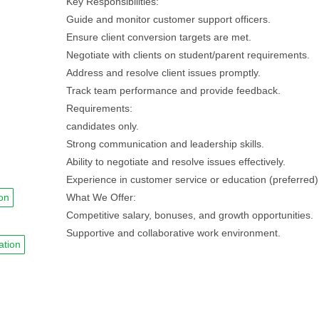
Key Responsibilities:
Guide and monitor customer support officers.
Ensure client conversion targets are met.
Negotiate with clients on student/parent requirements.
Address and resolve client issues promptly.
Track team performance and provide feedback.
Requirements:
candidates only.
Strong communication and leadership skills.
Ability to negotiate and resolve issues effectively.
Experience in customer service or education (preferred)
on
What We Offer:
Competitive salary, bonuses, and growth opportunities.
Supportive and collaborative work environment.
ation