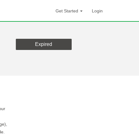
Get Started
Login
Expired
our
ge),
de.