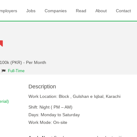
mployers
Jobs
Companies
Read
About
Contact
 100k (PKR) - Per Month
Full-Time
Description
Work Location: Block , Gulshan e Iqbal, Karachi
rial)
Shift: Night ( PM – AM)
Days: Monday to Saturday
Work Mode: On-site