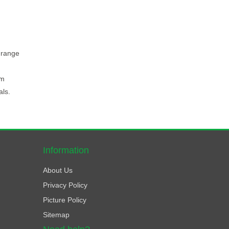
 range
rm
als.
Information
About Us
Privacy Policy
Picture Policy
Sitemap