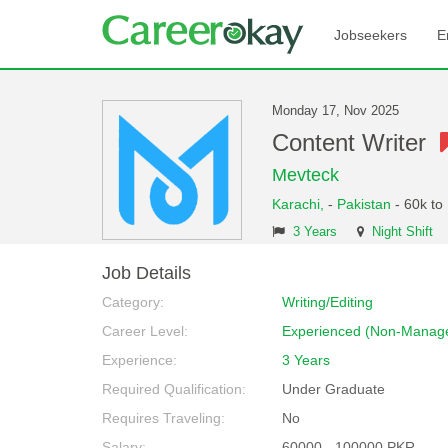
Jobseekers
E
Monday 17, Nov 2025
Content Writer
Mevteck
Karachi,
-
Pakistan
- 60k to
3 Years
Night Shift
Job Details
Category:
Writing/Editing
Career Level:
Experienced (Non-Manage
Experience:
3 Years
Required Qualification:
Under Graduate
Requires Traveling:
No
Salary:
60000 - 100000 PKR