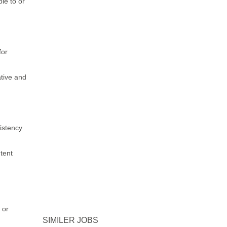
le to or
for
ative and
sistency
tent
 or
SIMILER JOBS