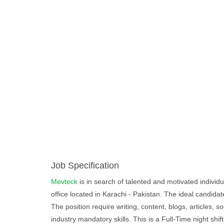
Job Specification
Mevteck
is in search of talented and motivated individual
office located in Karachi - Pakistan. The ideal candida
The position require writing, content, blogs, articles, so
industry mandatory skills. This is a Full-Time night s