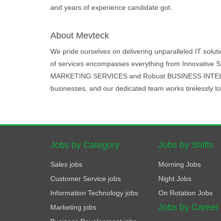
and years of experience candidate got.
About Mevteck
We pride ourselves on delivering unparalleled IT solut
of services encompasses everything from Innovati
MARKETING SERVICES and Robust BUSINESS INTELLIGE
businesses, and our dedicated team works tirelessly to 
Jobs by Category
Jobs by Shifts
Sales jobs
Morning Jobs
Customer Service jobs
Night Jobs
Information Technology jobs
On Rotation Jobs
Jobs by Career
Marketing jobs