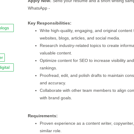
Apply Now:
Send your resume and a short writing samp
WhatsApp -
Key Responsibilities:
blogs
Write high-quality, engaging, and original content 
websites, blogs, articles, and social media.
Research industry-related topics to create inform
valuable content.
er
Optimize content for SEO to increase visibility and
igital
rankings.
Proofread, edit, and polish drafts to maintain con
and accuracy.
Collaborate with other team members to align con
with brand goals.
Requirements:
Proven experience as a content writer, copywriter,
similar role.