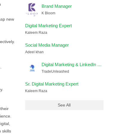
n
Brand Manager
K Bloom
rasp new
Digital Marketing Expert
Kaleem Raza
ctively.
Social Media Manager
Adeel khan
Digital Marketing & LinkedIn Lead Generation Executive
.
TradeUnleashed
Sr. Digital Marketing Expert
y.
Kaleem Raza
See All
their
rience.
gital,
skills