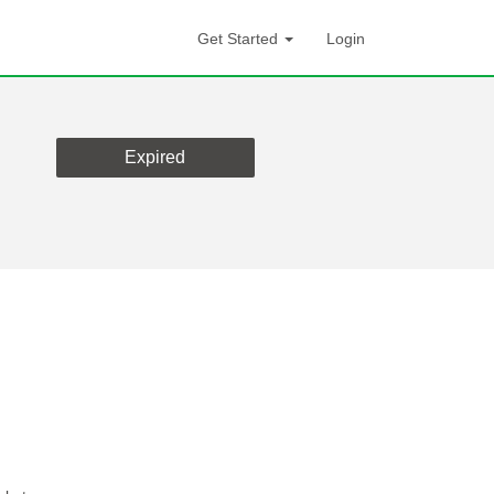
Get Started
Login
Expired