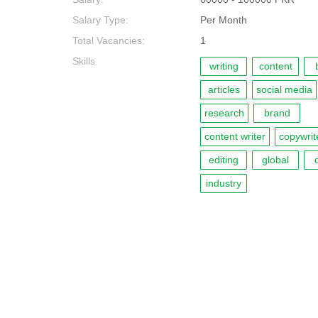
Salary Type:
Per Month
Total Vacancies:
1
Skills
writing
content
articles
social media
research
brand
content writer
copywrit
editing
global
d
industry