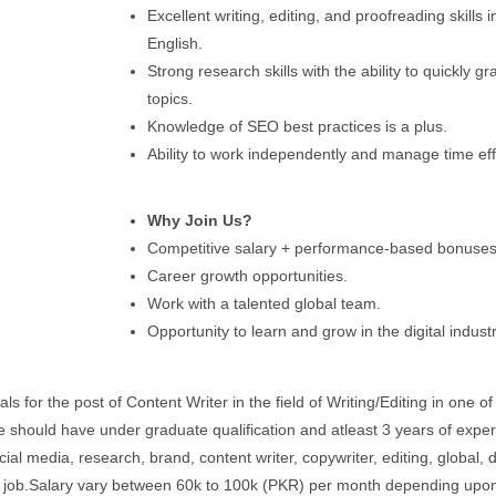
Excellent writing, editing, and proofreading skills i
English.
Strong research skills with the ability to quickly g
topics.
Knowledge of SEO best practices is a plus.
Ability to work independently and manage time effe
Why Join Us?
Competitive salary + performance-based bonuses
Career growth opportunities.
Work with a talented global team.
Opportunity to learn and grow in the digital industr
s for the post of Content Writer in the field of Writing/Editing in one of 
te should have under graduate qualification and atleast 3 years of expe
cial media, research, brand, content writer, copywriter, editing, global, di
hift job.Salary vary between 60k to 100k (PKR) per month depending upon 