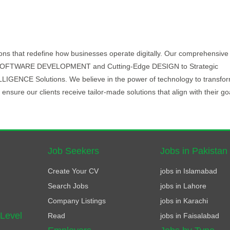
ions that redefine how businesses operate digitally. Our comprehensive
ve SOFTWARE DEVELOPMENT and Cutting-Edge DESIGN to Strategic
NCE Solutions. We believe in the power of technology to transfo
ensure our clients receive tailor-made solutions that align with their go
Job Seekers
Jobs in Pakistan
Create Your CV
jobs in Islamabad
Search Jobs
jobs in Lahore
Company Listings
jobs in Karachi
 Level
Read
jobs in Faisalabad