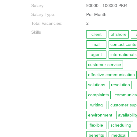
Salary:
90000 - 100000 PKR
Salary Type:
Per Month
Total Vacancies:
2
Skills
client
offshore
mall
contact cente
agent
international 
customer service
effective communication
solutions
resolution
complaints
communica
writing
customer sup
environment
availabilit
flexible
scheduling
benefits
medical