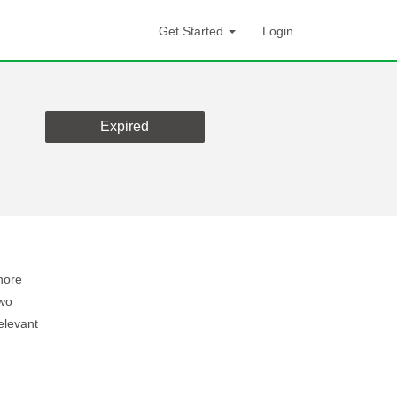
Get Started
Login
Expired
hore
two
elevant