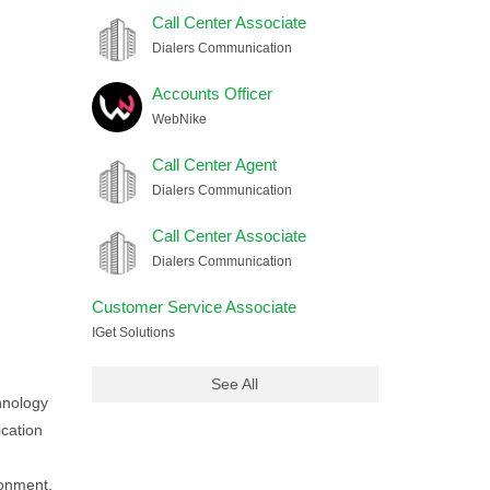
Call Center Associate
Dialers Communication
Accounts Officer
WebNike
Call Center Agent
Dialers Communication
Call Center Associate
Dialers Communication
Customer Service Associate
IGet Solutions
See All
chnology
ication
ronment,