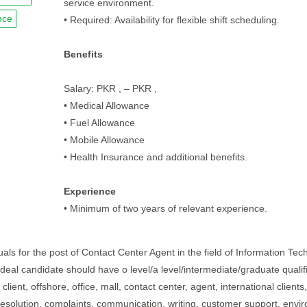
service environment.
nce
• Required: Availability for flexible shift scheduling.
Benefits
Salary: PKR , – PKR ,
• Medical Allowance
• Fuel Allowance
• Mobile Allowance
• Health Insurance and additional benefits.
Experience
• Minimum of two years of relevant experience.
uals for the post of Contact Center Agent in the field of Information Te
 ideal candidate should have o level/a level/intermediate/graduate qualif
lient, offshore, office, mall, contact center, agent, international clients,
resolution, complaints, communication, writing, customer support, envi