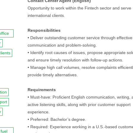
Contact Center Agent (English)
Opportunity to work within the Fintech sector and serve
international clients.
Responsibilities
office
• Deliver outstanding customer service through effective
r
communication and problem-solving.
• Identify root causes of issues, propose appropriate sol
clients
and ensure timely resolution with follow-up actions.
• Manage high call volumes, resolve complaints efficient
provide timely alternatives.
Requirements
tion
• Must-have: Proficient English communication, writing, 
port
active listening skills, along with prior customer support
y
experience.
• Preferred: Bachelor’s degree.
• Required: Experience working in a U.S.-based custom
fuel