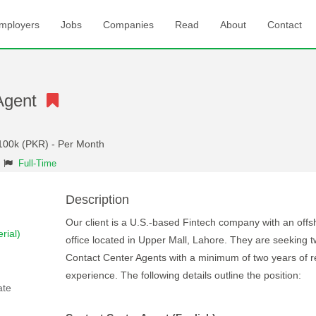
mployers
Jobs
Companies
Read
About
Contact
 Agent
 100k (PKR) - Per Month
Full-Time
Description
Our client is a U.S.-based Fintech company with an offs
rial)
office located in Upper Mall, Lahore. They are seeking 
Contact Center Agents with a minimum of two years of r
experience. The following details outline the position:
ate