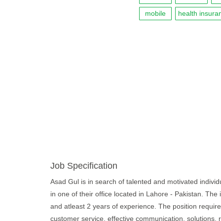
mobile
health insura
Job Specification
Asad Gul is in search of talented and motivated individ
in one of their office located in Lahore - Pakistan. The
and atleast 2 years of experience. The position require c
customer service, effective communication, solutions, 