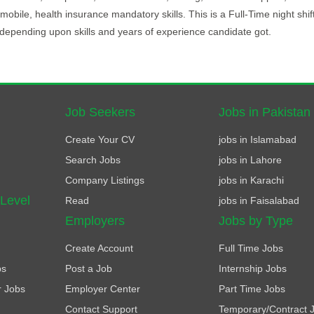
l, mobile, health insurance mandatory skills. This is a Full-Time night shif
depending upon skills and years of experience candidate got.
Job Seekers
Jobs in Pakistan
Create Your CV
jobs in Islamabad
Search Jobs
jobs in Lahore
Company Listings
jobs in Karachi
 Level
Read
jobs in Faisalabad
Employers
Jobs by Type
Create Account
Full Time Jobs
bs
Post a Job
Internship Jobs
r Jobs
Employer Center
Part Time Jobs
Contact Support
Temporary/Contract 