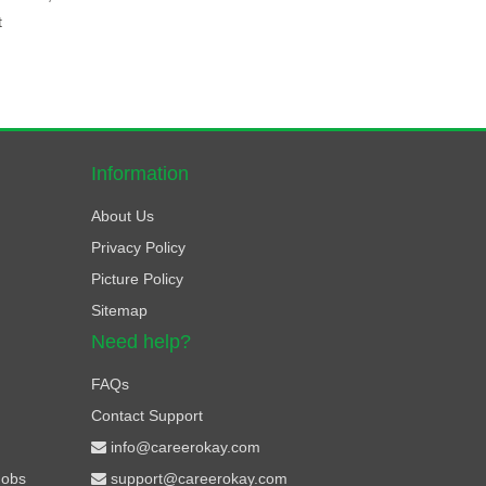
t
Information
About Us
Privacy Policy
Picture Policy
Sitemap
Need help?
FAQs
Contact Support
info@careerokay.com
Jobs
support@careerokay.com