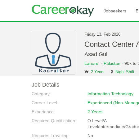
Jobseekers
E
Friday 13, Feb 2026
Contact Center
Asad Gul
Lahore,
-
Pakistan
- 90k to
2 Years
Night Shift
Job Details
Category:
Information Technology
Career Level:
Experienced (Non-Manage
Experience:
2 Years
Required Qualification:
O Level/A
Level/Intermediate/Gradu
Requires Traveling:
No