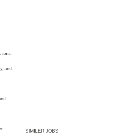
utions,
ly, and
and
er
SIMILER JOBS