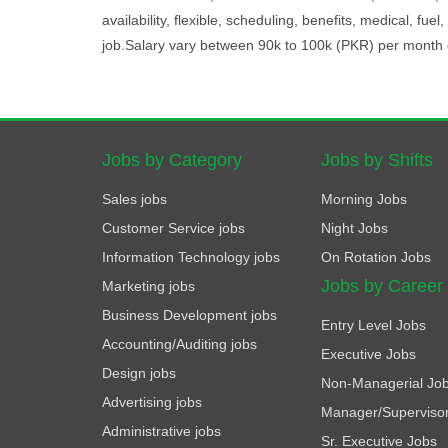
availability, flexible, scheduling, benefits, medical, fue
job.Salary vary between 90k to 100k (PKR) per month 
Jobs by Category
Jobs by Shifts
Sales jobs
Morning Jobs
Customer Service jobs
Night Jobs
Information Technology jobs
On Rotation Jobs
Jobs by Career
Marketing jobs
Business Development jobs
Entry Level Jobs
Accounting/Auditing jobs
Executive Jobs
Design jobs
Non-Managerial Jo
Advertising jobs
Manager/Superviso
Administrative jobs
Sr. Executive Jobs