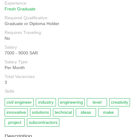
Experience:
Fresh Graduate
Required Qualification:
Graduate or Diploma Holder
Requires Traveling:
No
Salary:
7000 - 9000 SAR
Salary Type:
Per Month
Total Vacancies:
3
Skills
civil engineer
industry
engineering
level
creativity
innovative
solutions
technical
ideas
make
project
subcontractors
Description