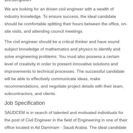
We are looking for an driven civil engineer with a wealth of
industry knowledge. To ensure success, the ideal candidate
should be comfortable splitting their hours between the office, on-
site visits, and attending council meetings.
The civil engineer should be a critical thinker and have sound
subject knowledge of mathematics and physics to identify and
solve engineering problems. You must also possess a certain
level of creativity in order to present innovative solutions and
improvements to technical processes. The successful candidate
will be able to effectively communicate ideas, make
recommendations, and negotiate project details with their team,
subcontractors, and clients.
Job Specification
SAUDCEM is in search of talented and motivated individuals for
the post of Civil Engineer in the field of Engineering in one of their
office located in Ad Dammam - Saudi Arabia. The ideal candidate