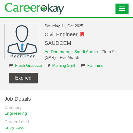
Toggl
navig
Saturday 11, Oct 2025
Civil Engineer
SAUDCEM
Ad Dammam,
-
Saudi Arabia
- 7k to 9k
(SAR) - Per Month
Fresh Graduate
Morning Shift
Full-Time
Expired
Job Details
Category:
Engineering
Career Level:
Entry Level