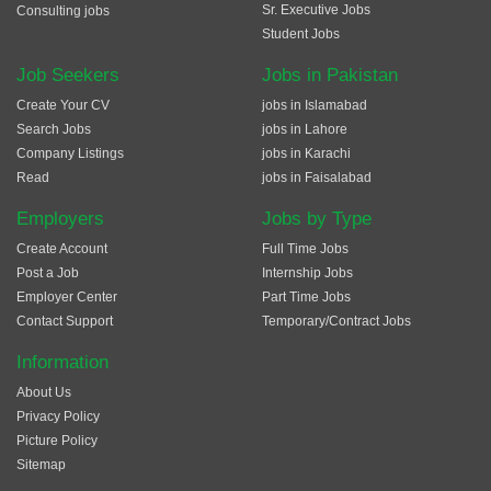
Sr. Executive Jobs
Consulting jobs
Student Jobs
Job Seekers
Jobs in Pakistan
Create Your CV
jobs in Islamabad
Search Jobs
jobs in Lahore
Company Listings
jobs in Karachi
Read
jobs in Faisalabad
Employers
Jobs by Type
Create Account
Full Time Jobs
Post a Job
Internship Jobs
Employer Center
Part Time Jobs
Contact Support
Temporary/Contract Jobs
Information
About Us
Privacy Policy
Picture Policy
Sitemap