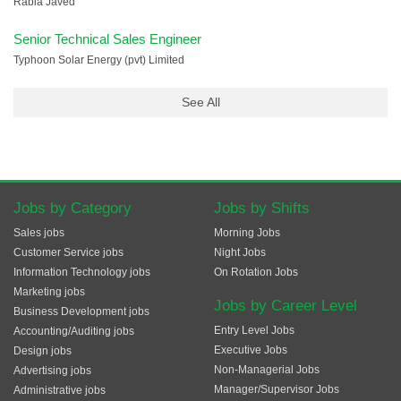
Rabia Javed
Senior Technical Sales Engineer
Typhoon Solar Energy (pvt) Limited
See All
Jobs by Category
Jobs by Shifts
Sales jobs
Morning Jobs
Customer Service jobs
Night Jobs
Information Technology jobs
On Rotation Jobs
Marketing jobs
Jobs by Career Level
Business Development jobs
Entry Level Jobs
Accounting/Auditing jobs
Executive Jobs
Design jobs
Non-Managerial Jobs
Advertising jobs
Manager/Supervisor Jobs
Administrative jobs