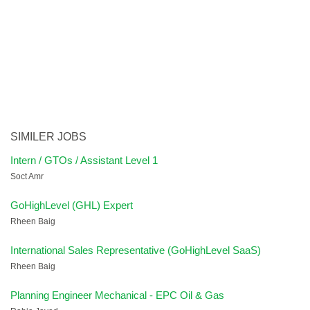
SIMILER JOBS
Intern / GTOs / Assistant Level 1
Soct Amr
GoHighLevel (GHL) Expert
Rheen Baig
International Sales Representative (GoHighLevel SaaS)
Rheen Baig
Planning Engineer Mechanical - EPC Oil & Gas