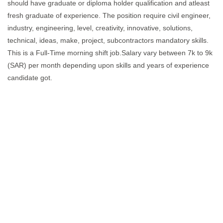
should have graduate or diploma holder qualification and atleast
fresh graduate of experience. The position require civil engineer,
industry, engineering, level, creativity, innovative, solutions,
technical, ideas, make, project, subcontractors mandatory skills.
This is a Full-Time morning shift job.Salary vary between 7k to 9k
(SAR) per month depending upon skills and years of experience
candidate got.