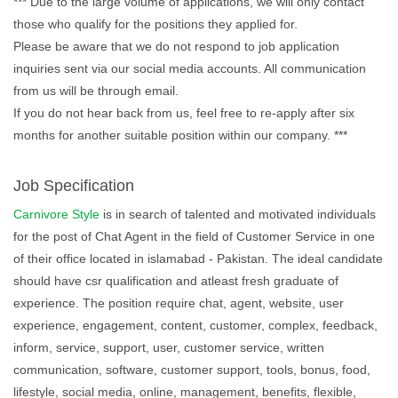
*** Due to the large volume of applications, we will only contact
those who qualify for the positions they applied for.
Please be aware that we do not respond to job application
inquiries sent via our social media accounts. All communication
from us will be through email.
If you do not hear back from us, feel free to re-apply after six
months for another suitable position within our company. ***
Job Specification
Carnivore Style
is in search of talented and motivated individuals
for the post of Chat Agent in the field of Customer Service in one
of their office located in islamabad - Pakistan. The ideal candidate
should have csr qualification and atleast fresh graduate of
experience. The position require chat, agent, website, user
experience, engagement, content, customer, complex, feedback,
inform, service, support, user, customer service, written
communication, software, customer support, tools, bonus, food,
lifestyle, social media, online, management, benefits, flexible,