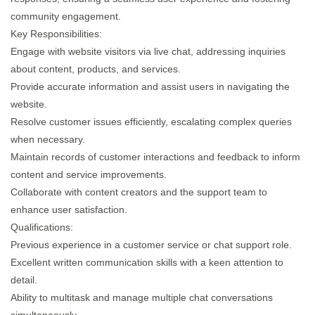
community engagement.​
Key Responsibilities:
Engage with website visitors via live chat, addressing inquiries
about content, products, and services.​
Provide accurate information and assist users in navigating the
website.
Resolve customer issues efficiently, escalating complex queries
when necessary.​
Maintain records of customer interactions and feedback to inform
content and service improvements.​
Collaborate with content creators and the support team to
enhance user satisfaction.​
Qualifications:
Previous experience in a customer service or chat support role.​
Excellent written communication skills with a keen attention to
detail.​
Ability to multitask and manage multiple chat conversations