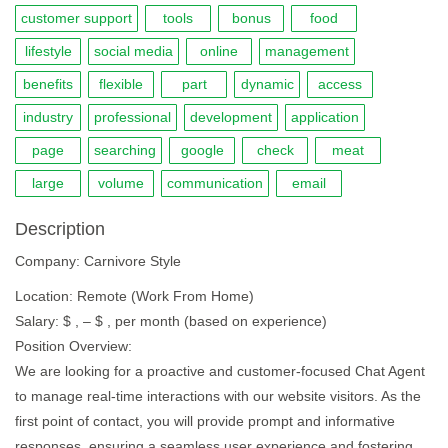
customer support
tools
bonus
food
lifestyle
social media
online
management
benefits
flexible
part
dynamic
access
industry
professional
development
application
page
searching
google
check
meat
large
volume
communication
email
Description
Company: Carnivore Style
Location: Remote (Work From Home)
Salary: $ , – $ , per month (based on experience)
Position Overview:
We are looking for a proactive and customer-focused Chat Agent
to manage real-time interactions with our website visitors. As the
first point of contact, you will provide prompt and informative
responses, ensuring a seamless user experience and fostering