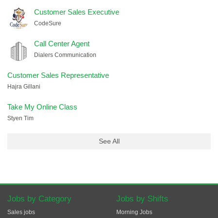
Customer Sales Executive
CodeSure
Call Center Agent
Dialers Communication
Customer Sales Representative
Hajra Gillani
Take My Online Class
Styen Tim
See All
Jobs by Category
Jobs by Shifts
Sales jobs
Morning Jobs