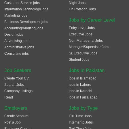
Customer Service jobs
Night Jobs
Information Technology jobs
On Rotation Jobs
Marketing jobs
Jobs by Career Level
Business Development jobs
Entry Level Jobs
Accounting/Auditing jobs
Executive Jobs
Design jobs
Non-Managerial Jobs
Advertising jobs
Manager/Supervisor Jobs
Administrative jobs
Sr. Executive Jobs
Consulting jobs
Student Jobs
Job Seekers
Jobs in Pakistan
Create Your CV
jobs in Islamabad
Search Jobs
jobs in Lahore
Company Listings
jobs in Karachi
Read
jobs in Faisalabad
Employers
Jobs by Type
Create Account
Full Time Jobs
Post a Job
Internship Jobs
Employer Center
Part Time Jobs