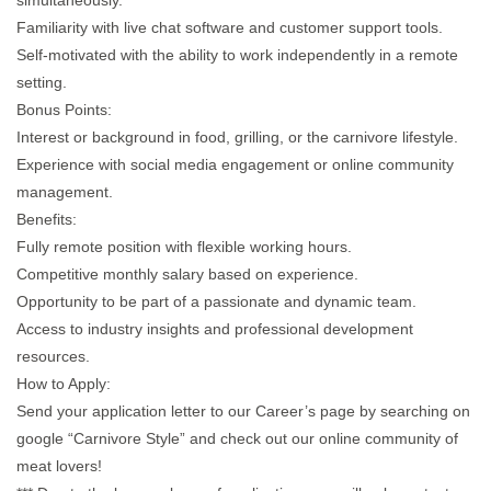
simultaneously.
Familiarity with live chat software and customer support tools.
Self-motivated with the ability to work independently in a remote
setting.​
Bonus Points:
Interest or background in food, grilling, or the carnivore lifestyle.​
Experience with social media engagement or online community
management.​
Benefits:
Fully remote position with flexible working hours.​
Competitive monthly salary based on experience.​
Opportunity to be part of a passionate and dynamic team.​
Access to industry insights and professional development
resources.​
How to Apply:
Send your application letter to our Career’s page by searching on
google “Carnivore Style” and check out our online community of
meat lovers!