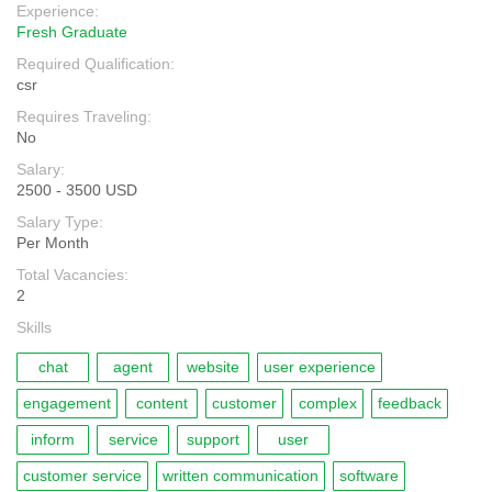
Experience:
Fresh Graduate
Required Qualification:
csr
Requires Traveling:
No
Salary:
2500 - 3500 USD
Salary Type:
Per Month
Total Vacancies:
2
Skills
chat
agent
website
user experience
engagement
content
customer
complex
feedback
inform
service
support
user
customer service
written communication
software