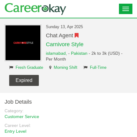
Toggl
navig
Sunday 13, Apr 2025
Chat Agent
Carnivore Style
islamabad,
-
Pakistan
- 2k to 3k (USD) -
Per Month
Fresh Graduate
Morning Shift
Full-Time
Expired
Job Details
Category:
Customer Service
Career Level:
Entry Level