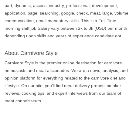
part, dynamic, access, industry, professional, development,
application, page, searching, google, check, meat, large, volume,
communication, email mandatory skills. This is a Full-Time
morning shift job.Salary vary between 2k to 3k (USD) per month
depending upon skills and years of experience candidate got.
About Carnivore Style
Carnivore Style is the premier online destination for carnivore
enthusiasts and meat aficionados. We are a news, analysis, and
opinion platform for everything related to the carnivore diet and
lifestyle. On our site, you'll find meat delivery probes, smoker
reviews, cooking tips, and expert interviews from our team of
meat connoisseurs.