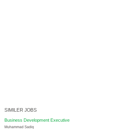
SIMILER JOBS
Business Development Executive
Muhammad Sadiq