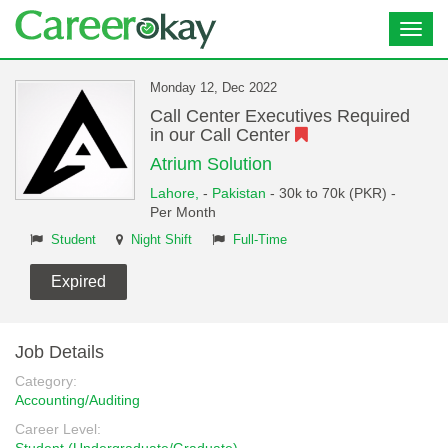
Toggl
navig
Monday 12, Dec 2022
Call Center Executives Required
in our Call Center
Atrium Solution
Lahore,
-
Pakistan
- 30k to 70k (PKR) -
Per Month
Student
Night Shift
Full-Time
Expired
Job Details
Category:
Accounting/Auditing
Career Level: