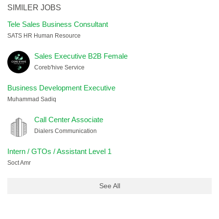
SIMILER JOBS
Tele Sales Business Consultant
SATS HR Human Resource
Sales Executive B2B Female
Coreb'hive Service
Business Development Executive
Muhammad Sadiq
Call Center Associate
Dialers Communication
Intern / GTOs / Assistant Level 1
Soct Amr
See All