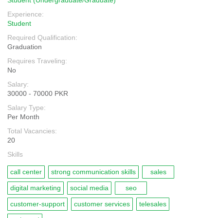
Student (Undergraduate/Graduate)
Experience:
Student
Required Qualification:
Graduation
Requires Traveling:
No
Salary:
30000 - 70000 PKR
Salary Type:
Per Month
Total Vacancies:
20
Skills
call center
strong communication skills
sales
digital marketing
social media
seo
customer-support
customer services
telesales