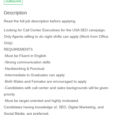
outbound
Description
Read the full job description before applying.
Looking for Call Center Executives for the USA SEO campaign.
Only Agents willing to do night shifts can apply (Work from Office
Only)
REQUIREMENTS
-Must be Fluent in English.
-Strong communication skills
-Hardworking & Punctual.
-Intermediate to Graduates can apply
-Both Males and Females are encouraged to apply
-Candidates with call center and sales backgrounds will be given
priority
-Must be target-oriented and highly motivated.
Candidates having knowledge of, SEO, Digital Marketing, and
Social Media, are preferred.