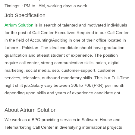
Timings: : PM to : AM, working days a week
Job Specification
Atrium Solution
is in search of talented and motivated individuals
for the post of Call Center Executives Required in our Call Center
in the field of Accounting/Auditing in one of their office located in
Lahore - Pakistan. The ideal candidate should have graduation
qualification and atleast student of experience. The position
require call center, strong communication skills, sales, digital
marketing, social media, seo, customer-support, customer
services, telesales, outbound mandatory skills. This is a Full-Time
night shift job.Salary vary between 30k to 70k (PKR) per month
depending upon skills and years of experience candidate got.
About Atrium Solution
We work as a BPO providing services in Software House and
Telemarketing Call Center in diversifying international projects