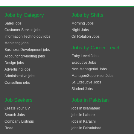
Jobs by Category
Jobs by Shifts
Sales jobs
Morning Jobs
Customer Service jobs
Night Jobs
Information Technology jobs
On Rotation Jobs
Marketing jobs
Jobs by Career Level
Business Development jobs
Entry Level Jobs
Accounting/Auditing jobs
Executive Jobs
Design jobs
Non-Managerial Jobs
Advertising jobs
Manager/Supervisor Jobs
Administrative jobs
Sr. Executive Jobs
Consulting jobs
Student Jobs
Job Seekers
Jobs in Pakistan
Create Your CV
jobs in Islamabad
Search Jobs
jobs in Lahore
Company Listings
jobs in Karachi
Read
jobs in Faisalabad