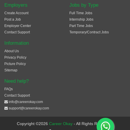
Employers
Jobs by Type
Create Account
Full Time Jobs
Post a Job
Internship Jobs
Employer Center
Part Time Jobs
Contact Support
Temporary/Contract Jobs
Information
About Us
Privacy Policy
Picture Policy
Sitemap
Need help?
FAQs
Contact Support
info@careerokay.com
support@careerokay.com
Copyright ©2026
Career Okay
- All Rights Reserved.