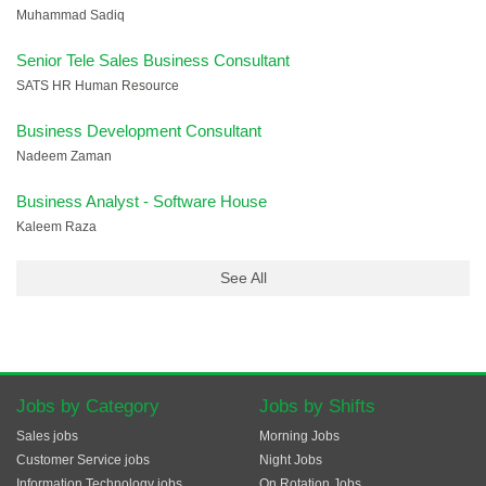
Muhammad Sadiq
Senior Tele Sales Business Consultant
SATS HR Human Resource
Business Development Consultant
Nadeem Zaman
Business Analyst - Software House
Kaleem Raza
See All
Jobs by Category
Jobs by Shifts
Sales jobs
Morning Jobs
Customer Service jobs
Night Jobs
Information Technology jobs
On Rotation Jobs