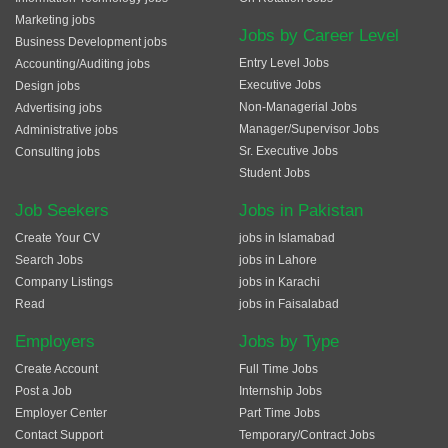
Marketing jobs
Jobs by Career Level
Business Development jobs
Entry Level Jobs
Accounting/Auditing jobs
Executive Jobs
Design jobs
Non-Managerial Jobs
Advertising jobs
Manager/Supervisor Jobs
Administrative jobs
Sr. Executive Jobs
Consulting jobs
Student Jobs
Job Seekers
Jobs in Pakistan
Create Your CV
jobs in Islamabad
Search Jobs
jobs in Lahore
Company Listings
jobs in Karachi
Read
jobs in Faisalabad
Employers
Jobs by Type
Create Account
Full Time Jobs
Post a Job
Internship Jobs
Employer Center
Part Time Jobs
Contact Support
Temporary/Contract Jobs