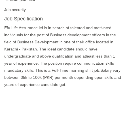
Job security
Job Specification
Efu Life Assurance ltd is in search of talented and motivated
individuals for the post of Business development officers in the
field of Business Development in one of their office located in
Karachi - Pakistan. The ideal candidate should have
undergraduate and above qualification and atleast less than 1
year of experience. The position require communication skills
mandatory skills. This is a Full-Time morning shift job.Salary vary
between 35k to 100k (PKR) per month depending upon skills and
years of experience candidate got.