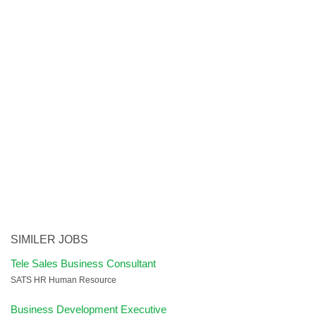
SIMILER JOBS
Tele Sales Business Consultant
SATS HR Human Resource
Business Development Executive