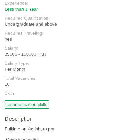
Experience:
Less than 1 Year
Required Qualification:
Undergraduate and above
Requires Traveling:
Yes
Salary:
35000 - 100000 PKR
Salary Type:
Per Month
Total Vacancies:
10
Skills
communication skills
Description
Fulltime onsite job, to pm
Growth potential