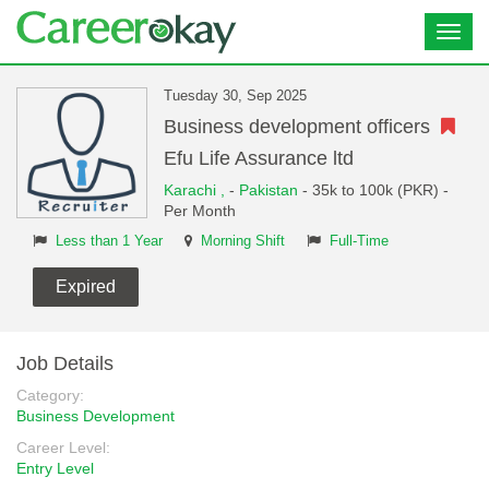
Toggl
navig
Tuesday 30, Sep 2025
Business development officers
Efu Life Assurance ltd
Karachi ,
-
Pakistan
- 35k to 100k (PKR) -
Per Month
Less than 1 Year
Morning Shift
Full-Time
Expired
Job Details
Category:
Business Development
Career Level:
Entry Level