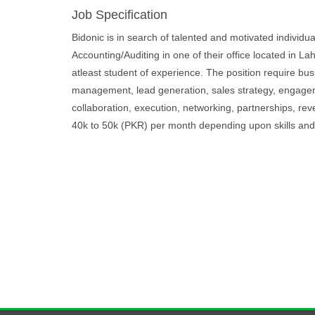
Job Specification
Bidonic is in search of talented and motivated individu
Accounting/Auditing in one of their office located in L
atleast student of experience. The position require bus
management, lead generation, sales strategy, engagem
collaboration, execution, networking, partnerships, rev
40k to 50k (PKR) per month depending upon skills and