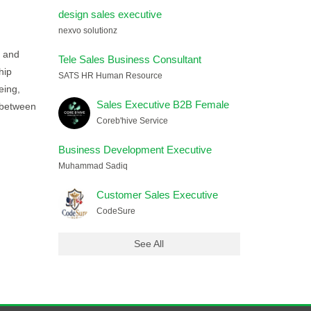
design sales executive
nexvo solutionz
n and
Tele Sales Business Consultant
hip
SATS HR Human Resource
eing,
Sales Executive B2B Female
y between
Coreb'hive Service
Business Development Executive
Muhammad Sadiq
Customer Sales Executive
CodeSure
See All