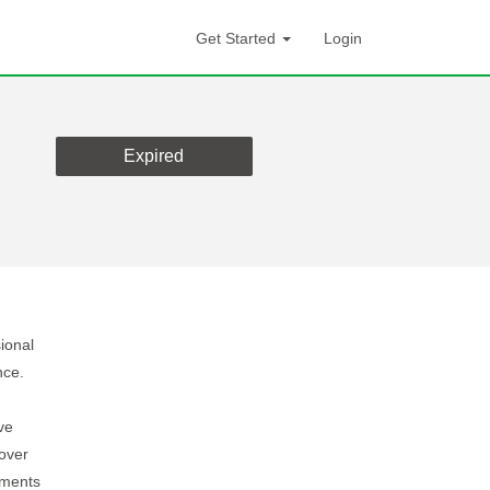
Get Started
Login
Expired
ional
nce.
ve
over
ements