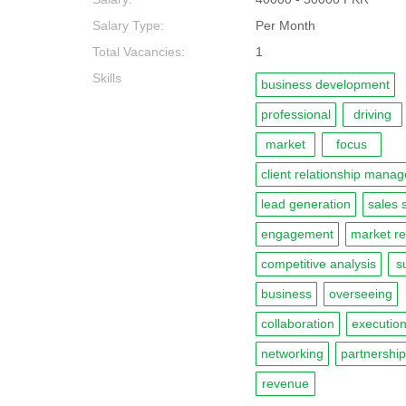
Salary Type:
Per Month
Total Vacancies:
1
Skills
business development
professional
driving
market
focus
client relationship mana
lead generation
sales 
engagement
market r
competitive analysis
s
business
overseeing
collaboration
executio
networking
partnershi
revenue