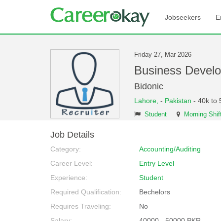
Jobseekers
E
Friday 27, Mar 2026
Business Devel
Bidonic
Lahore,
-
Pakistan
- 40k to 
Student
Morning Shif
Job Details
Category:
Accounting/Auditing
Career Level:
Entry Level
Experience:
Student
Required Qualification:
Bechelors
Requires Traveling:
No
Salary:
40000 - 50000 PKR