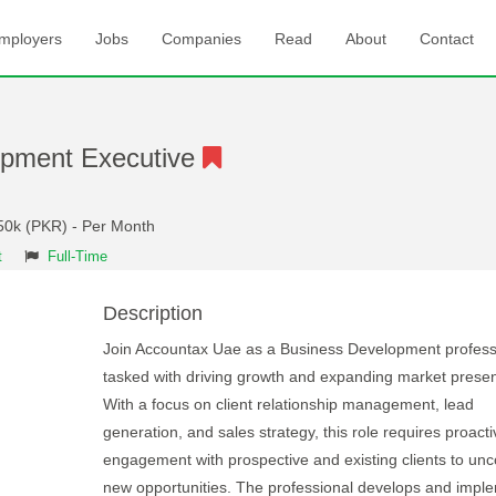
mployers
Jobs
Companies
Read
About
Contact
opment Executive
50k (PKR) - Per Month
t
Full-Time
Description
Join Accountax Uae as a Business Development profess
tasked with driving growth and expanding market prese
With a focus on client relationship management, lead
generation, and sales strategy, this role requires proacti
engagement with prospective and existing clients to unc
new opportunities. The professional develops and impl