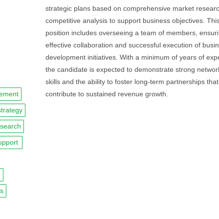
strategic plans based on comprehensive market resear
competitive analysis to support business objectives. Thi
position includes overseeing a team of members, ensur
effective collaboration and successful execution of busi
development initiatives. With a minimum of years of exp
the candidate is expected to demonstrate strong networ
skills and the ability to foster long-term partnerships that
gement
contribute to sustained revenue growth.
strategy
esearch
upport
n
ps