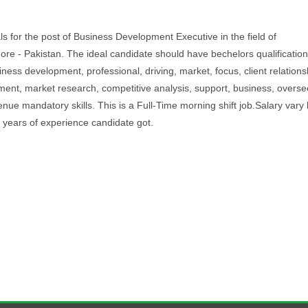
als for the post of Business Development Executive in the field of
ahore - Pakistan. The ideal candidate should have bechelors qualificatio
iness development, professional, driving, market, focus, client relations
ent, market research, competitive analysis, support, business, overse
enue mandatory skills. This is a Full-Time morning shift job.Salary var
 years of experience candidate got.