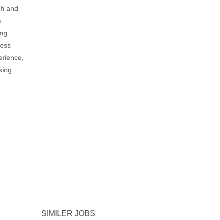
ch and
s
ing
ness
erience,
king
SIMILER JOBS