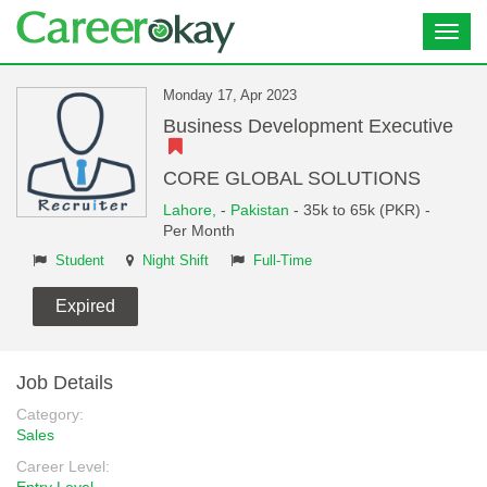
Toggl
navig
Monday 17, Apr 2023
Business Development Executive
CORE GLOBAL SOLUTIONS
Lahore,
-
Pakistan
- 35k to 65k (PKR) -
Per Month
Student
Night Shift
Full-Time
Expired
Job Details
Category:
Sales
Career Level: