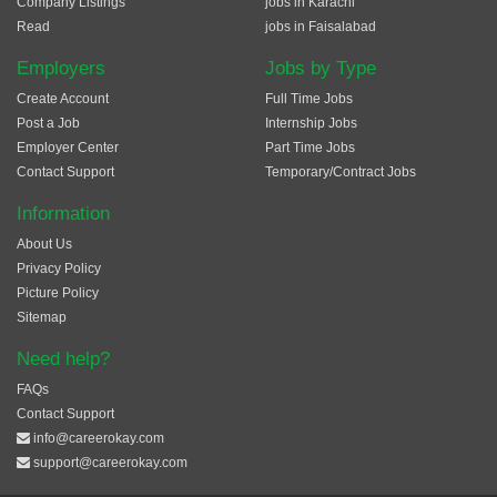
Company Listings
jobs in Karachi
Read
jobs in Faisalabad
Employers
Jobs by Type
Create Account
Full Time Jobs
Post a Job
Internship Jobs
Employer Center
Part Time Jobs
Contact Support
Temporary/Contract Jobs
Information
About Us
Privacy Policy
Picture Policy
Sitemap
Need help?
FAQs
Contact Support
info@careerokay.com
support@careerokay.com