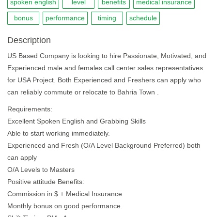
spoken english
level
benefits
medical insurance
bonus
performance
timing
schedule
Description
US Based Company is looking to hire Passionate, Motivated, and
Experienced male and females call center sales representatives
for USA Project. Both Experienced and Freshers can apply who
can reliably commute or relocate to Bahria Town .
Requirements:
Excellent Spoken English and Grabbing Skills
Able to start working immediately.
Experienced and Fresh (O/A Level Background Preferred) both
can apply
O/A Levels to Masters
Positive attitude Benefits:
Commission in $ + Medical Insurance
Monthly bonus on good performance.