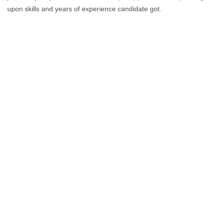
upon skills and years of experience candidate got.