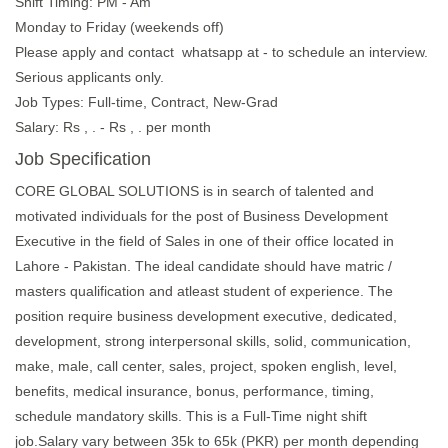
Shift Timing: PM - Am
Monday to Friday (weekends off)
Please apply and contact whatsapp at - to schedule an interview.
Serious applicants only.
Job Types: Full-time, Contract, New-Grad
Salary: Rs , . - Rs , . per month
Job Specification
CORE GLOBAL SOLUTIONS is in search of talented and
motivated individuals for the post of Business Development
Executive in the field of Sales in one of their office located in
Lahore - Pakistan. The ideal candidate should have matric /
masters qualification and atleast student of experience. The
position require business development executive, dedicated,
development, strong interpersonal skills, solid, communication,
make, male, call center, sales, project, spoken english, level,
benefits, medical insurance, bonus, performance, timing,
schedule mandatory skills. This is a Full-Time night shift
job.Salary vary between 35k to 65k (PKR) per month depending