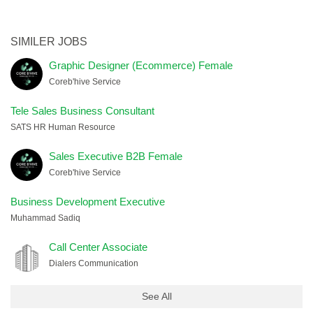
SIMILER JOBS
Graphic Designer (Ecommerce) Female
Coreb'hive Service
Tele Sales Business Consultant
SATS HR Human Resource
Sales Executive B2B Female
Coreb'hive Service
Business Development Executive
Muhammad Sadiq
Call Center Associate
Dialers Communication
See All