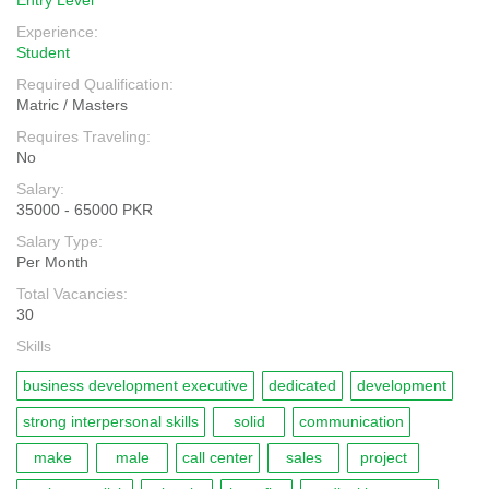
Entry Level
Experience:
Student
Required Qualification:
Matric / Masters
Requires Traveling:
No
Salary:
35000 - 65000 PKR
Salary Type:
Per Month
Total Vacancies:
30
Skills
business development executive
dedicated
development
strong interpersonal skills
solid
communication
make
male
call center
sales
project