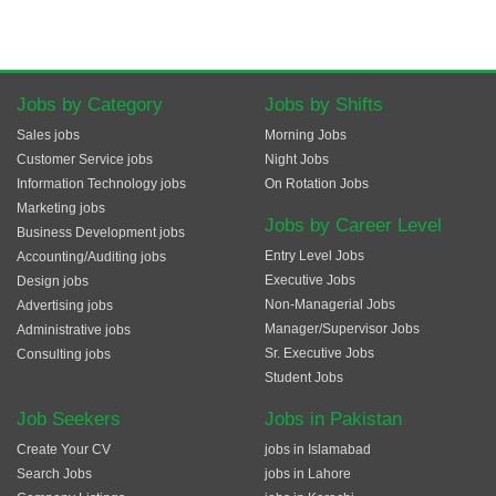
Jobs by Category
Jobs by Shifts
Sales jobs
Morning Jobs
Customer Service jobs
Night Jobs
Information Technology jobs
On Rotation Jobs
Marketing jobs
Jobs by Career Level
Business Development jobs
Entry Level Jobs
Accounting/Auditing jobs
Executive Jobs
Design jobs
Non-Managerial Jobs
Advertising jobs
Manager/Supervisor Jobs
Administrative jobs
Sr. Executive Jobs
Consulting jobs
Student Jobs
Job Seekers
Jobs in Pakistan
Create Your CV
jobs in Islamabad
Search Jobs
jobs in Lahore