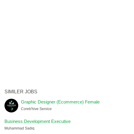
SIMILER JOBS
Graphic Designer (Ecommerce) Female
Coreb'hive Service
Business Development Executive
Muhammad Sadiq