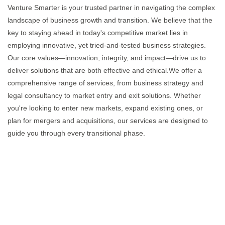
Venture Smarter is your trusted partner in navigating the complex
landscape of business growth and transition. We believe that the
key to staying ahead in today's competitive market lies in
employing innovative, yet tried-and-tested business strategies.
Our core values—innovation, integrity, and impact—drive us to
deliver solutions that are both effective and ethical.We offer a
comprehensive range of services, from business strategy and
legal consultancy to market entry and exit solutions. Whether
you're looking to enter new markets, expand existing ones, or
plan for mergers and acquisitions, our services are designed to
guide you through every transitional phase.