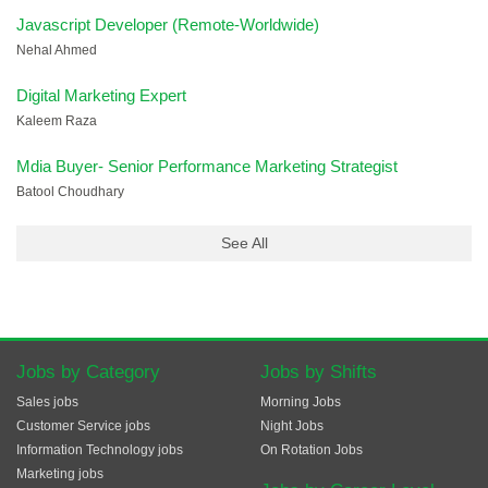
Javascript Developer (Remote-Worldwide)
Nehal Ahmed
Digital Marketing Expert
Kaleem Raza
Mdia Buyer- Senior Performance Marketing Strategist
Batool Choudhary
See All
Jobs by Category
Jobs by Shifts
Sales jobs
Morning Jobs
Customer Service jobs
Night Jobs
Information Technology jobs
On Rotation Jobs
Marketing jobs