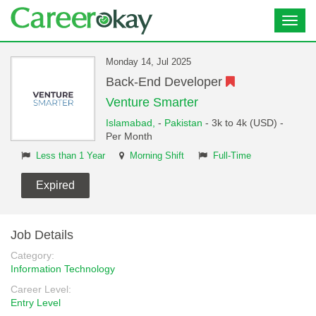
Toggl
navig
Monday 14, Jul 2025
Back-End Developer
Venture Smarter
Islamabad,
-
Pakistan
- 3k to 4k (USD) -
Per Month
Less than 1 Year
Morning Shift
Full-Time
Expired
Job Details
Category:
Information Technology
Career Level:
Entry Level