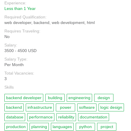
Experience:
Less than 1 Year
Required Qualification:
web developer, backend, web development, html
Requires Traveling:
No
Salary:
3500 - 4500 USD
Salary Type:
Per Month
Total Vacancies:
3
Skills
backend developer
building
engineering
design
backend
infrastructure
power
software
logic design
database
performance
reliability
documentation
production
planning
languages
python
project