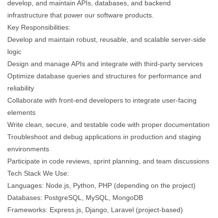
develop, and maintain APIs, databases, and backend
infrastructure that power our software products.
Key Responsibilities:
Develop and maintain robust, reusable, and scalable server-side
logic
Design and manage APIs and integrate with third-party services
Optimize database queries and structures for performance and
reliability
Collaborate with front-end developers to integrate user-facing
elements
Write clean, secure, and testable code with proper documentation
Troubleshoot and debug applications in production and staging
environments
Participate in code reviews, sprint planning, and team discussions
Tech Stack We Use:
Languages: Node.js, Python, PHP (depending on the project)
Databases: PostgreSQL, MySQL, MongoDB
Frameworks: Express.js, Django, Laravel (project-based)