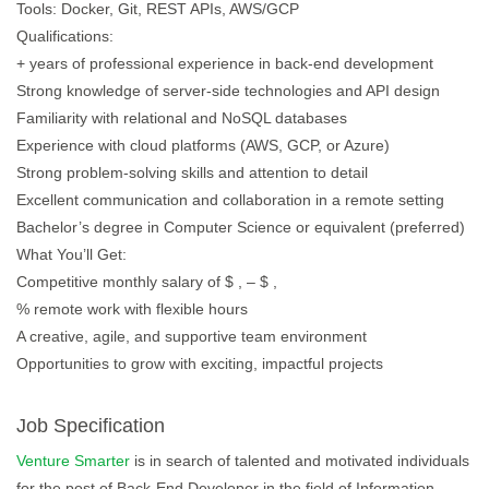
Tools: Docker, Git, REST APIs, AWS/GCP
Qualifications:
+ years of professional experience in back-end development
Strong knowledge of server-side technologies and API design
Familiarity with relational and NoSQL databases
Experience with cloud platforms (AWS, GCP, or Azure)
Strong problem-solving skills and attention to detail
Excellent communication and collaboration in a remote setting
Bachelor’s degree in Computer Science or equivalent (preferred)
What You’ll Get:
Competitive monthly salary of $ , – $ ,
% remote work with flexible hours
A creative, agile, and supportive team environment
Opportunities to grow with exciting, impactful projects
Job Specification
Venture Smarter
is in search of talented and motivated individuals
for the post of Back-End Developer in the field of Information