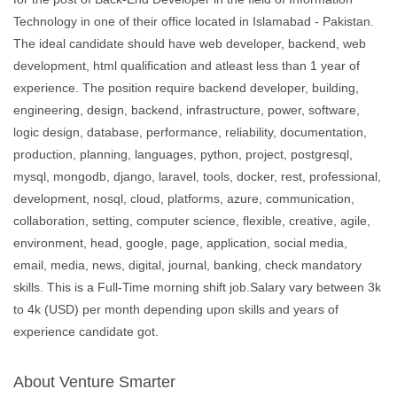
Technology in one of their office located in Islamabad - Pakistan.
The ideal candidate should have web developer, backend, web
development, html qualification and atleast less than 1 year of
experience. The position require backend developer, building,
engineering, design, backend, infrastructure, power, software,
logic design, database, performance, reliability, documentation,
production, planning, languages, python, project, postgresql,
mysql, mongodb, django, laravel, tools, docker, rest, professional,
development, nosql, cloud, platforms, azure, communication,
collaboration, setting, computer science, flexible, creative, agile,
environment, head, google, page, application, social media,
email, media, news, digital, journal, banking, check mandatory
skills. This is a Full-Time morning shift job.Salary vary between 3k
to 4k (USD) per month depending upon skills and years of
experience candidate got.
About Venture Smarter