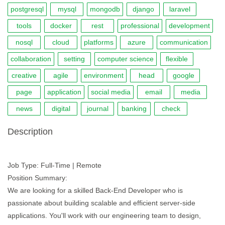
postgresql
mysql
mongodb
django
laravel
tools
docker
rest
professional
development
nosql
cloud
platforms
azure
communication
collaboration
setting
computer science
flexible
creative
agile
environment
head
google
page
application
social media
email
media
news
digital
journal
banking
check
Description
Job Type: Full-Time | Remote
Position Summary:
We are looking for a skilled Back-End Developer who is
passionate about building scalable and efficient server-side
applications. You'll work with our engineering team to design,