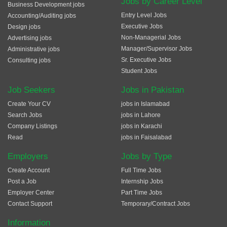
Jobs by Career Level
Business Development jobs
Entry Level Jobs
Accounting/Auditing jobs
Executive Jobs
Design jobs
Non-Managerial Jobs
Advertising jobs
Manager/Supervisor Jobs
Administrative jobs
Sr. Executive Jobs
Consulting jobs
Student Jobs
Job Seekers
Jobs in Pakistan
Create Your CV
jobs in Islamabad
Search Jobs
jobs in Lahore
Company Listings
jobs in Karachi
Read
jobs in Faisalabad
Employers
Jobs by Type
Create Account
Full Time Jobs
Post a Job
Internship Jobs
Employer Center
Part Time Jobs
Contact Support
Temporary/Contract Jobs
Information