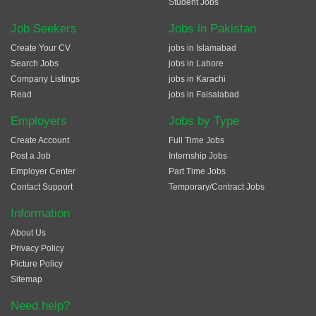
Student Jobs
Job Seekers
Jobs in Pakistan
Create Your CV
jobs in Islamabad
Search Jobs
jobs in Lahore
Company Listings
jobs in Karachi
Read
jobs in Faisalabad
Employers
Jobs by Type
Create Account
Full Time Jobs
Post a Job
Internship Jobs
Employer Center
Part Time Jobs
Contact Support
Temporary/Contract Jobs
Information
About Us
Privacy Policy
Picture Policy
Sitemap
Need help?