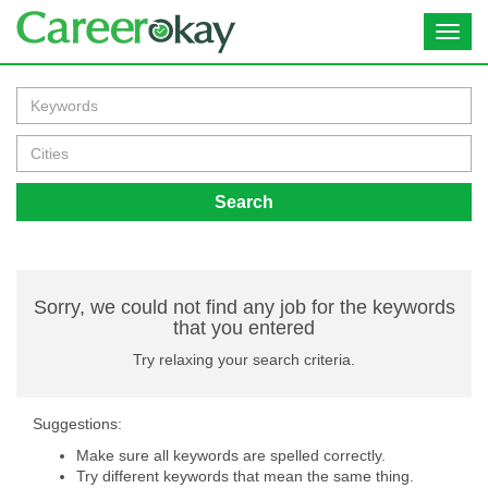
Toggl
navig
Search
Sorry, we could not find any job for the keywords
that you entered
Try relaxing your search criteria.
Suggestions:
Make sure all keywords are spelled correctly.
Try different keywords that mean the same thing.