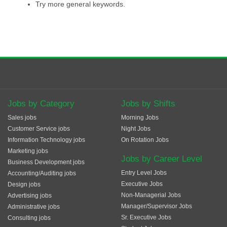
Try more general keywords.
Jobs by Category
Jobs by Shifts
Sales jobs
Morning Jobs
Customer Service jobs
Night Jobs
Information Technology jobs
On Rotation Jobs
Marketing jobs
Jobs by Career Level
Business Development jobs
Entry Level Jobs
Accounting/Auditing jobs
Executive Jobs
Design jobs
Non-Managerial Jobs
Advertising jobs
Manager/Supervisor Jobs
Administrative jobs
Sr. Executive Jobs
Consulting jobs