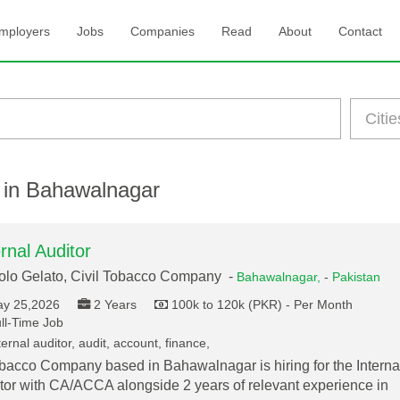
mployers
Jobs
Companies
Read
About
Contact
 in Bahawalnagar
ernal Auditor
lo Gelato, Civil Tobacco Company -
Bahawalnagar,
-
Pakistan
y 25,2026
2 Years
100k to 120k (PKR) - Per Month
ll-Time Job
ernal auditor, audit, account, finance,
bacco Company based in Bahawalnagar is hiring for the Interna
tor with CA/ACCA alongside 2 years of relevant experience in