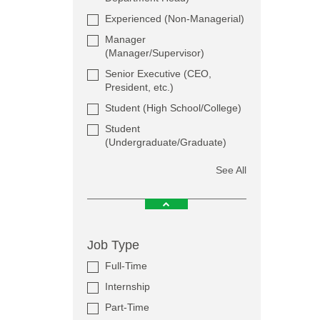
Experienced (Non-Managerial)
Manager
(Manager/Supervisor)
Senior Executive (CEO,
President, etc.)
Student (High School/College)
Student
(Undergraduate/Graduate)
See All
Job Type
Full-Time
Internship
Part-Time