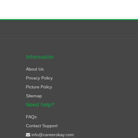
Information
About Us
Privacy Policy
Picture Policy
Sitemap
Need help?
FAQs
Contact Support
info@careerokay.com