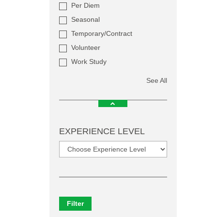
Per Diem
Seasonal
Temporary/Contract
Volunteer
Work Study
See All
EXPERIENCE LEVEL
Filter