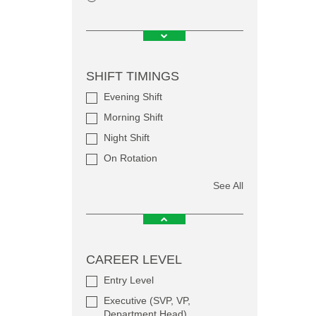
SHIFT TIMINGS
Evening Shift
Morning Shift
Night Shift
On Rotation
See All
CAREER LEVEL
Entry Level
Executive (SVP, VP,
Department Head)