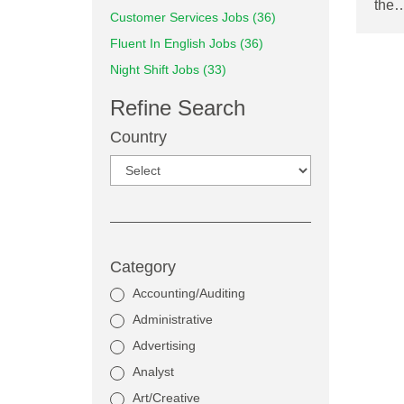
the
Customer Services Jobs (36)
Fluent In English Jobs (36)
Night Shift Jobs (33)
Refine Search
Country
Category
Accounting/Auditing
Administrative
Advertising
Analyst
Art/Creative