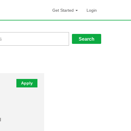
Get Started
Login
Search
Apply
l