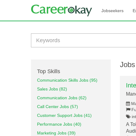
Jobseekers
E
Jobs
Top Skills
Communication Skills Jobs (95)
Int
Sales Jobs (82)
Mano
Communication Jobs (62)
Ma
Call Center Jobs (57)
Fu
Customer Support Jobs (41)
int
Performance Jobs (40)
A To
Audi
Marketing Jobs (39)