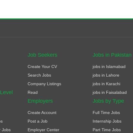
Job Seekers
Jobs in Pakistan
Create Your CV
jobs in Islamabad
Search Jobs
jobs in Lahore
Company Listings
jobs in Karachi
 Level
Read
jobs in Faisalabad
Employers
Jobs by Type
Create Account
Full Time Jobs
bs
Post a Job
Internship Jobs
r Jobs
Employer Center
Part Time Jobs