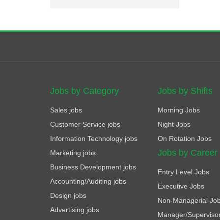
Jobs by Category
Jobs by Shifts
Sales jobs
Morning Jobs
Customer Service jobs
Night Jobs
Information Technology jobs
On Rotation Jobs
Jobs by Career
Marketing jobs
Business Development jobs
Entry Level Jobs
Accounting/Auditing jobs
Executive Jobs
Design jobs
Non-Managerial Jo
Advertising jobs
Manager/Superviso