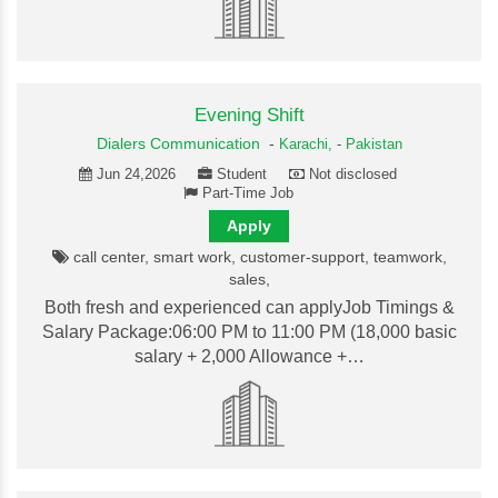
Evening Shift
Dialers Communication
-
Karachi,
-
Pakistan
Jun 24,2026
Student
Not disclosed
Part-Time Job
Apply
call center, smart work, customer-support, teamwork,
sales,
Both fresh and experienced can applyJob Timings &
Salary Package:06:00 PM to 11:00 PM (18,000 basic
salary + 2,000 Allowance +…