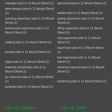
manager jobs in 11 Mount Street (1)
specialist jobs in 11 Mount Street (1)
store keeper jobs in 11 Mount Street
(1)
welder jobs in 11 Mount Street (1)
painting supervisor jobs in 11 Mount
piping supervisor jobs in 11 Mount
Street (1)
Street (1)
warehouse supervisor jobs in 11
lifting supervisor jobs in 11 Mount
Mount Street (1)
Street (1)
civil supervisor jobs in 11 Mount
rotating jobs in 11 Mount Street (1)
Street (1)
supervisor jobs in 11 Mount Street
people jobs in 11 Mount Street (1)
(1)
hse supervisor jobs in 11 Mount
rigger jobs in 11 Mount Street (1)
Street (1)
material coordinator jobs in 11
welding inspector jobs in 11 Mount
Mount Street (1)
Street (1)
qc inspector jobs in 11 Mount Street
(1)
rendering jobs in 11 Mount Street (1)
australia jobs in 11 Mount Street (1)
Jobs by Category
Jobs by Shifts