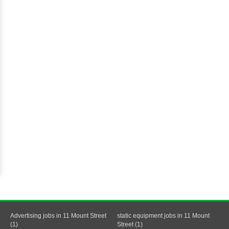
Advertising jobs in 11 Mount Street
static equipment jobs in 11 Mount
(1)
Street (1)