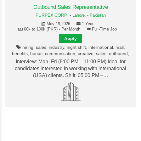
Outbound Sales Representative
PURPEX CORP
-
Lahore,
-
Pakistan
May 19,2026
1 Year
60k to 100k (PKR) - Per Month
Full-Time Job
Apply
hiring, sales, industry, night shift, international, mall,
benefits, bonus, communication, creative, sales, outbound,
Interview: Mon–Fri (8:00 PM – 11:00 PM) Ideal for
candidates interested in working with international
(USA) clients. Shift: 05:00 PM –…