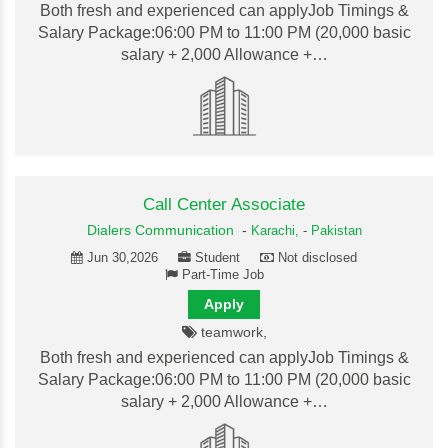
Both fresh and experienced can applyJob Timings &
Salary Package:06:00 PM to 11:00 PM (20,000 basic
salary + 2,000 Allowance +…
Call Center Associate
Dialers Communication
-
Karachi,
-
Pakistan
Jun 30,2026
Student
Not disclosed
Part-Time Job
Apply
teamwork,
Both fresh and experienced can applyJob Timings &
Salary Package:06:00 PM to 11:00 PM (20,000 basic
salary + 2,000 Allowance +…