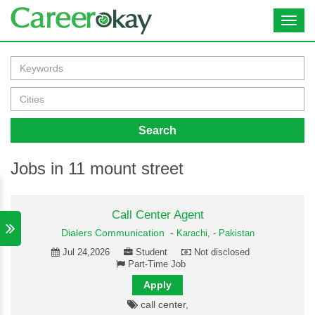
Toggl
navig
Search
Jobs in 11 mount street
Call Center Agent
Dialers Communication
-
Karachi,
-
Pakistan
Jul 24,2026
Student
Not disclosed
Part-Time Job
Apply
call center,