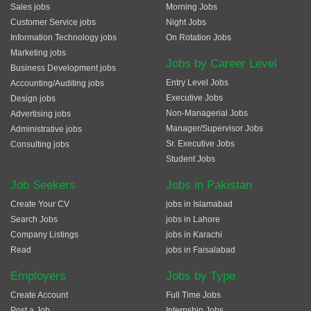
Sales jobs
Morning Jobs
Customer Service jobs
Night Jobs
Information Technology jobs
On Rotation Jobs
Marketing jobs
Jobs by Career Level
Business Development jobs
Entry Level Jobs
Accounting/Auditing jobs
Executive Jobs
Design jobs
Non-Managerial Jobs
Advertising jobs
Manager/Supervisor Jobs
Administrative jobs
Sr. Executive Jobs
Consulting jobs
Student Jobs
Job Seekers
Jobs in Pakistan
Create Your CV
jobs in Islamabad
Search Jobs
jobs in Lahore
Company Listings
jobs in Karachi
Read
jobs in Faisalabad
Employers
Jobs by Type
Create Account
Full Time Jobs
Post a Job
Internship Jobs