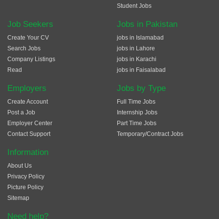
Student Jobs
Job Seekers
Jobs in Pakistan
Create Your CV
jobs in Islamabad
Search Jobs
jobs in Lahore
Company Listings
jobs in Karachi
Read
jobs in Faisalabad
Employers
Jobs by Type
Create Account
Full Time Jobs
Post a Job
Internship Jobs
Employer Center
Part Time Jobs
Contact Support
Temporary/Contract Jobs
Information
About Us
Privacy Policy
Picture Policy
Sitemap
Need help?