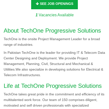
SEE JOB OPENINGS
1
Vacancies Available
About TechOne Progressive Solutions
TechOne is the onsite Project Management Leader for a broad
range of industries.
In Pakistan TechOne is the leader for providing IT & Telecom Data
Center Designing and Deployment. We provide Project
Management, Planning, Civil, Structural and Mechanical &
Utilities.We also specialize in developing solutions for Electrical &
Telecom Infrastructures.
Life at TechOne Progressive Solutions
TechOne takes great pride in the commitment and efficiency of its
multitalented work force. Our team of 150 comprises diligent,
motivated and self driven professionals with specialized