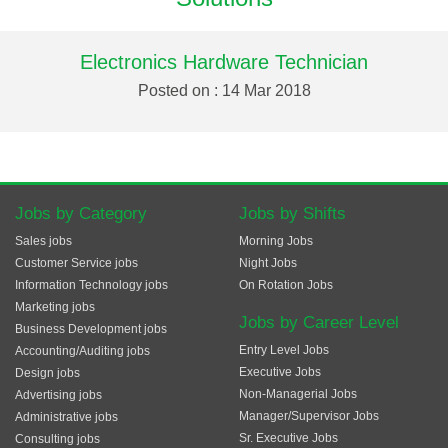
Electronics Hardware Technician
Posted on : 14 Mar 2018
Jobs by Category
Jobs by Shifts
Sales jobs
Morning Jobs
Customer Service jobs
Night Jobs
Information Technology jobs
On Rotation Jobs
Marketing jobs
Jobs by Career Level
Business Development jobs
Entry Level Jobs
Accounting/Auditing jobs
Executive Jobs
Design jobs
Non-Managerial Jobs
Advertising jobs
Manager/Supervisor Jobs
Administrative jobs
Sr. Executive Jobs
Consulting jobs