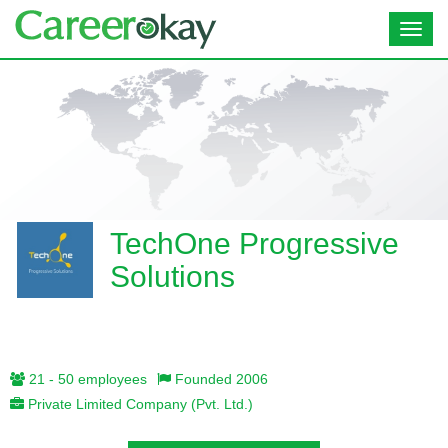
Toggl
navig
TechOne Progressive
Solutions
21 - 50 employees
Founded 2006
Private Limited Company (Pvt. Ltd.)