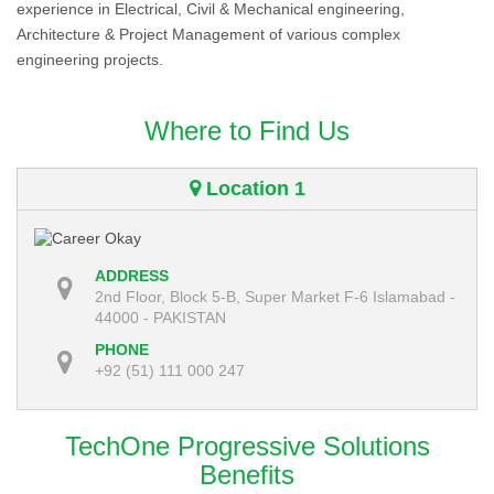
experience in Electrical, Civil & Mechanical engineering,
Architecture & Project Management of various complex
engineering projects.
Where to Find Us
Location 1
ADDRESS
2nd Floor, Block 5-B, Super Market F-6 Islamabad -
44000 - PAKISTAN
PHONE
+92 (51) 111 000 247
TechOne Progressive Solutions
Benefits