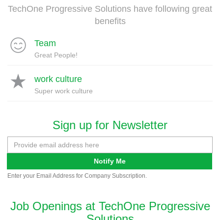
TechOne Progressive Solutions have following great
benefits
Team
Great People!
work culture
Super work culture
Sign up for Newsletter
Notify Me
Enter your Email Address for Company Subscription.
Job Openings at TechOne Progressive
Solutions