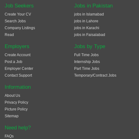
Job Seekers
Jobs in Pakistan
Create Your CV
jobs in Islamabad
Search Jobs
jobs in Lahore
Company Listings
jobs in Karachi
Read
jobs in Faisalabad
Employers
Jobs by Type
Create Account
Full Time Jobs
Post a Job
Internship Jobs
Employer Center
Part Time Jobs
Contact Support
Temporary/Contract Jobs
Information
About Us
Privacy Policy
Picture Policy
Sitemap
Need help?
FAQs