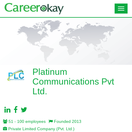
Toggl
navig
Platinum
Communications Pvt
Ltd.
51 - 100 employees
Founded 2013
Private Limited Company (Pvt. Ltd.)