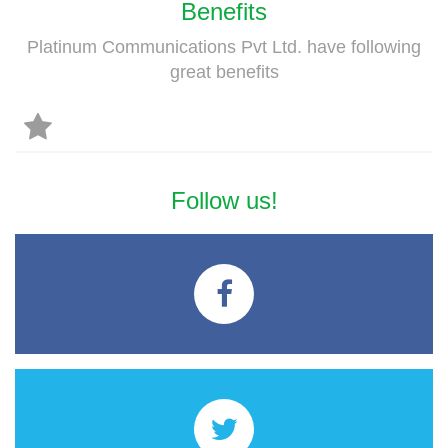
Benefits
Platinum Communications Pvt Ltd. have following
great benefits
Follow us!