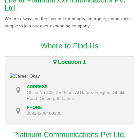
Ltd.
We are always on the look out for hungry, energetic, enthusiastic
people to join our ever expanding company.
Where to Find Us
Location 1
ADDRESS
Office No 305, 3rd Floor Al Hafeez Heights, Ghalib
Road, Gulberg III,Lahore
PHONE
00924236400930
Platinum Communications Pvt Ltd.