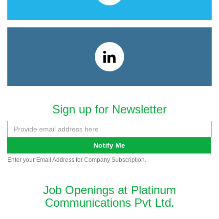
Sign up for Newsletter
Notify Me
Enter your Email Address for Company Subscription.
Job Openings at Platinum
Communications Pvt Ltd.