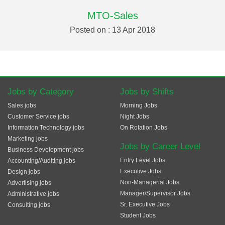
MTO-Sales
Posted on : 13 Apr 2018
Jobs by Category
Jobs by Shifts
Sales jobs
Morning Jobs
Customer Service jobs
Night Jobs
Information Technology jobs
On Rotation Jobs
Marketing jobs
Jobs by Career Level
Business Development jobs
Entry Level Jobs
Accounting/Auditing jobs
Executive Jobs
Design jobs
Non-Managerial Jobs
Advertising jobs
Manager/Supervisor Jobs
Administrative jobs
Sr. Executive Jobs
Consulting jobs
Student Jobs