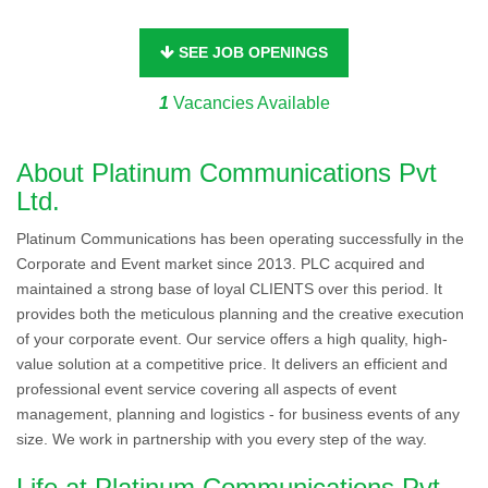
SEE JOB OPENINGS
1
Vacancies Available
About Platinum Communications Pvt
Ltd.
Platinum Communications has been operating successfully in the
Corporate and Event market since 2013. PLC acquired and
maintained a strong base of loyal CLIENTS over this period. It
provides both the meticulous planning and the creative execution
of your corporate event. Our service offers a high quality, high-
value solution at a competitive price. It delivers an efficient and
professional event service covering all aspects of event
management, planning and logistics - for business events of any
size. We work in partnership with you every step of the way.
Life at Platinum Communications Pvt