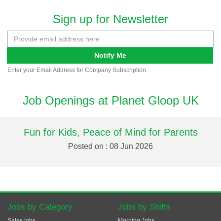
Sign up for Newsletter
Notify Me
Enter your Email Address for Company Subscription.
Job Openings at Planet Gloop UK
Fun for Kids, Peace of Mind for Parents
Posted on : 08 Jun 2026
Jobs by Category
Jobs by Shifts
Sales jobs
Morning Jobs