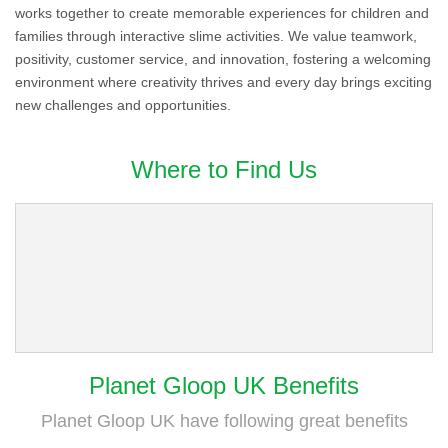
works together to create memorable experiences for children and
families through interactive slime activities. We value teamwork,
positivity, customer service, and innovation, fostering a welcoming
environment where creativity thrives and every day brings exciting
new challenges and opportunities.
Where to Find Us
Planet Gloop UK Benefits
Planet Gloop UK have following great benefits