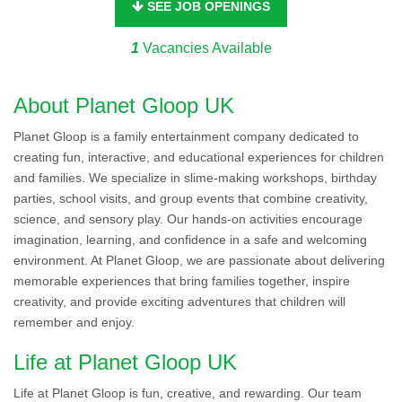
SEE JOB OPENINGS
1
Vacancies Available
About Planet Gloop UK
Planet Gloop is a family entertainment company dedicated to
creating fun, interactive, and educational experiences for children
and families. We specialize in slime-making workshops, birthday
parties, school visits, and group events that combine creativity,
science, and sensory play. Our hands-on activities encourage
imagination, learning, and confidence in a safe and welcoming
environment. At Planet Gloop, we are passionate about delivering
memorable experiences that bring families together, inspire
creativity, and provide exciting adventures that children will
remember and enjoy.
Life at Planet Gloop UK
Life at Planet Gloop is fun, creative, and rewarding. Our team