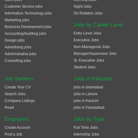
Customer Service jobs
Night Jobs
Information Technology jobs
On Rotation Jobs
Marketing jobs
Jobs by Career Level
Business Development jobs
Entry Level Jobs
Accounting/Auditing jobs
Executive Jobs
Design jobs
Non-Managerial Jobs
Advertising jobs
Manager/Supervisor Jobs
Administrative jobs
Sr. Executive Jobs
Consulting jobs
Student Jobs
Job Seekers
Jobs in Pakistan
Create Your CV
jobs in Islamabad
Search Jobs
jobs in Lahore
Company Listings
jobs in Karachi
Read
jobs in Faisalabad
Employers
Jobs by Type
Create Account
Full Time Jobs
Post a Job
Internship Jobs