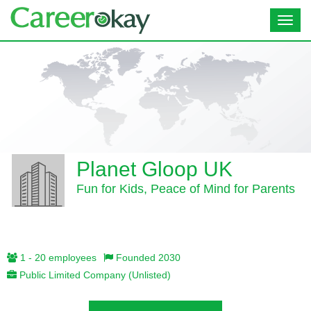
Toggl
navig
Planet Gloop UK
Fun for Kids, Peace of Mind for Parents
1 - 20 employees
Founded 2030
Public Limited Company (Unlisted)