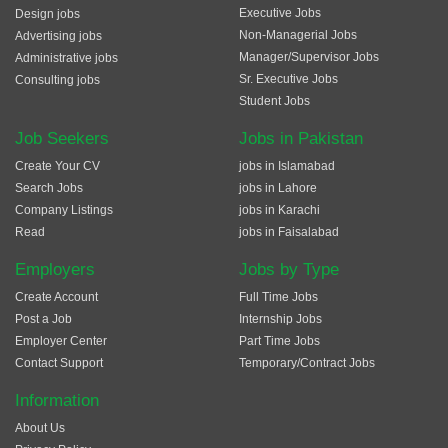
Executive Jobs
Design jobs
Non-Managerial Jobs
Advertising jobs
Manager/Supervisor Jobs
Administrative jobs
Sr. Executive Jobs
Consulting jobs
Student Jobs
Job Seekers
Jobs in Pakistan
Create Your CV
jobs in Islamabad
Search Jobs
jobs in Lahore
Company Listings
jobs in Karachi
Read
jobs in Faisalabad
Employers
Jobs by Type
Create Account
Full Time Jobs
Post a Job
Internship Jobs
Employer Center
Part Time Jobs
Contact Support
Temporary/Contract Jobs
Information
About Us