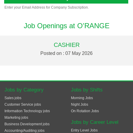
Enter your Email Address for Company Subscription.
Job Openings at O'RANGE
CASHIER
Posted on : 07 May 2026
Jobs by Category
Jobs by Shifts
Sales jobs
Morning Jobs
Customer Service jobs
Night Jobs
Information Technology jobs
On Rotation Jobs
Marketing jobs
Jobs by Career Level
Business Development jobs
Entry Level Jobs
Accounting/Auditing jobs