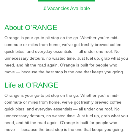
1
Vacancies Available
About O'RANGE
O'range is your go-to pit stop on the go. Whether you're mid-
commute or miles from home, we've got freshly brewed coffee,
quick bites, and everyday essentials — all under one roof. No
unnecessary detours, no wasted time. Just fuel up, grab what you
need, and hit the road again. O'range is built for people who
move — because the best stop is the one that keeps you going.
Life at O'RANGE
O'range is your go-to pit stop on the go. Whether you're mid-
commute or miles from home, we've got freshly brewed coffee,
quick bites, and everyday essentials — all under one roof. No
unnecessary detours, no wasted time. Just fuel up, grab what you
need, and hit the road again. O'range is built for people who
move — because the best stop is the one that keeps you going.