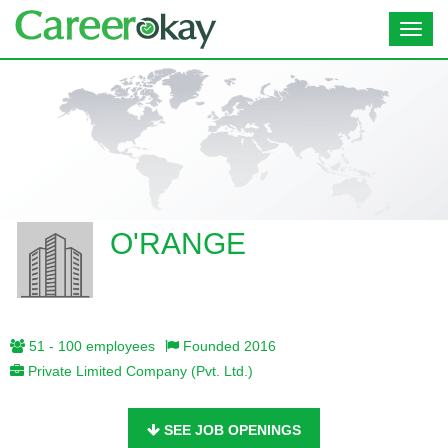
Toggl
navig
O'RANGE
51 - 100 employees
Founded 2016
Private Limited Company (Pvt. Ltd.)
SEE JOB OPENINGS