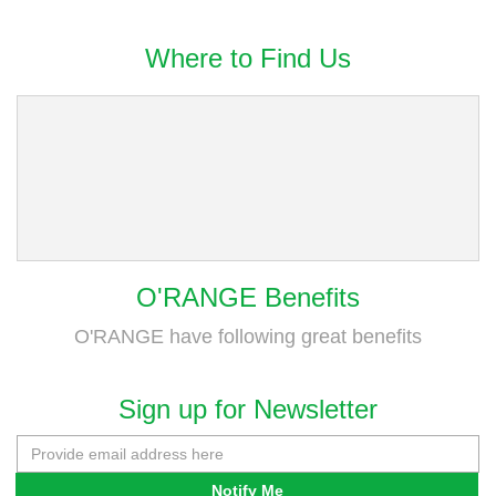
Where to Find Us
O'RANGE Benefits
O'RANGE have following great benefits
Sign up for Newsletter
Notify Me