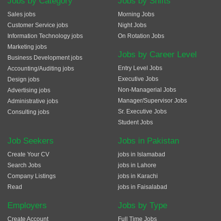
Jobs by Category
Jobs by Shifts
Sales jobs
Morning Jobs
Customer Service jobs
Night Jobs
Information Technology jobs
On Rotation Jobs
Marketing jobs
Jobs by Career Level
Business Development jobs
Entry Level Jobs
Accounting/Auditing jobs
Executive Jobs
Design jobs
Non-Managerial Jobs
Advertising jobs
Manager/Supervisor Jobs
Administrative jobs
Sr. Executive Jobs
Consulting jobs
Student Jobs
Job Seekers
Jobs in Pakistan
Create Your CV
jobs in Islamabad
Search Jobs
jobs in Lahore
Company Listings
jobs in Karachi
Read
jobs in Faisalabad
Employers
Jobs by Type
Create Account
Full Time Jobs