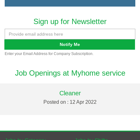
Sign up for Newsletter
Notify Me
Enter your Email Address for Company Subscription.
Job Openings at Myhome service
Cleaner
Posted on : 12 Apr 2022