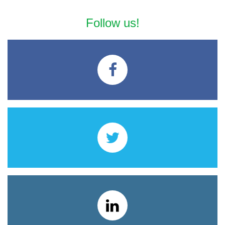
Follow us!