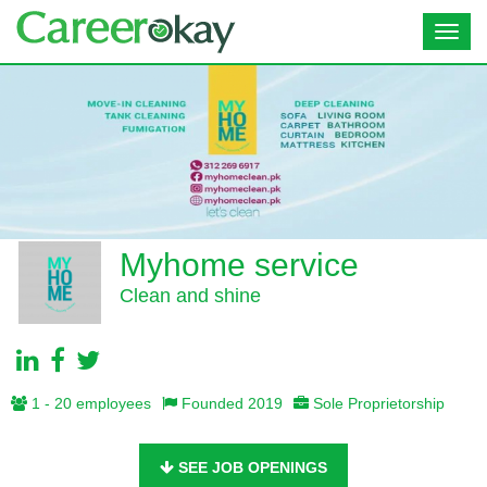
Toggl
navig
Myhome service
Clean and shine
1 - 20 employees
Founded 2019
Sole Proprietorship
SEE JOB OPENINGS