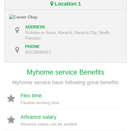
Location 1
ADDRESS
Gulistan-e-Johar, Karachi, Karachi City, Sindh,
Pakistan
PHONE
03122696917
Myhome service Benefits
Myhome service have following great benefits
Flex time
Flexible working time
Advance salary
Advance salary can be availed