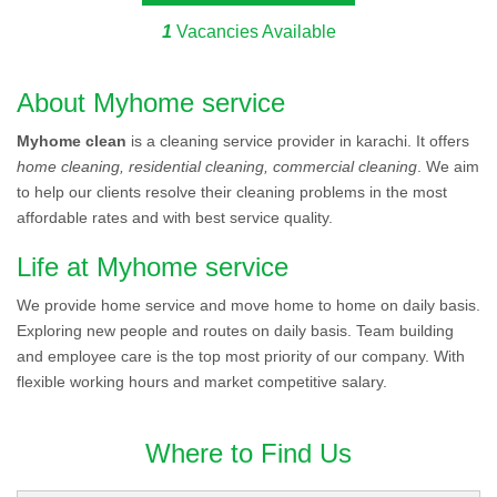
1
Vacancies Available
About Myhome service
Myhome clean
is a cleaning service provider in karachi. It offers
home cleaning, residential cleaning, commercial cleaning
. We aim
to help our clients resolve their cleaning problems in the most
affordable rates and with best service quality.
Life at Myhome service
We provide home service and move home to home on daily basis.
Exploring new people and routes on daily basis. Team building
and employee care is the top most priority of our company. With
flexible working hours and market competitive salary.
Where to Find Us