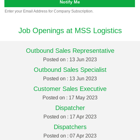
Notify Me
Enter your Email Address for Company Subscription.
Job Openings at MSS Logistics
Outbound Sales Representative
Posted on : 13 Jun 2023
Outbound Sales Specialist
Posted on : 13 Jun 2023
Customer Sales Executive
Posted on : 17 May 2023
Dispatcher
Posted on : 17 Apr 2023
Dispatchers
Posted on : 07 Apr 2023