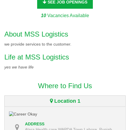
SEE JOB OPENINGS
10
Vacancies Available
About MSS Logistics
we provide services to the customer.
Life at MSS Logistics
yes we have life
Where to Find Us
Location 1
ADDRESS
Alara Health care WAPDA Town Lahore, Punjab,