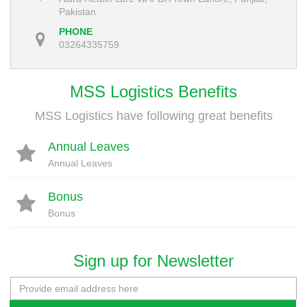
Pakistan
PHONE
03264335759
MSS Logistics Benefits
MSS Logistics have following great benefits
Annual Leaves
Annual Leaves
Bonus
Bonus
Sign up for Newsletter