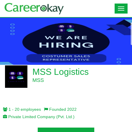
Toggl
navig
MSS Logistics
MSS
1 - 20 employees
Founded 2022
Private Limited Company (Pvt. Ltd.)