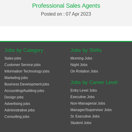
Professional Sales Agents
Posted on : 07 Apr 2023
Jobs by Category
Jobs by Shifts
Sales jobs
Morning Jobs
Customer Service jobs
Night Jobs
Information Technology jobs
On Rotation Jobs
Marketing jobs
Jobs by Career Level
Business Development jobs
Entry Level Jobs
Accounting/Auditing jobs
Executive Jobs
Design jobs
Non-Managerial Jobs
Advertising jobs
Manager/Supervisor Jobs
Administrative jobs
Sr. Executive Jobs
Consulting jobs
Student Jobs