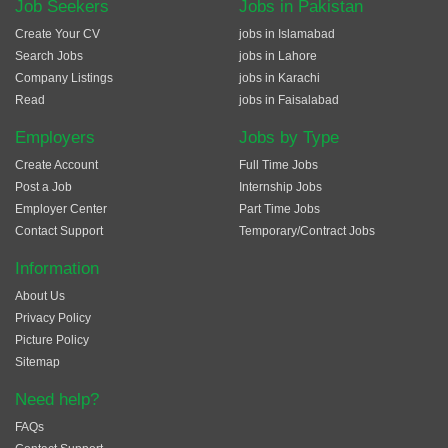
Job Seekers
Jobs in Pakistan
Create Your CV
jobs in Islamabad
Search Jobs
jobs in Lahore
Company Listings
jobs in Karachi
Read
jobs in Faisalabad
Employers
Jobs by Type
Create Account
Full Time Jobs
Post a Job
Internship Jobs
Employer Center
Part Time Jobs
Contact Support
Temporary/Contract Jobs
Information
About Us
Privacy Policy
Picture Policy
Sitemap
Need help?
FAQs