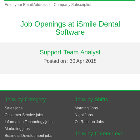
Enter your Email Address for Company Subscription.
Job Openings at iSmile Dental
Software
Support Team Analyst
Posted on : 30 Apr 2018
Jobs by Category
Jobs by Shifts
Sales jobs
Morning Jobs
Customer Service jobs
Night Jobs
Information Technology jobs
On Rotation Jobs
Marketing jobs
Jobs by Career Level
Business Development jobs