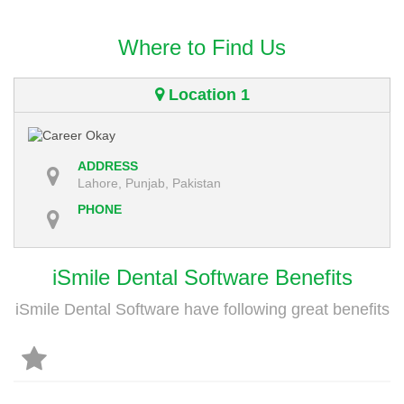
Where to Find Us
Location 1
ADDRESS
Lahore, Punjab, Pakistan
PHONE
iSmile Dental Software Benefits
iSmile Dental Software have following great benefits