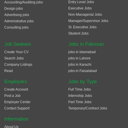
Entry Level Jobs
Accounting/Auditing jobs
Executive Jobs
Design jobs
Non-Managerial Jobs
Advertising jobs
Manager/Supervisor Jobs
Administrative jobs
Sr. Executive Jobs
Consulting jobs
Student Jobs
Job Seekers
Jobs in Pakistan
Create Your CV
jobs in Islamabad
Search Jobs
jobs in Lahore
Company Listings
jobs in Karachi
Read
jobs in Faisalabad
Employers
Jobs by Type
Create Account
Full Time Jobs
Post a Job
Internship Jobs
Employer Center
Part Time Jobs
Contact Support
Temporary/Contract Jobs
Information
About Us