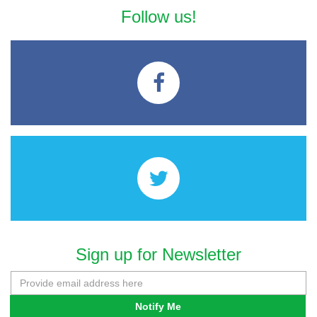
Follow us!
Sign up for Newsletter
Notify Me