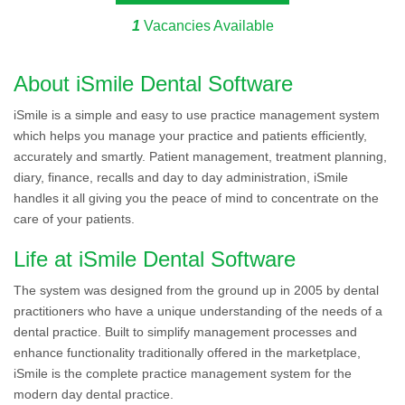
1
Vacancies Available
About iSmile Dental Software
iSmile is a simple and easy to use practice management system
which helps you manage your practice and patients efficiently,
accurately and smartly. Patient management, treatment planning,
diary, finance, recalls and day to day administration, iSmile
handles it all giving you the peace of mind to concentrate on the
care of your patients.
Life at iSmile Dental Software
The system was designed from the ground up in 2005 by dental
practitioners who have a unique understanding of the needs of a
dental practice. Built to simplify management processes and
enhance functionality traditionally offered in the marketplace,
iSmile is the complete practice management system for the
modern day dental practice.