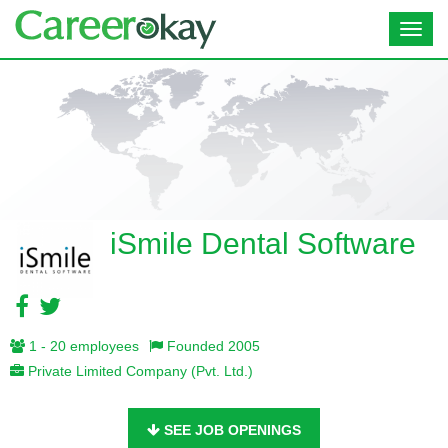
Toggl
navig
iSmile Dental Software
1 - 20 employees
Founded 2005
Private Limited Company (Pvt. Ltd.)
SEE JOB OPENINGS