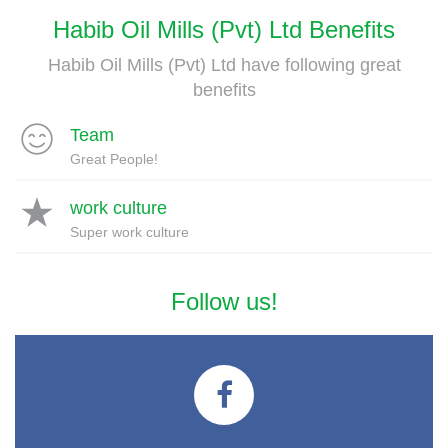
Habib Oil Mills (Pvt) Ltd Benefits
Habib Oil Mills (Pvt) Ltd have following great
benefits
Team
Great People!
work culture
Super work culture
Follow us!