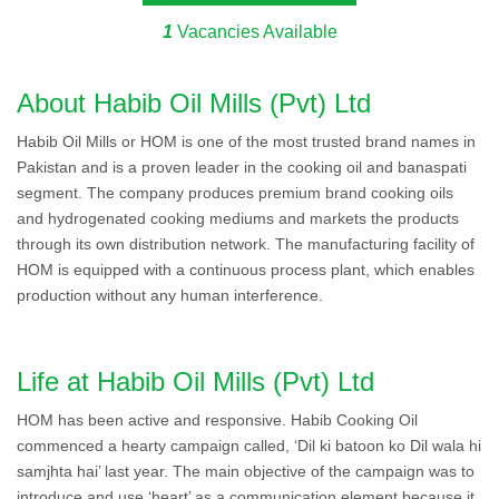
1
Vacancies Available
About Habib Oil Mills (Pvt) Ltd
Habib Oil Mills or HOM is one of the most trusted brand names in
Pakistan and is a proven leader in the cooking oil and banaspati
segment. The company produces premium brand cooking oils
and hydrogenated cooking mediums and markets the products
through its own distribution network. The manufacturing facility of
HOM is equipped with a continuous process plant, which enables
production without any human interference.
Life at Habib Oil Mills (Pvt) Ltd
HOM has been active and responsive. Habib Cooking Oil
commenced a hearty campaign called, ‘Dil ki batoon ko Dil wala hi
samjhta hai’ last year. The main objective of the campaign was to
introduce and use ‘heart’ as a communication element because it