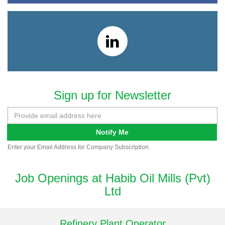
Sign up for Newsletter
Notify Me
Enter your Email Address for Company Subscription.
Job Openings at Habib Oil Mills (Pvt)
Ltd
Refinery Plant Operator