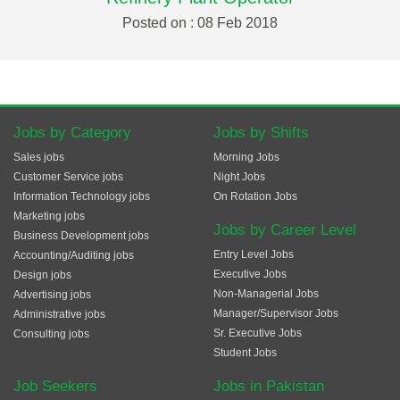
Posted on : 08 Feb 2018
Jobs by Category
Jobs by Shifts
Sales jobs
Morning Jobs
Customer Service jobs
Night Jobs
Information Technology jobs
On Rotation Jobs
Marketing jobs
Jobs by Career Level
Business Development jobs
Entry Level Jobs
Accounting/Auditing jobs
Executive Jobs
Design jobs
Non-Managerial Jobs
Advertising jobs
Manager/Supervisor Jobs
Administrative jobs
Sr. Executive Jobs
Consulting jobs
Student Jobs
Job Seekers
Jobs in Pakistan