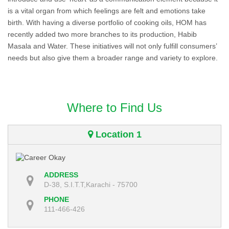
is a vital organ from which feelings are felt and emotions take
birth. With having a diverse portfolio of cooking oils, HOM has
recently added two more branches to its production, Habib
Masala and Water. These initiatives will not only fulfill consumers’
needs but also give them a broader range and variety to explore.
Where to Find Us
Location 1
ADDRESS
D-38, S.I.T.T,Karachi - 75700
PHONE
111-466-426