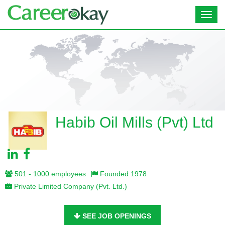
Toggl
navig
Habib Oil Mills (Pvt) Ltd
501 - 1000 employees
Founded 1978
Private Limited Company (Pvt. Ltd.)
SEE JOB OPENINGS