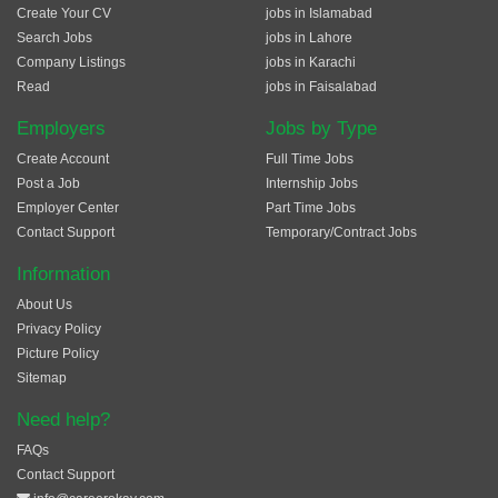
Create Your CV
jobs in Islamabad
Search Jobs
jobs in Lahore
Company Listings
jobs in Karachi
Read
jobs in Faisalabad
Employers
Jobs by Type
Create Account
Full Time Jobs
Post a Job
Internship Jobs
Employer Center
Part Time Jobs
Contact Support
Temporary/Contract Jobs
Information
About Us
Privacy Policy
Picture Policy
Sitemap
Need help?
FAQs
Contact Support