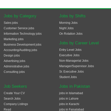
Jobs by Category
Jobs by Shifts
Sales jobs
Morning Jobs
Customer Service jobs
Night Jobs
Information Technology jobs
On Rotation Jobs
Marketing jobs
Jobs by Career Level
Business Development jobs
Entry Level Jobs
Accounting/Auditing jobs
Executive Jobs
Design jobs
Non-Managerial Jobs
Advertising jobs
Manager/Supervisor Jobs
Administrative jobs
Sr. Executive Jobs
Consulting jobs
Student Jobs
Job Seekers
Jobs in Pakistan
Create Your CV
jobs in Islamabad
Search Jobs
jobs in Lahore
Company Listings
jobs in Karachi
Read
jobs in Faisalabad