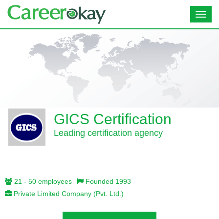
Toggl
navig
GICS Certification
Leading certification agency
21 - 50 employees
Founded 1993
Private Limited Company (Pvt. Ltd.)