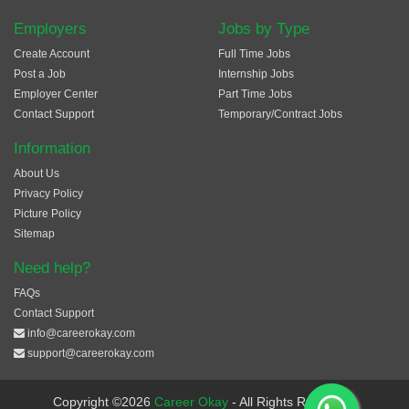
Employers
Jobs by Type
Create Account
Full Time Jobs
Post a Job
Internship Jobs
Employer Center
Part Time Jobs
Contact Support
Temporary/Contract Jobs
Information
About Us
Privacy Policy
Picture Policy
Sitemap
Need help?
FAQs
Contact Support
info@careerokay.com
support@careerokay.com
Copyright ©2026
Career Okay
- All Rights Reserved.