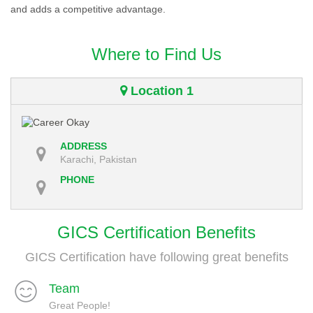
and adds a competitive advantage.
Where to Find Us
Location 1
ADDRESS
Karachi, Pakistan
PHONE
GICS Certification Benefits
GICS Certification have following great benefits
Team
Great People!