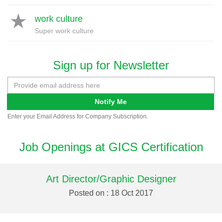
work culture
Super work culture
Sign up for Newsletter
Notify Me
Enter your Email Address for Company Subscription.
Job Openings at GICS Certification
Art Director/Graphic Designer
Posted on : 18 Oct 2017