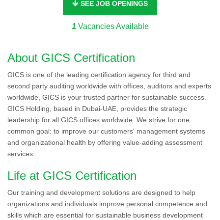
SEE JOB OPENINGS
1
Vacancies Available
About GICS Certification
GICS is one of the leading certification agency for third and
second party auditing worldwide with offices, auditors and experts
worldwide, GICS is your trusted partner for sustainable success.
GICS Holding, based in Dubai-UAE, provides the strategic
leadership for all GICS offices worldwide. We strive for one
common goal: to improve our customers' management systems
and organizational health by offering value-adding assessment
services.
Life at GICS Certification
Our training and development solutions are designed to help
organizations and individuals improve personal competence and
skills which are essential for sustainable business development