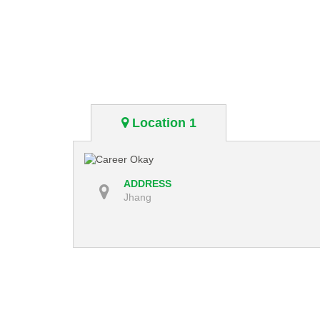
Location 1
ADDRESS
Jhang