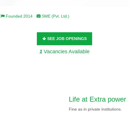
Founded 2014
SME (Pvt. Ltd.)
SEE JOB OPENINGS
1
Vacancies Available
Life at Extra power
Fine as in private institutions.