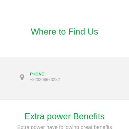
Where to Find Us
PHONE
+923208663232
Extra power Benefits
Extra power have following great benefits