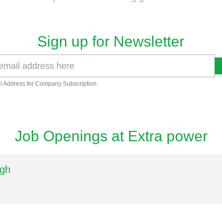
Sign up for Newsletter
l Address for Company Subscription.
Job Openings at Extra power
ngh