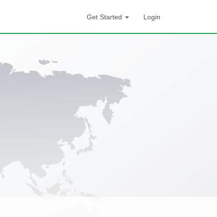
Get Started
Login