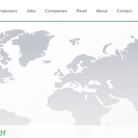
mployers
Jobs
Companies
Read
About
Contact
er