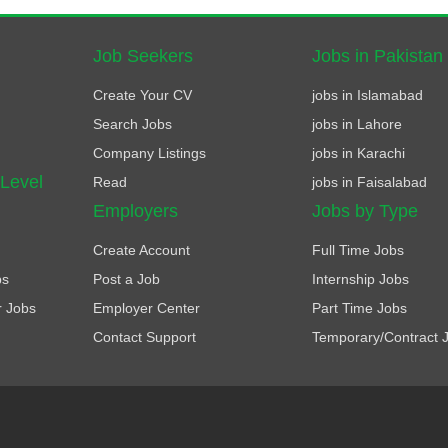
Job Seekers
Jobs in Pakistan
Create Your CV
jobs in Islamabad
Search Jobs
jobs in Lahore
Company Listings
jobs in Karachi
 Level
Read
jobs in Faisalabad
Employers
Jobs by Type
Create Account
Full Time Jobs
bs
Post a Job
Internship Jobs
r Jobs
Employer Center
Part Time Jobs
Contact Support
Temporary/Contract 