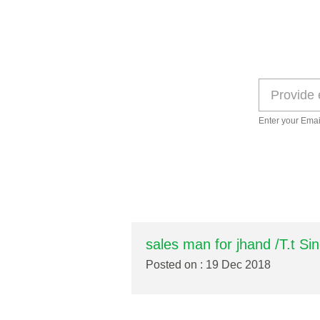
Enter your Emai
sales man for jhand /T.t Si
Posted on : 19 Dec 2018