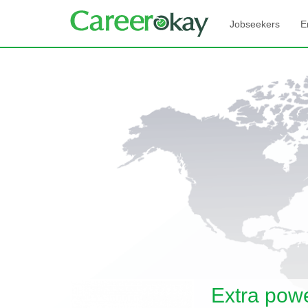
Jobseekers
E
Extra pow