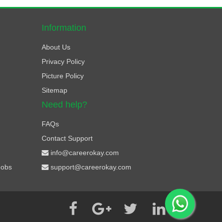
Information
About Us
Privacy Policy
Picture Policy
Sitemap
Need help?
FAQs
Contact Support
info@careerokay.com
Jobs
support@careerokay.com