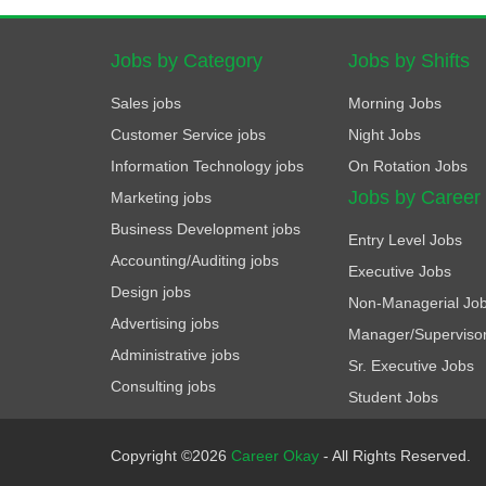
Jobs by Category
Jobs by Shifts
Sales jobs
Morning Jobs
Customer Service jobs
Night Jobs
Information Technology jobs
On Rotation Jobs
Jobs by Career
Marketing jobs
Business Development jobs
Entry Level Jobs
Accounting/Auditing jobs
Executive Jobs
Design jobs
Non-Managerial Jo
Advertising jobs
Manager/Superviso
Administrative jobs
Sr. Executive Jobs
Consulting jobs
Student Jobs
Copyright ©2026
Career Okay
- All Rights Reserved.