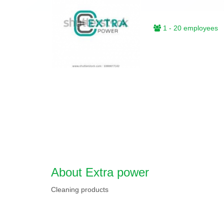
1 - 20 employees
About Extra power
Cleaning products