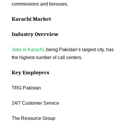
commissions and bonuses.
Karachi Market
Industry Overview
Jobs in Karachi
, being Pakistan’s largest city, has
the highest number of call centers.
Key Employers
TRG Pakistan
24/7 Customer Service
The Resource Group