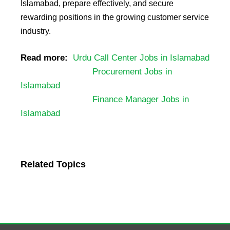
Islamabad, prepare effectively, and secure
rewarding positions in the growing customer service
industry.
Read more:
Urdu Call Center Jobs in Islamabad
Procurement Jobs in
Islamabad
Finance Manager Jobs in
Islamabad
Related Topics