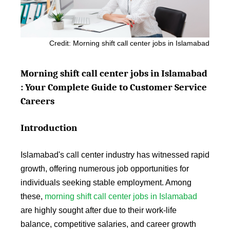
Credit: Morning shift call center jobs in Islamabad
Morning shift call center jobs in Islamabad
: Your Complete Guide to Customer Service
Careers
Introduction
Islamabad's call center industry has witnessed rapid
growth, offering numerous job opportunities for
individuals seeking stable employment. Among
these,
morning shift call center jobs in Islamabad
are highly sought after due to their work-life
balance, competitive salaries, and career growth