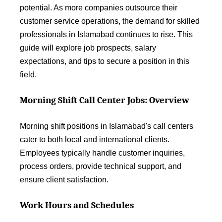
potential. As more companies outsource their
customer service operations, the demand for skilled
professionals in Islamabad continues to rise. This
guide will explore job prospects, salary
expectations, and tips to secure a position in this
field.
Morning Shift Call Center Jobs: Overview
Morning shift positions in Islamabad's call centers
cater to both local and international clients.
Employees typically handle customer inquiries,
process orders, provide technical support, and
ensure client satisfaction.
Work Hours and Schedules