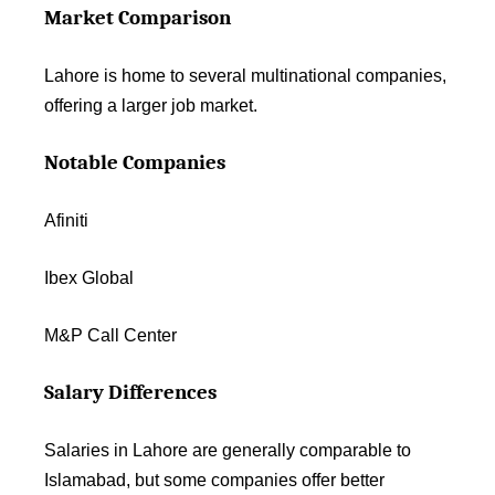
Market Comparison
Lahore is home to several multinational companies,
offering a larger job market.
Notable Companies
Afiniti
Ibex Global
M&P Call Center
Salary Differences
Salaries in Lahore are generally comparable to
Islamabad, but some companies offer better