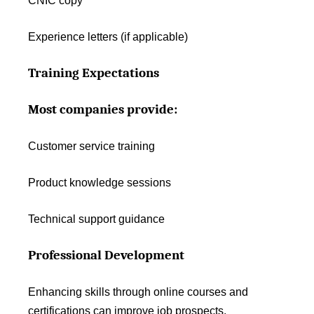
CNIC copy
Experience letters (if applicable)
Training Expectations
Most companies provide:
Customer service training
Product knowledge sessions
Technical support guidance
Professional Development
Enhancing skills through online courses and
certifications can improve job prospects.