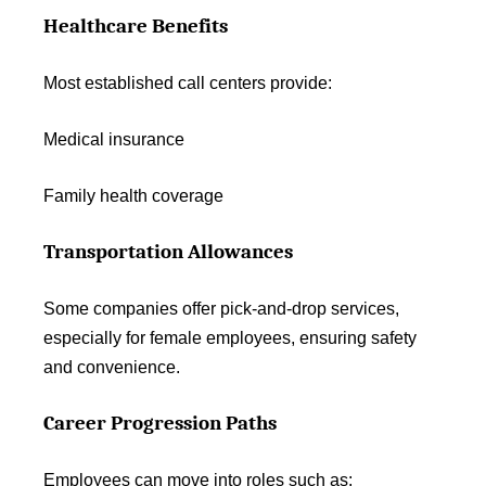
Healthcare Benefits
Most established call centers provide:
Medical insurance
Family health coverage
Transportation Allowances
Some companies offer pick-and-drop services,
especially for female employees, ensuring safety
and convenience.
Career Progression Paths
Employees can move into roles such as: