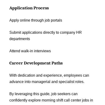
Application Process
Apply online through job portals
Submit applications directly to company HR
departments
Attend walk-in interviews
Career Development Paths
With dedication and experience, employees can
advance into managerial and specialist roles.
By leveraging this guide, job seekers can
confidently explore morning shift call center jobs in