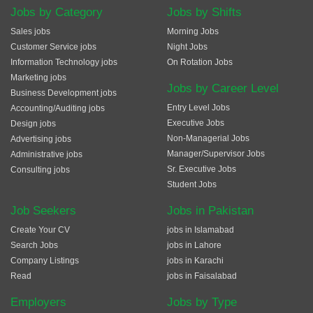
Jobs by Category
Jobs by Shifts
Sales jobs
Morning Jobs
Customer Service jobs
Night Jobs
Information Technology jobs
On Rotation Jobs
Marketing jobs
Jobs by Career Level
Business Development jobs
Entry Level Jobs
Accounting/Auditing jobs
Executive Jobs
Design jobs
Non-Managerial Jobs
Advertising jobs
Manager/Supervisor Jobs
Administrative jobs
Sr. Executive Jobs
Consulting jobs
Student Jobs
Job Seekers
Jobs in Pakistan
Create Your CV
jobs in Islamabad
Search Jobs
jobs in Lahore
Company Listings
jobs in Karachi
Read
jobs in Faisalabad
Employers
Jobs by Type