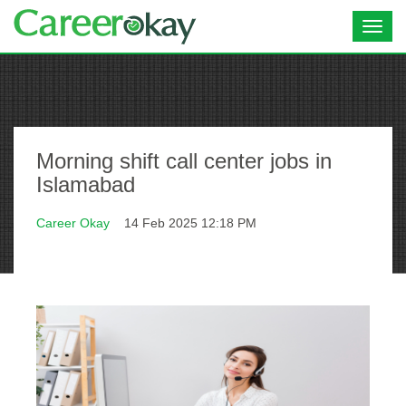
Toggl
navig
Morning shift call center jobs in
Islamabad
Career Okay
14 Feb 2025 12:18 PM