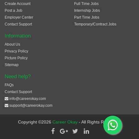
Create Account
Full Time Jobs
Post a Job
Internship Jobs
Employer Center
Part Time Jobs
Contact Support
Temporary/Contract Jobs
Information
About Us
Privacy Policy
Picture Policy
Sitemap
Need help?
FAQs
Contact Support
info@careerokay.com
support@careerokay.com
Copyright ©2026
Career Okay
- All Rights Reserved.