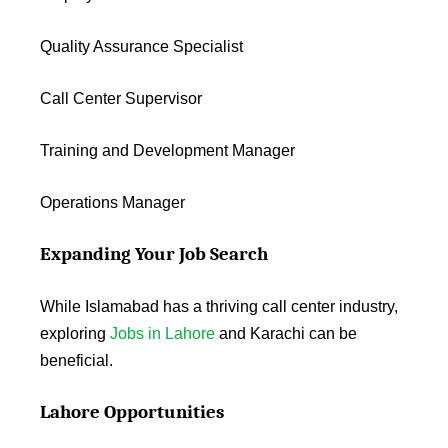
Quality Assurance Specialist
Call Center Supervisor
Training and Development Manager
Operations Manager
Expanding Your Job Search
While Islamabad has a thriving call center industry,
exploring
Jobs in Lahore
and Karachi can be
beneficial.
Lahore Opportunities