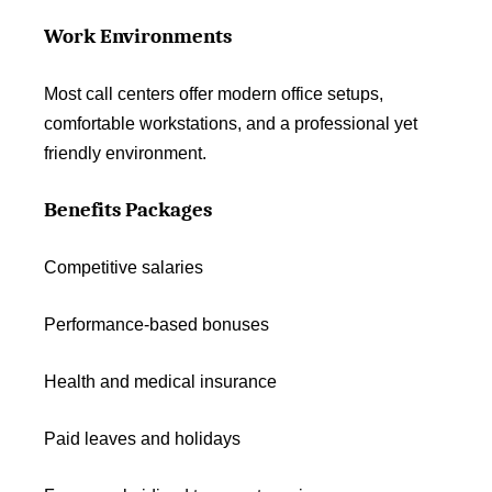
Work Environments
Most call centers offer modern office setups,
comfortable workstations, and a professional yet
friendly environment.
Benefits Packages
Competitive salaries
Performance-based bonuses
Health and medical insurance
Paid leaves and holidays