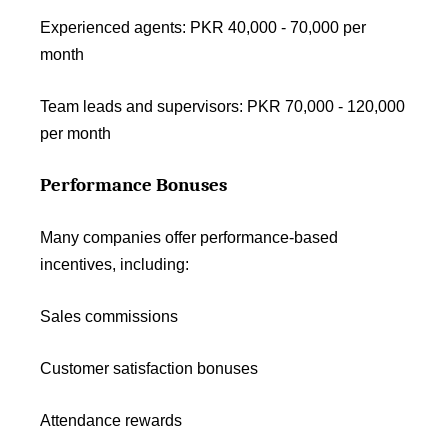
Experienced agents: PKR 40,000 - 70,000 per
month
Team leads and supervisors: PKR 70,000 - 120,000
per month
Performance Bonuses
Many companies offer performance-based
incentives, including:
Sales commissions
Customer satisfaction bonuses
Attendance rewards