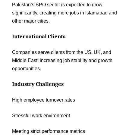
Pakistan’s BPO sector is expected to grow
significantly, creating more jobs in Islamabad and
other major cities.
International Clients
Companies serve clients from the US, UK, and
Middle East, increasing job stability and growth
opportunities.
Industry Challenges
High employee turnover rates
Stressful work environment
Meeting strict performance metrics