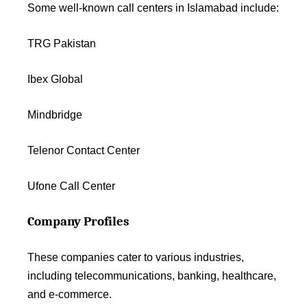
Some well-known call centers in Islamabad include:
TRG Pakistan
Ibex Global
Mindbridge
Telenor Contact Center
Ufone Call Center
Company Profiles
These companies cater to various industries,
including telecommunications, banking, healthcare,
and e-commerce.