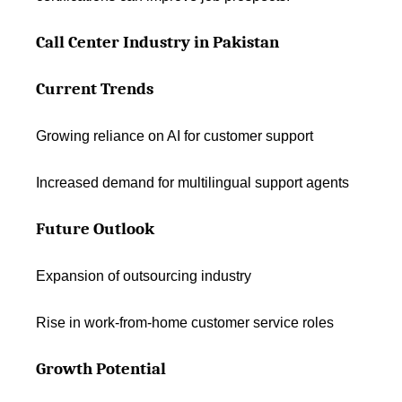
Call Center Industry in Pakistan
Current Trends
Growing reliance on AI for customer support
Increased demand for multilingual support agents
Future Outlook
Expansion of outsourcing industry
Rise in work-from-home customer service roles
Growth Potential