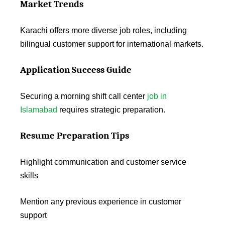
Market Trends
Karachi offers more diverse job roles, including
bilingual customer support for international markets.
Application Success Guide
Securing a morning shift call center
job in
Islamabad
requires strategic preparation.
Resume Preparation Tips
Highlight communication and customer service
skills
Mention any previous experience in customer
support