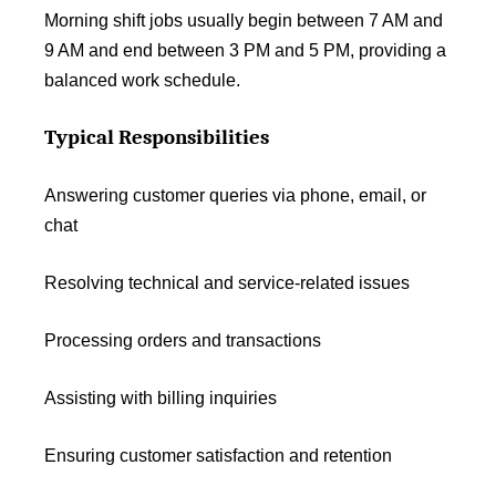
Morning shift jobs usually begin between 7 AM and
9 AM and end between 3 PM and 5 PM, providing a
balanced work schedule.
Typical Responsibilities
Answering customer queries via phone, email, or
chat
Resolving technical and service-related issues
Processing orders and transactions
Assisting with billing inquiries
Ensuring customer satisfaction and retention