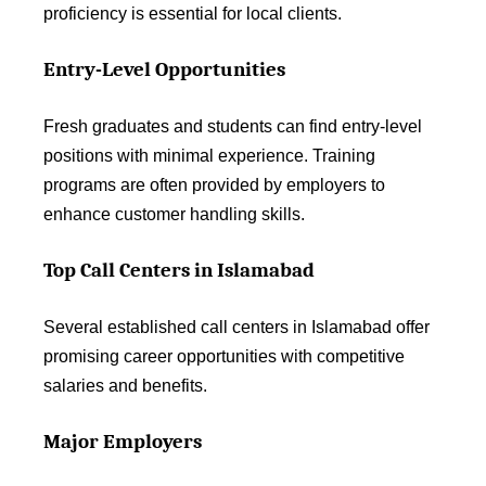
proficiency is essential for local clients.
Entry-Level Opportunities
Fresh graduates and students can find entry-level
positions with minimal experience. Training
programs are often provided by employers to
enhance customer handling skills.
Top Call Centers in Islamabad
Several established call centers in Islamabad offer
promising career opportunities with competitive
salaries and benefits.
Major Employers