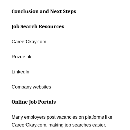
Conclusion and Next Steps
Job Search Resources
CareerOkay.com
Rozee.pk
LinkedIn
Company websites
Online Job Portals
Many employers post vacancies on platforms like
CareerOkay.com, making job searches easier.