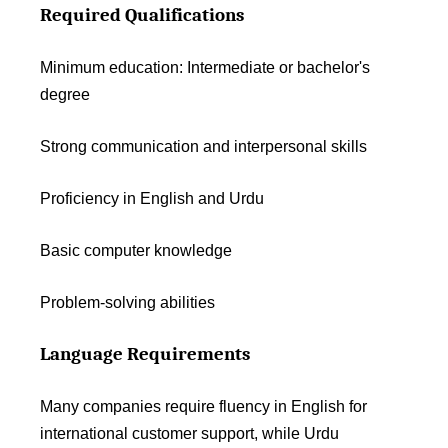
Required Qualifications
Minimum education: Intermediate or bachelor's
degree
Strong communication and interpersonal skills
Proficiency in English and Urdu
Basic computer knowledge
Problem-solving abilities
Language Requirements
Many companies require fluency in English for
international customer support, while Urdu