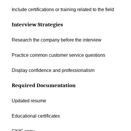
Include certifications or training related to the field
Interview Strategies
Research the company before the interview
Practice common customer service questions
Display confidence and professionalism
Required Documentation
Updated resume
Educational certificates