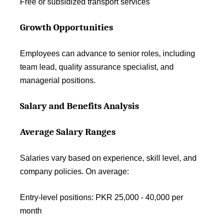
Free or subsidized transport services
Growth Opportunities
Employees can advance to senior roles, including
team lead, quality assurance specialist, and
managerial positions.
Salary and Benefits Analysis
Average Salary Ranges
Salaries vary based on experience, skill level, and
company policies. On average:
Entry-level positions: PKR 25,000 - 40,000 per
month