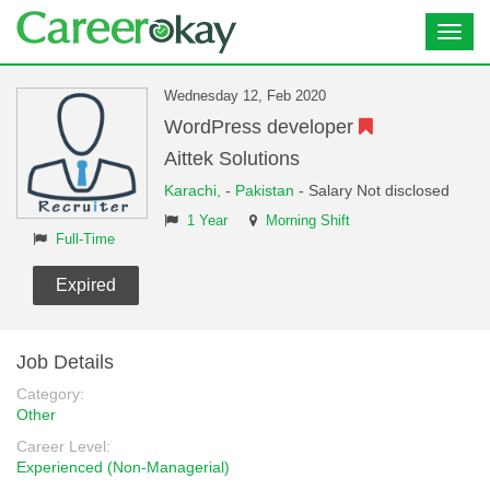
Toggl
navig
Wednesday 12, Feb 2020
WordPress developer
Aittek Solutions
Karachi,
-
Pakistan
- Salary Not disclosed
1 Year
Morning Shift
Full-Time
Expired
Job Details
Category:
Other
Career Level:
Experienced (Non-Managerial)