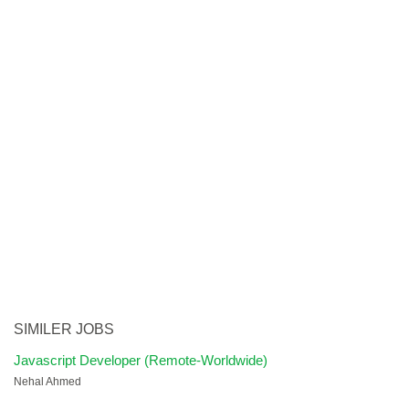
SIMILER JOBS
Javascript Developer (Remote-Worldwide)
Nehal Ahmed