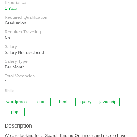
Experience:
1 Year
Required Qualification:
Graduation
Requires Traveling:
No
Salary:
Salary Not disclosed
Salary Type:
Per Month
Total Vacancies:
1
Skills
wordpress
seo
html
jquery
javascript
php
Description
We are looking for a Search Engine Optimiser and nice to have