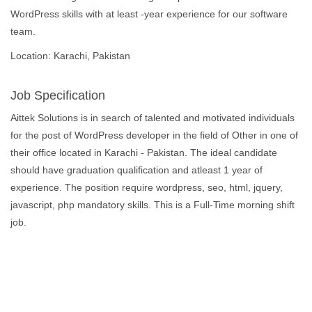
WordPress skills with at least -year experience for our software
team.
Location: Karachi, Pakistan
Job Specification
Aittek Solutions is in search of talented and motivated individuals
for the post of WordPress developer in the field of Other in one of
their office located in Karachi - Pakistan. The ideal candidate
should have graduation qualification and atleast 1 year of
experience. The position require wordpress, seo, html, jquery,
javascript, php mandatory skills. This is a Full-Time morning shift
job.