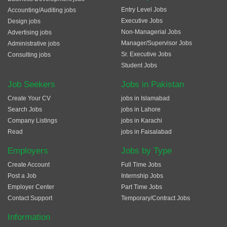
Entry Level Jobs
Accounting/Auditing jobs
Executive Jobs
Design jobs
Non-Managerial Jobs
Advertising jobs
Manager/Supervisor Jobs
Administrative jobs
Sr. Executive Jobs
Consulting jobs
Student Jobs
Job Seekers
Jobs in Pakistan
Create Your CV
jobs in Islamabad
Search Jobs
jobs in Lahore
Company Listings
jobs in Karachi
Read
jobs in Faisalabad
Employers
Jobs by Type
Create Account
Full Time Jobs
Post a Job
Internship Jobs
Employer Center
Part Time Jobs
Contact Support
Temporary/Contract Jobs
Information