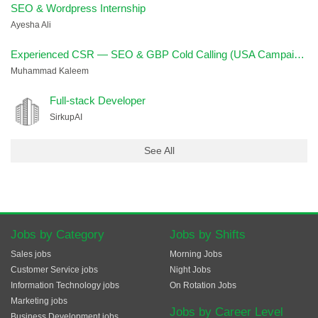
SEO & Wordpress Internship
Ayesha Ali
Experienced CSR — SEO & GBP Cold Calling (USA Campaign)
Muhammad Kaleem
Full-stack Developer
SirkupAI
See All
Jobs by Category
Jobs by Shifts
Sales jobs
Morning Jobs
Customer Service jobs
Night Jobs
Information Technology jobs
On Rotation Jobs
Marketing jobs
Jobs by Career Level
Business Development jobs