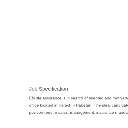
Job Specification
Efu life assurance is in search of talented and motivated
office located in Karachi - Pakistan. The ideal candida
position require sales, management, insurance mandatory