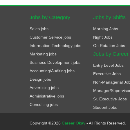
Jobs by Category
Jobs by Shifts
Sales jobs
Morning Jobs
Customer Service jobs
Night Jobs
Information Technology jobs
On Rotation Jobs
Jobs by Career
Marketing jobs
Business Development jobs
Entry Level Jobs
Accounting/Auditing jobs
Executive Jobs
Design jobs
Non-Managerial Jo
Advertising jobs
Manager/Superviso
Administrative jobs
Sr. Executive Jobs
Consulting jobs
Student Jobs
Copyright ©2026
Career Okay
- All Rights Reserved.