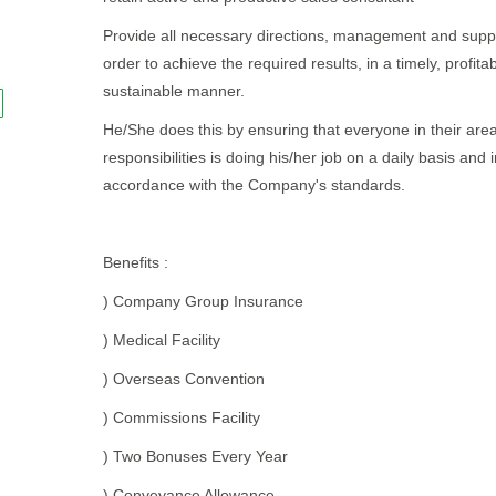
Provide all necessary directions, management and suppo
order to achieve the required results, in a timely, profita
sustainable manner.
He/She does this by ensuring that everyone in their area
responsibilities is doing his/her job on a daily basis and i
accordance with the Company's standards.
Benefits :
) Company Group Insurance
) Medical Facility
) Overseas Convention
) Commissions Facility
) Two Bonuses Every Year
) Conveyance Allowance