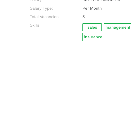
Salary Type:
Per Month
Total Vacancies:
5
Skills
sales
management
insurance