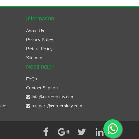
Information
About Us
Privacy Policy
Picture Policy
Sitemap
Need help?
FAQs
Contact Support
info@careerokay.com
Jobs
support@careerokay.com