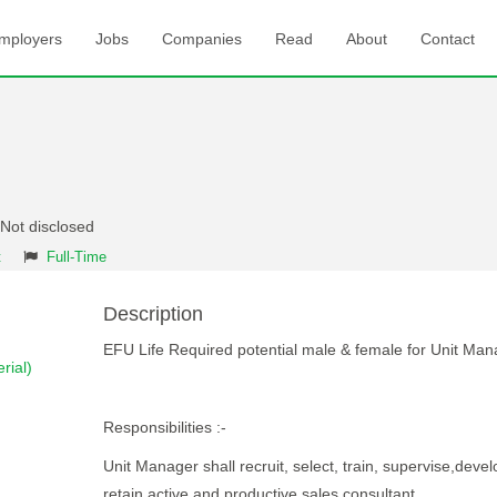
mployers
Jobs
Companies
Read
About
Contact
 Not disclosed
t
Full-Time
Description
EFU Life Required potential male & female for Unit Man
rial)
Responsibilities :-
Unit Manager shall recruit, select, train, supervise,deve
retain active and productive sales consultant