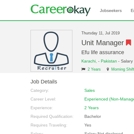
Jobseekers
E
Thursday 11, Jul 2019
Unit Manager
Efu life assurance
Karachi,
-
Pakistan
- Salary
2 Years
Morning Shif
Job Details
Category:
Sales
Career Level:
Experienced (Non-Manage
Experience:
2 Years
Required Qualification:
Bachelor
Requires Traveling:
Yes
Salary:
Salary Not disclosed