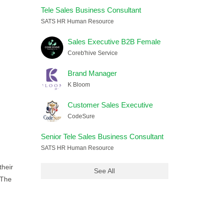
Tele Sales Business Consultant
SATS HR Human Resource
Sales Executive B2B Female
Coreb'hive Service
Brand Manager
K Bloom
Customer Sales Executive
CodeSure
Senior Tele Sales Business Consultant
SATS HR Human Resource
their
See All
 The