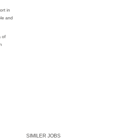
rt in
ble and
 of
n
SIMILER JOBS