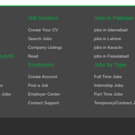
Job Seekers
Jobs in Pakistan
Create Your CV
jobs in Islamabad
Search Jobs
jobs in Lahore
Company Listings
jobs in Karachi
 Level
Read
jobs in Faisalabad
Employers
Jobs by Type
Create Account
Full Time Jobs
bs
Post a Job
Internship Jobs
r Jobs
Employer Center
Part Time Jobs
Contact Support
Temporary/Contract 