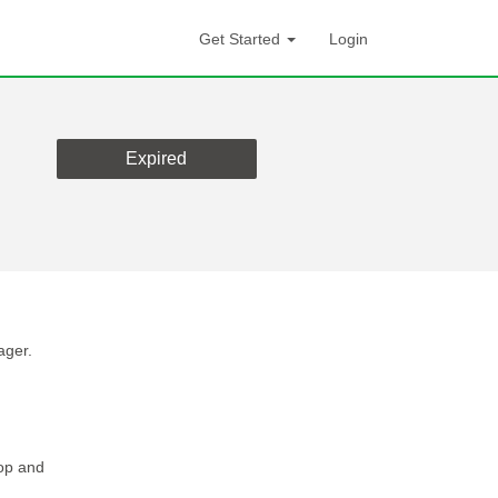
Get Started
Login
Expired
ager.
lop and