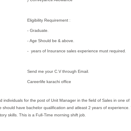
Eligibility Requirement :
- Graduate.
- Age Should be & above.
- years of Insurance sales experience must required.
Send me your C.V through Email.
Careerlife karachi office
 individuals for the post of Unit Manager in the field of Sales in one of 
te should have bachelor qualification and atleast 2 years of experience.
 skills. This is a Full-Time morning shift job.