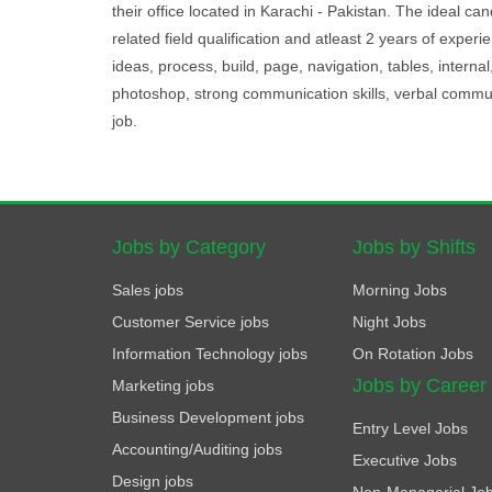
their office located in Karachi - Pakistan. The ideal c
related field qualification and atleast 2 years of exper
ideas, process, build, page, navigation, tables, internal,
photoshop, strong communication skills, verbal communi
job.
Jobs by Category
Jobs by Shifts
Sales jobs
Morning Jobs
Customer Service jobs
Night Jobs
Information Technology jobs
On Rotation Jobs
Jobs by Career
Marketing jobs
Business Development jobs
Entry Level Jobs
Accounting/Auditing jobs
Executive Jobs
Design jobs