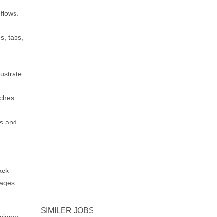
 flows,
s, tabs,
lustrate
tches,
ms and
ack
mages
SIMILER JOBS
signer