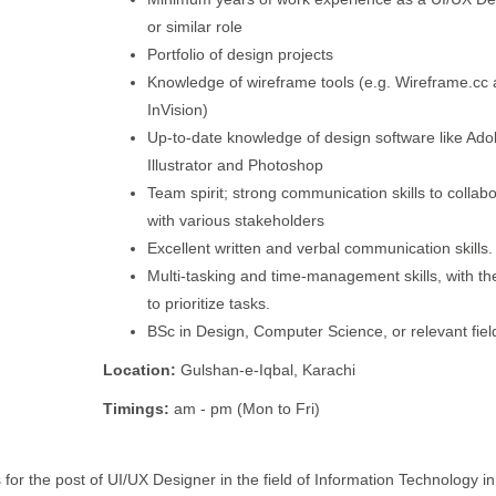
or similar role
Portfolio of design projects
Knowledge of wireframe tools (e.g. Wireframe.cc
InVision)
Up-to-date knowledge of design software like Ad
Illustrator and Photoshop
Team spirit; strong communication skills to collab
with various stakeholders
Excellent written and verbal communication skills.
Multi-tasking and time-management skills, with the
to prioritize tasks.
BSc in Design, Computer Science, or relevant fiel
Location:
Gulshan-e-Iqbal, Karachi
Timings:
am - pm (Mon to Fri)
 for the post of UI/UX Designer in the field of Information Technology in