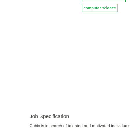
computer science
Job Specification
Cubix is in search of talented and motivated individuals