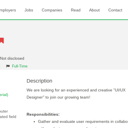
mployers
Jobs
Companies
Read
About
Contact
 Not disclosed
t
Full-Time
Description
We are looking for an experienced and creative "UI/UX
rial)
Designer" to join our growing team!
puter
Responsibilities:
ated field
Gather and evaluate user requirements in collabo