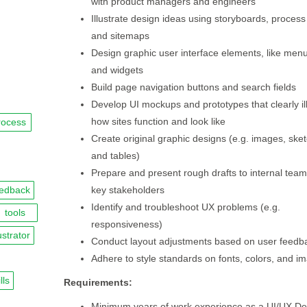
with product managers and engineers
Illustrate design ideas using storyboards, process
and sitemaps
Design graphic user interface elements, like menu
and widgets
Build page navigation buttons and search fields
Develop UI mockups and prototypes that clearly il
how sites function and look like
rocess
Create original graphic designs (e.g. images, ske
and tables)
Prepare and present rough drafts to internal tea
eedback
key stakeholders
Identify and troubleshoot UX problems (e.g.
tools
responsiveness)
lustrator
Conduct layout adjustments based on user feedb
Adhere to style standards on fonts, colors, and i
lls
Requirements:
Minimum years of work experience as a UI/UX De