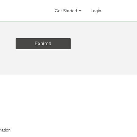
Get Started
Login
Expired
ration