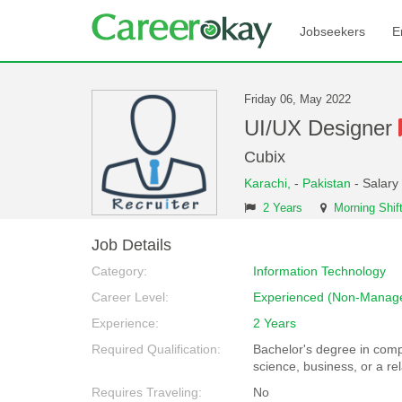
Jobseekers
E
Friday 06, May 2022
UI/UX Designer
Cubix
Karachi,
-
Pakistan
- Salary
2 Years
Morning Shif
Job Details
Category:
Information Technology
Career Level:
Experienced (Non-Manage
Experience:
2 Years
Required Qualification:
Bachelor's degree in com
science, business, or a rel
Requires Traveling:
No