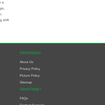
r a
ign,
r,
 shift
Information
About Us
Privacy Policy
Picture Policy
Sitemap
Need help?
FAQs