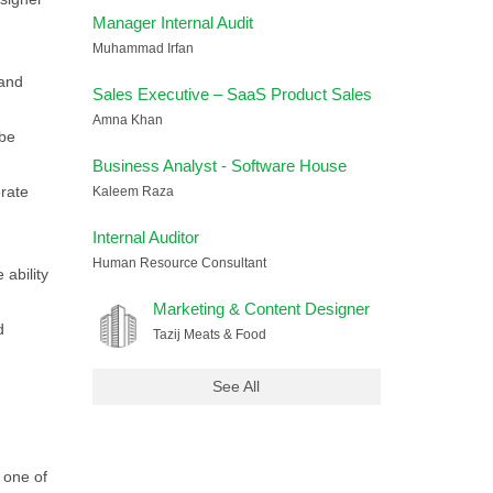
Manager Internal Audit
Muhammad Irfan
 and
Sales Executive – SaaS Product Sales
Amna Khan
obe
Business Analyst - Software House
orate
Kaleem Raza
Internal Auditor
Human Resource Consultant
 ability
Marketing & Content Designer
d
Tazij Meats & Food
See All
 one of