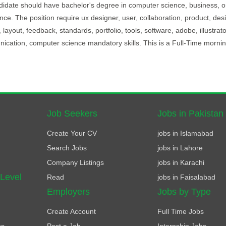
andidate should have bachelor's degree in computer science, business, o
ience. The position require ux designer, user, collaboration, product, des
 layout, feedback, standards, portfolio, tools, software, adobe, illustrato
cation, computer science mandatory skills. This is a Full-Time morning
Job Seekers
Jobs in Pakistan
Create Your CV
jobs in Islamabad
Search Jobs
jobs in Lahore
Company Listings
jobs in Karachi
 Level
Read
jobs in Faisalabad
Employers
Jobs by Type
Create Account
Full Time Jobs