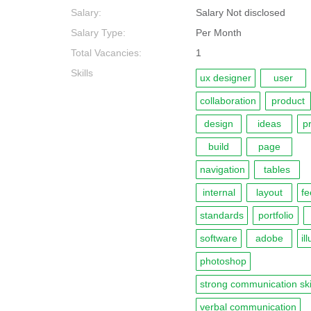
Salary:
Salary Not disclosed
Salary Type:
Per Month
Total Vacancies:
1
Skills
ux designer
user
collaboration
product
design
ideas
p
build
page
navigation
tables
internal
layout
f
standards
portfolio
software
adobe
il
photoshop
strong communication ski
verbal communication