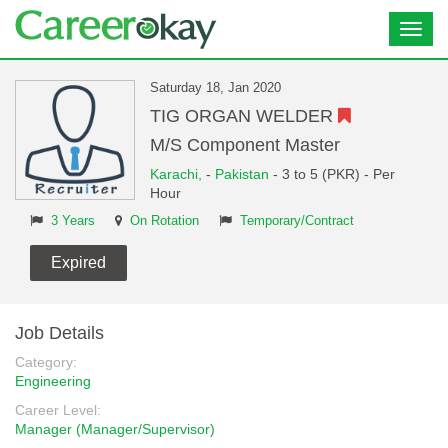
Toggl
navig
Saturday 18, Jan 2020
TIG ORGAN WELDER
M/S Component Master
Karachi,
-
Pakistan
- 3 to 5 (PKR) - Per
Hour
3 Years
On Rotation
Temporary/Contract
Expired
Job Details
Category:
Engineering
Career Level:
Manager (Manager/Supervisor)