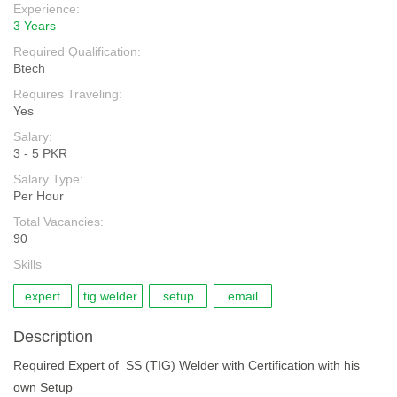
Experience:
3 Years
Required Qualification:
Btech
Requires Traveling:
Yes
Salary:
3 - 5 PKR
Salary Type:
Per Hour
Total Vacancies:
90
Skills
expert
tig welder
setup
email
Description
Required Expert of SS (TIG) Welder with Certification with his
own Setup