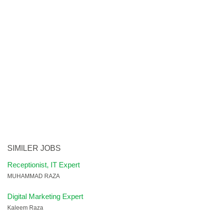
SIMILER JOBS
Receptionist, IT Expert
MUHAMMAD RAZA
Digital Marketing Expert
Kaleem Raza