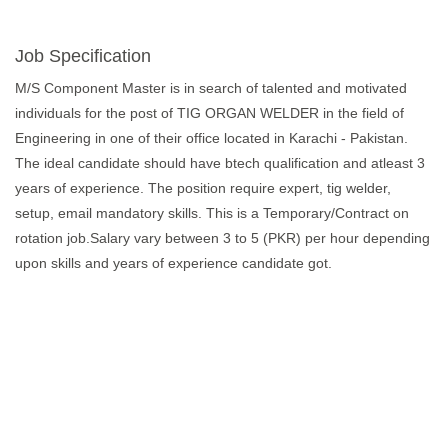
Job Specification
M/S Component Master is in search of talented and motivated
individuals for the post of TIG ORGAN WELDER in the field of
Engineering in one of their office located in Karachi - Pakistan.
The ideal candidate should have btech qualification and atleast 3
years of experience. The position require expert, tig welder,
setup, email mandatory skills. This is a Temporary/Contract on
rotation job.Salary vary between 3 to 5 (PKR) per hour depending
upon skills and years of experience candidate got.