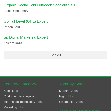
Organic Social Cold Outreach Specialist B2B
Batool Choudhary
GoHighLevel (GHL) Expert
Rheen Baig
Sr. Digital Marketing Expert
Kaleem Raza
See All
Jobs by Category
Jobs by Shifts
Sales jobs
Morning Jobs
Customer Service jobs
Night Jobs
Information Technology jobs
On Rotation Jobs
Marketing jobs