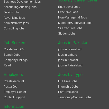
Jobs by Career Level
Business Development jobs
Entry Level Jobs
Accounting/Auditing jobs
Executive Jobs
Design jobs
Non-Managerial Jobs
Advertising jobs
Manager/Supervisor Jobs
Administrative jobs
Sr. Executive Jobs
Consulting jobs
Student Jobs
Job Seekers
Jobs in Pakistan
Create Your CV
jobs in Islamabad
Search Jobs
jobs in Lahore
Company Listings
jobs in Karachi
Read
jobs in Faisalabad
Employers
Jobs by Type
Create Account
Full Time Jobs
Post a Job
Internship Jobs
Employer Center
Part Time Jobs
Contact Support
Temporary/Contract Jobs
Information