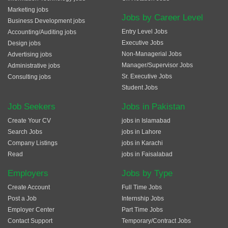
Marketing jobs
Jobs by Career Level
Business Development jobs
Entry Level Jobs
Accounting/Auditing jobs
Executive Jobs
Design jobs
Non-Managerial Jobs
Advertising jobs
Manager/Supervisor Jobs
Administrative jobs
Sr. Executive Jobs
Consulting jobs
Student Jobs
Job Seekers
Jobs in Pakistan
Create Your CV
jobs in Islamabad
Search Jobs
jobs in Lahore
Company Listings
jobs in Karachi
Read
jobs in Faisalabad
Employers
Jobs by Type
Create Account
Full Time Jobs
Post a Job
Internship Jobs
Employer Center
Part Time Jobs
Contact Support
Temporary/Contract Jobs