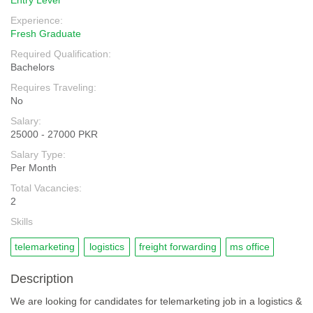
Entry Level
Experience:
Fresh Graduate
Required Qualification:
Bachelors
Requires Traveling:
No
Salary:
25000 - 27000 PKR
Salary Type:
Per Month
Total Vacancies:
2
Skills
telemarketing
logistics
freight forwarding
ms office
Description
We are looking for candidates for telemarketing job in a logistics &