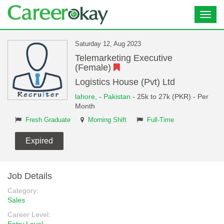
Toggl
navig
Saturday 12, Aug 2023
Telemarketing Executive
(Female)
Logistics House (Pvt) Ltd
lahore,
-
Pakistan
- 25k to 27k (PKR) - Per
Month
Fresh Graduate
Morning Shift
Full-Time
Expired
Job Details
Category:
Sales
Career Level: