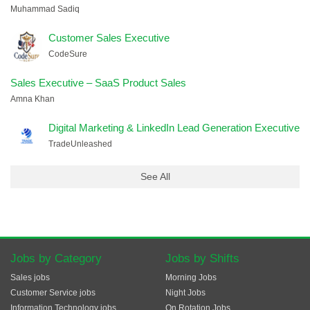
Muhammad Sadiq
Customer Sales Executive
CodeSure
Sales Executive – SaaS Product Sales
Amna Khan
Digital Marketing & LinkedIn Lead Generation Executive
TradeUnleashed
See All
Jobs by Category
Jobs by Shifts
Sales jobs
Morning Jobs
Customer Service jobs
Night Jobs
Information Technology jobs
On Rotation Jobs