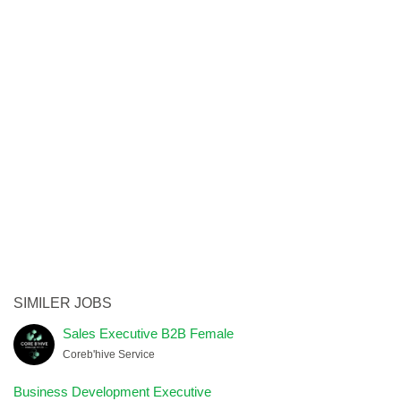
SIMILER JOBS
Sales Executive B2B Female
Coreb'hive Service
Business Development Executive