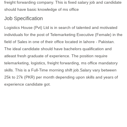
freight forwarding company. This is fixed salary job and candidate
should have basic knowledge of ms office
Job Specification
Logistics House (Pvt) Ltd is in search of talented and motivated
individuals for the post of Telemarketing Executive (Female) in the
field of Sales in one of their office located in lahore - Pakistan.
The ideal candidate should have bachelors qualification and
atleast fresh graduate of experience. The position require
telemarketing, logistics, freight forwarding, ms office mandatory
skills. This is a Full-Time morning shift job.Salary vary between
25k to 27k (PKR) per month depending upon skills and years of
experience candidate got.