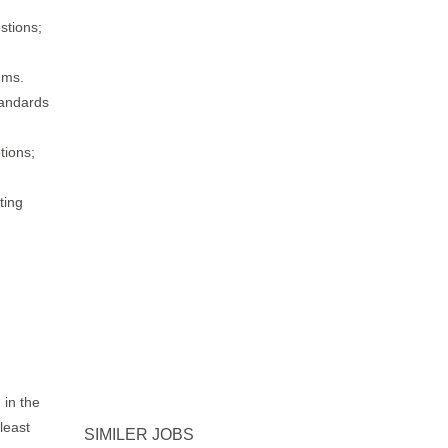
stions;
ems.
tandards
tions;
ting
 in the
least
SIMILER JOBS