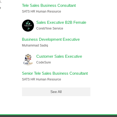
,
Tele Sales Business Consultant
e
SATS HR Human Resource
Sales Executive B2B Female
Coreb'hive Service
Business Development Executive
Muhammad Sadiq
Customer Sales Executive
CodeSure
Senior Tele Sales Business Consultant
SATS HR Human Resource
See All