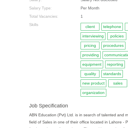
Salary Type:
Per Month
Total Vacancies:
1
Skills
client
telephone
interviewing
policies
pricing
procedures
providing
communicati
equipment
reporting
quality
standards
new product
sales
organization
Job Specification
ABN Education (Pvt) Ltd. is in search of talented and m
field of Sales in one of their office located in Lahore 