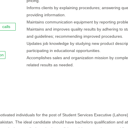
pricing.
Informs clients by explaining procedures; answering que
providing information.
Maintains communication equipment by reporting probl
calls
Maintains and improves quality results by adhering to s
and guidelines; recommending improved procedures.
Updates job knowledge by studying new product descrip
participating in educational opportunities.
on
Accomplishes sales and organization mission by comple
related results as needed.
otivated individuals for the post of Student Services Executive (Lahore)
- Pakistan. The ideal candidate should have bachelors qualification and at