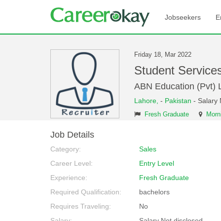
Jobseekers
E
Friday 18, Mar 2022
Student Service
ABN Education (Pvt) L
Lahore,
-
Pakistan
- Salary 
Fresh Graduate
Morni
Job Details
Category:
Sales
Career Level:
Entry Level
Experience:
Fresh Graduate
Required Qualification:
bachelors
Requires Traveling:
No
Salary:
Salary Not disclosed