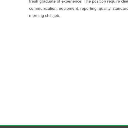
fresh graduate of experience. The position require client
communication, equipment, reporting, quality, standards
morning shift job.