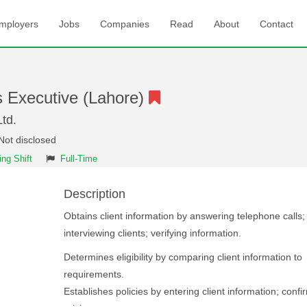
mployers
Jobs
Companies
Read
About
Contact
s Executive (Lahore)
td.
Not disclosed
ng Shift
Full-Time
Description
Obtains client information by answering telephone calls;
interviewing clients; verifying information.
Determines eligibility by comparing client information to
requirements.
Establishes policies by entering client information; confi