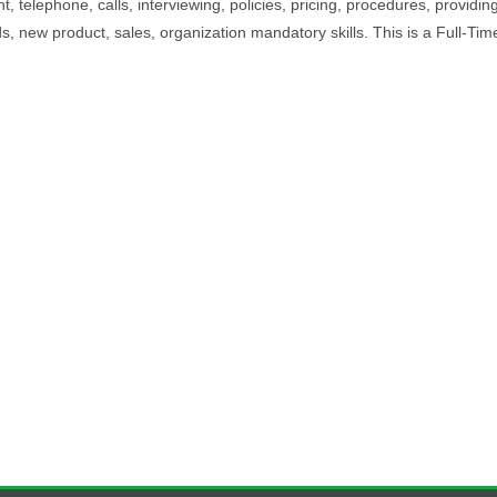
, telephone, calls, interviewing, policies, pricing, procedures, providing
, new product, sales, organization mandatory skills. This is a Full-Tim