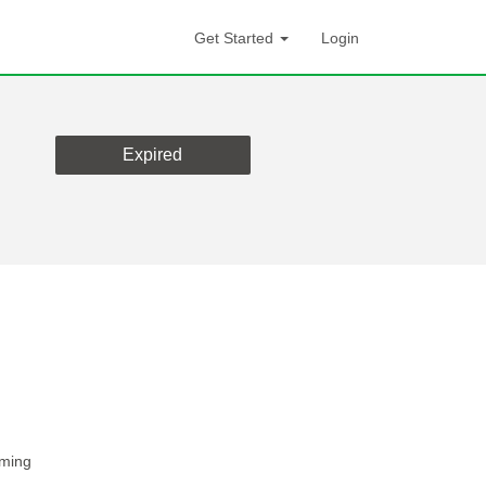
Get Started
Login
Expired
rming