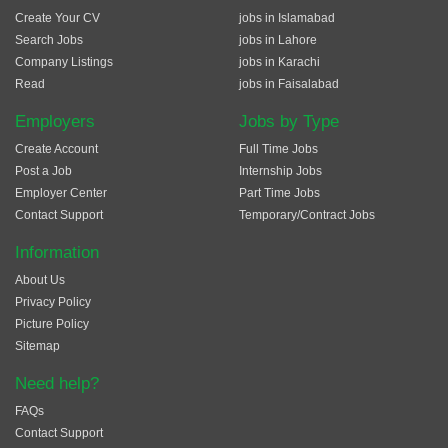
Create Your CV
jobs in Islamabad
Search Jobs
jobs in Lahore
Company Listings
jobs in Karachi
Read
jobs in Faisalabad
Employers
Jobs by Type
Create Account
Full Time Jobs
Post a Job
Internship Jobs
Employer Center
Part Time Jobs
Contact Support
Temporary/Contract Jobs
Information
About Us
Privacy Policy
Picture Policy
Sitemap
Need help?
FAQs
Contact Support