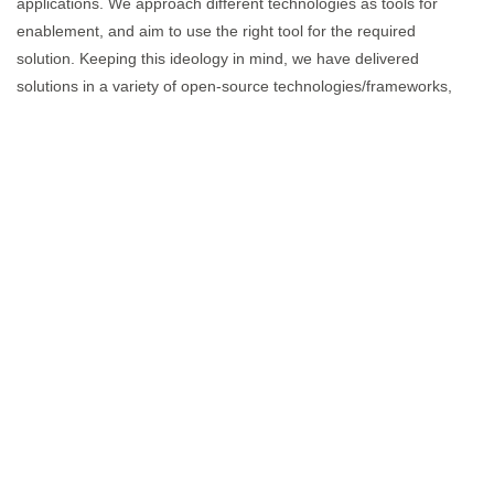
applications. We approach different technologies as tools for
enablement, and aim to use the right tool for the required
solution. Keeping this ideology in mind, we have delivered
solutions in a variety of open-source technologies/frameworks,