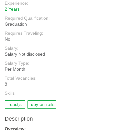
Experience:
2 Years
Required Qualification:
Graduation
Requires Traveling:
No
Salary:
Salary Not disclosed
Salary Type:
Per Month
Total Vacancies:
8
Skills
reactjs
ruby-on-rails
Description
Overview: