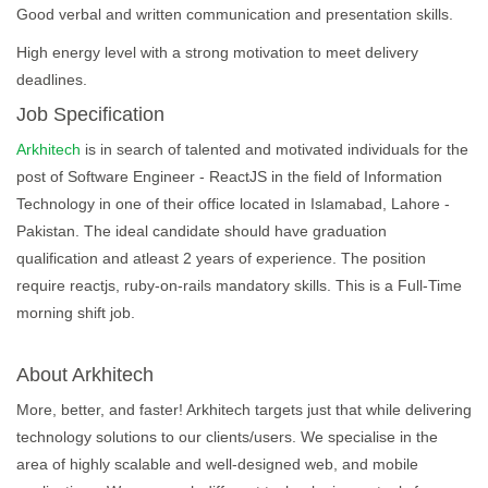
Good verbal and written communication and presentation skills.
High energy level with a strong motivation to meet delivery
deadlines.
Job Specification
Arkhitech
is in search of talented and motivated individuals for the
post of Software Engineer - ReactJS in the field of Information
Technology in one of their office located in Islamabad, Lahore -
Pakistan. The ideal candidate should have graduation
qualification and atleast 2 years of experience. The position
require reactjs, ruby-on-rails mandatory skills. This is a Full-Time
morning shift job.
About Arkhitech
More, better, and faster! Arkhitech targets just that while delivering
technology solutions to our clients/users. We specialise in the
area of highly scalable and well-designed web, and mobile