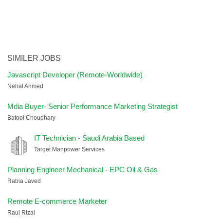
SIMILER JOBS
Javascript Developer (Remote-Worldwide)
Nehal Ahmed
Mdia Buyer- Senior Performance Marketing Strategist
Batool Choudhary
IT Technician - Saudi Arabia Based
Target Manpower Services
Planning Engineer Mechanical - EPC Oil & Gas
Rabia Javed
Remote E-commerce Marketer
Raul Rizal