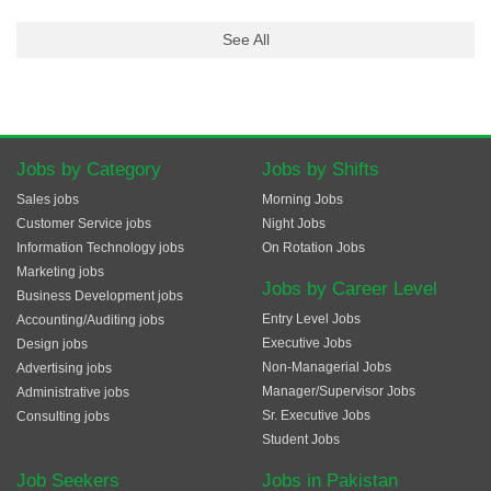
See All
Jobs by Category
Jobs by Shifts
Sales jobs
Morning Jobs
Customer Service jobs
Night Jobs
Information Technology jobs
On Rotation Jobs
Marketing jobs
Jobs by Career Level
Business Development jobs
Entry Level Jobs
Accounting/Auditing jobs
Executive Jobs
Design jobs
Non-Managerial Jobs
Advertising jobs
Manager/Supervisor Jobs
Administrative jobs
Sr. Executive Jobs
Consulting jobs
Student Jobs
Job Seekers
Jobs in Pakistan