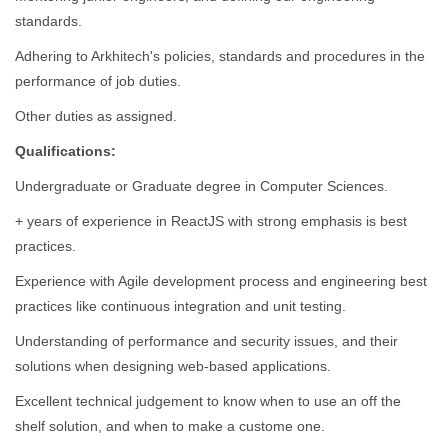
standards.
Adhering to Arkhitech's policies, standards and procedures in the
performance of job duties.
Other duties as assigned.
Qualifications:
Undergraduate or Graduate degree in Computer Sciences.
+ years of experience in ReactJS with strong emphasis is best
practices.
Experience with Agile development process and engineering best
practices like continuous integration and unit testing.
Understanding of performance and security issues, and their
solutions when designing web-based applications.
Excellent technical judgement to know when to use an off the
shelf solution, and when to make a custome one.