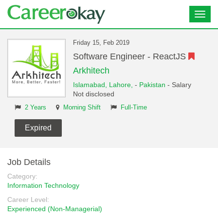
Toggl
navig
Friday 15, Feb 2019
Software Engineer - ReactJS
Arkhitech
Islamabad,
Lahore,
-
Pakistan
- Salary
Not disclosed
2 Years
Morning Shift
Full-Time
Expired
Job Details
Category:
Information Technology
Career Level:
Experienced (Non-Managerial)