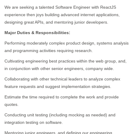
We are seeking a talented Software Engineer with ReactJS
experience then joys building advanced internet applications,
designing great APIs, and mentoring junior developers.
Major Duties & Responsibilities:
Performing moderately complex product design, systems analysis
and programming activities requiring research.
Cultivating engineering best practices within the web group, and,
in conjunction with other senior engineers, company wide.
Collaborating with other technical leaders to analyze complex
feature requests and suggest implementation strategies.
Estimate the time required to complete the work and provide
quotes.
Conducting unit testing (including mocking as needed) and
integration testing on software.
Mentoring junior engineers, and defining our engineering