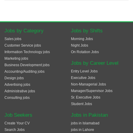
Jobs by Category
Jobs by Shifts
Sales jobs
Morning Jobs
Customer Service jobs
Night Jobs
Information Technology jobs
On Rotation Jobs
Marketing jobs
Jobs by Career Level
Business Development jobs
Entry Level Jobs
Accounting/Auditing jobs
Executive Jobs
Design jobs
Non-Managerial Jobs
Advertising jobs
Manager/Supervisor Jobs
Administrative jobs
Sr. Executive Jobs
Consulting jobs
Student Jobs
Job Seekers
Jobs in Pakistan
Create Your CV
jobs in Islamabad
Search Jobs
jobs in Lahore