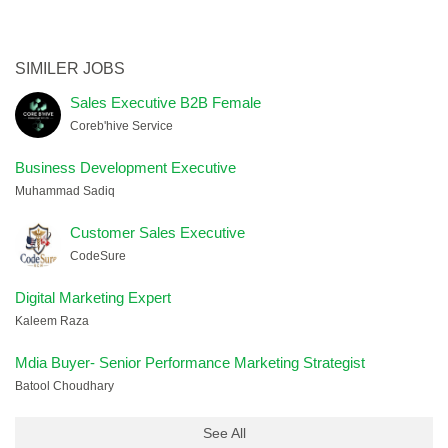
SIMILER JOBS
Sales Executive B2B Female
Coreb'hive Service
Business Development Executive
Muhammad Sadiq
Customer Sales Executive
CodeSure
Digital Marketing Expert
Kaleem Raza
Mdia Buyer- Senior Performance Marketing Strategist
Batool Choudhary
See All