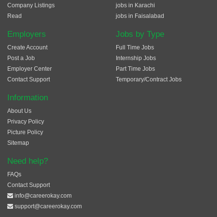
Company Listings
jobs in Karachi
Read
jobs in Faisalabad
Employers
Jobs by Type
Create Account
Full Time Jobs
Post a Job
Internship Jobs
Employer Center
Part Time Jobs
Contact Support
Temporary/Contract Jobs
Information
About Us
Privacy Policy
Picture Policy
Sitemap
Need help?
FAQs
Contact Support
info@careerokay.com
support@careerokay.com