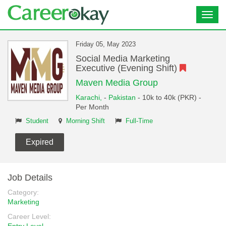
Toggl
navig
Friday 05, May 2023
Social Media Marketing
Executive (Evening Shift)
Maven Media Group
Karachi,
-
Pakistan
- 10k to 40k (PKR) -
Per Month
Student
Morning Shift
Full-Time
Expired
Job Details
Category:
Marketing
Career Level: