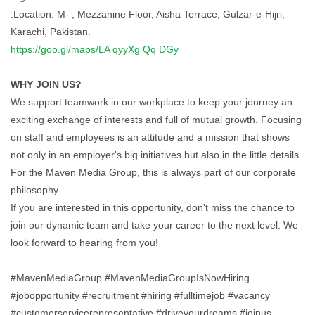
.Location: M- , Mezzanine Floor, Aisha Terrace, Gulzar-e-Hijri,
Karachi, Pakistan.
https://goo.gl/maps/LA qyyXg Qq DGy
WHY JOIN US?
We support teamwork in our workplace to keep your journey an
exciting exchange of interests and full of mutual growth. Focusing
on staff and employees is an attitude and a mission that shows
not only in an employer's big initiatives but also in the little details.
For the Maven Media Group, this is always part of our corporate
philosophy.
If you are interested in this opportunity, don't miss the chance to
join our dynamic team and take your career to the next level. We
look forward to hearing from you!
#MavenMediaGroup #MavenMediaGroupIsNowHiring
#jobopportunity #recruitment #hiring #fulltimejob #vacancy
#customerservicerepresentative #driveyourdreams #joinus