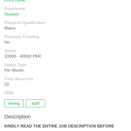
Entry Level
Experience:
Student
Required Qualification:
Matric
Requires Traveling:
No
Salary:
10000 - 40000 PKR
Salary Type:
Per Month
Total Vacancies:
20
Skills
timing
staff
Description
KINDLY READ THE ENTIRE JOB DESCRIPTION BEFORE