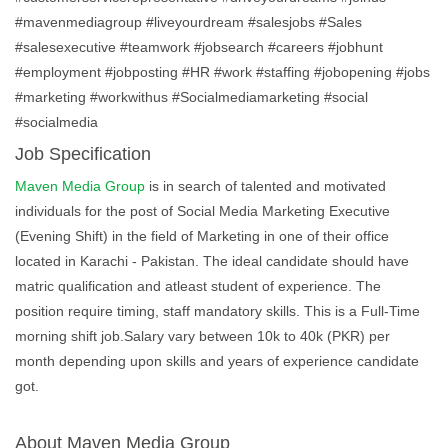
#mavenmediagroup #liveyourdream #salesjobs #Sales
#salesexecutive #teamwork #jobsearch #careers #jobhunt
#employment #jobposting #HR #work #staffing #jobopening #jobs
#marketing #workwithus #Socialmediamarketing #social
#socialmedia
Job Specification
Maven Media Group
is in search of talented and motivated
individuals for the post of Social Media Marketing Executive
(Evening Shift) in the field of Marketing in one of their office
located in Karachi - Pakistan. The ideal candidate should have
matric qualification and atleast student of experience. The
position require timing, staff mandatory skills. This is a Full-Time
morning shift job.Salary vary between 10k to 40k (PKR) per
month depending upon skills and years of experience candidate
got.
About Maven Media Group