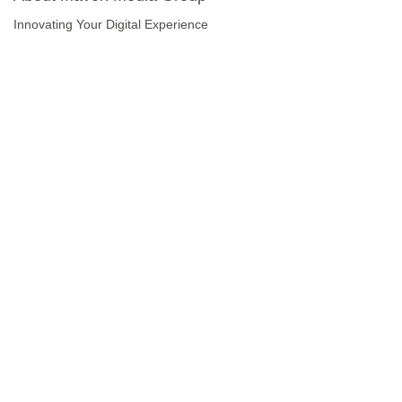
Innovating Your Digital Experience