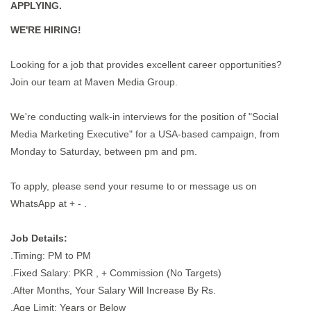
APPLYING.
WE'RE HIRING!
Looking for a job that provides excellent career opportunities?
Join our team at Maven Media Group.
We're conducting walk-in interviews for the position of "Social
Media Marketing Executive" for a USA-based campaign, from
Monday to Saturday, between pm and pm.
To apply, please send your resume to or message us on
WhatsApp at + - .
Job Details:
.Timing: PM to PM
.Fixed Salary: PKR , + Commission (No Targets)
.After Months, Your Salary Will Increase By Rs.
.Age Limit: Years or Below