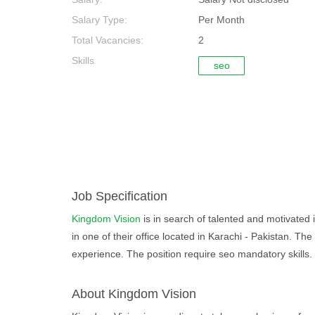
Salary Type:
Per Month
Total Vacancies:
2
Skills
seo
Job Specification
Kingdom Vision
is in search of talented and motivated 
in one of their office located in Karachi - Pakistan. Th
experience. The position require seo mandatory skills. 
About Kingdom Vision