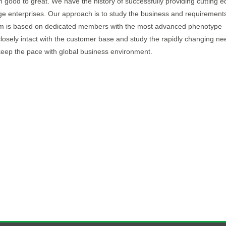
 good to great. We have the history of successfully providing cutting 
arge enterprises. Our approach is to study the business and requirements
Team is based on dedicated members with the most advanced phenotype
closely intact with the customer base and study the rapidly changing ne
keep the pace with global business environment.