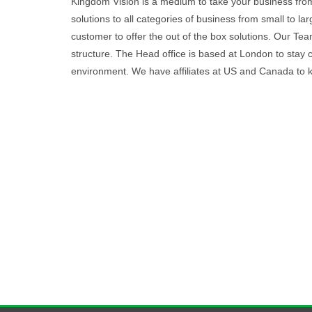
Kingdom Vision is a medium to take your business from
solutions to all categories of business from small to l
customer to offer the out of the box solutions. Our 
structure. The Head office is based at London to stay 
environment. We have affiliates at US and Canada to 