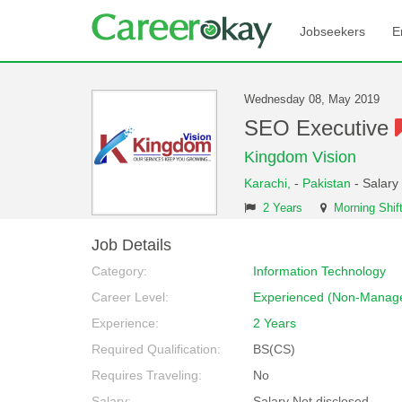
Jobseekers
E
Wednesday 08, May 2019
SEO Executive
Kingdom Vision
Karachi,
-
Pakistan
- Salary
2 Years
Morning Shif
Job Details
Category:
Information Technology
Career Level:
Experienced (Non-Manage
Experience:
2 Years
Required Qualification:
BS(CS)
Requires Traveling:
No
Salary:
Salary Not disclosed