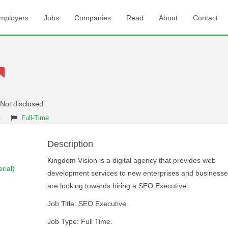
mployers
Jobs
Companies
Read
About
Contact
 Not disclosed
t
Full-Time
Description
Kingdom Vision is a digital agency that provides web
rial)
development services to new enterprises and business
are looking towards hiring a SEO Executive.
Job Title: SEO Executive.
Job Type: Full Time.