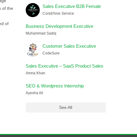
edge
Sales Executive B2B Female
 of the
Coreb'hive Service
ed of
Business Development Executive
Muhammad Sadiq
Customer Sales Executive
CodeSure
Sales Executive – SaaS Product Sales
Amna Khan
SEO & Wordpress Internship
Ayesha Ali
See All