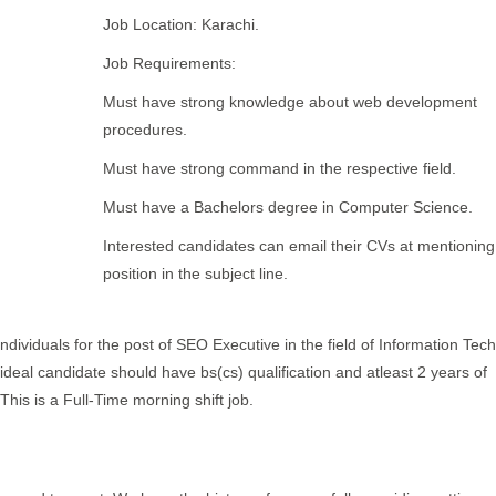
Job Location: Karachi.
Job Requirements:
Must have strong knowledge about web development
procedures.
Must have strong command in the respective field.
Must have a Bachelors degree in Computer Science.
Interested candidates can email their CVs at mentioning
position in the subject line.
individuals for the post of SEO Executive in the field of Information Tec
e ideal candidate should have bs(cs) qualification and atleast 2 years of
This is a Full-Time morning shift job.