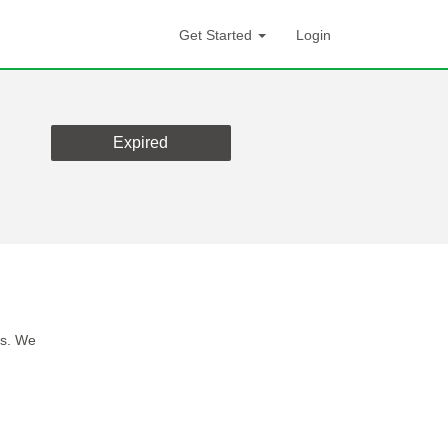
Get Started
Login
Expired
es. We