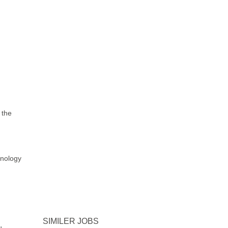
 the
hnology
SIMILER JOBS