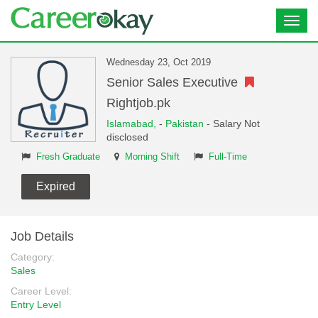
Toggl
navig
Wednesday 23, Oct 2019
Senior Sales Executive
Rightjob.pk
Islamabad,
-
Pakistan
- Salary Not
disclosed
Fresh Graduate
Morning Shift
Full-Time
Expired
Job Details
Category:
Sales
Career Level:
Entry Level