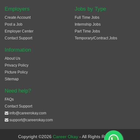
Employers
Jobs by Type
Create Account
Full Time Jobs
Post a Job
Internship Jobs
Employer Center
Part Time Jobs
Contact Support
Temporary/Contract Jobs
Information
About Us
Privacy Policy
Picture Policy
Sitemap
Need help?
FAQs
Contact Support
info@careerokay.com
support@careerokay.com
Copyright ©2026
Career Okay
- All Rights Reserved.