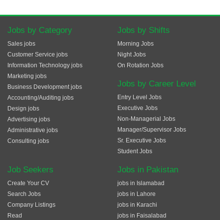
Jobs by Category
Jobs by Shifts
Sales jobs
Morning Jobs
Customer Service jobs
Night Jobs
Information Technology jobs
On Rotation Jobs
Marketing jobs
Jobs by Career Level
Business Development jobs
Entry Level Jobs
Accounting/Auditing jobs
Executive Jobs
Design jobs
Non-Managerial Jobs
Advertising jobs
Manager/Supervisor Jobs
Administrative jobs
Sr. Executive Jobs
Consulting jobs
Student Jobs
Job Seekers
Jobs in Pakistan
Create Your CV
jobs in Islamabad
Search Jobs
jobs in Lahore
Company Listings
jobs in Karachi
Read
jobs in Faisalabad