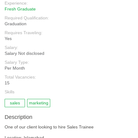
Experience:
Fresh Graduate
Required Qualification:
Graduation
Requires Traveling:
Yes
Salary:
Salary Not disclosed
Salary Type:
Per Month
Total Vacancies:
15
Skills
sales
marketing
Description
One of our client looking to hire Sales Trainee
Location: Islamabad.