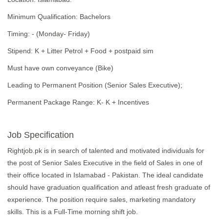
Minimum Qualification: Bachelors
Timing: - (Monday- Friday)
Stipend: K + Litter Petrol + Food + postpaid sim
Must have own conveyance (Bike)
Leading to Permanent Position (Senior Sales Executive);
Permanent Package Range: K- K + Incentives
Job Specification
Rightjob.pk is in search of talented and motivated individuals for
the post of Senior Sales Executive in the field of Sales in one of
their office located in Islamabad - Pakistan. The ideal candidate
should have graduation qualification and atleast fresh graduate of
experience. The position require sales, marketing mandatory
skills. This is a Full-Time morning shift job.