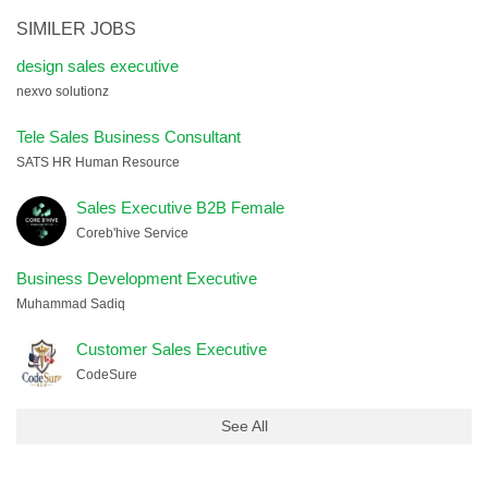
SIMILER JOBS
design sales executive
nexvo solutionz
Tele Sales Business Consultant
SATS HR Human Resource
Sales Executive B2B Female
Coreb'hive Service
Business Development Executive
Muhammad Sadiq
Customer Sales Executive
CodeSure
See All