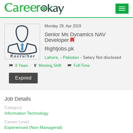
Toggl
navig
Monday 29, Apr 2019
Senior Ms Dynamics NAV
Developer
Rightjobs.pk
Lahore,
-
Pakistan
- Salary Not disclosed
8 Years
Morning Shift
Full-Time
Expired
Job Details
Category:
Information Technology
Career Level:
Experienced (Non-Managerial)