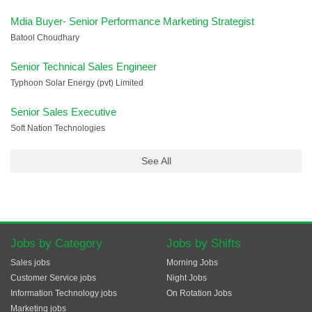
Mdia Buyer- Senior Performance Marketing Strategist
Batool Choudhary
Senior Technical Sales Engineer
Typhoon Solar Energy (pvt) Limited
Senior Sales Executive
Soft Nation Technologies
See All
Jobs by Category
Jobs by Shifts
Sales jobs
Morning Jobs
Customer Service jobs
Night Jobs
Information Technology jobs
On Rotation Jobs
Marketing jobs