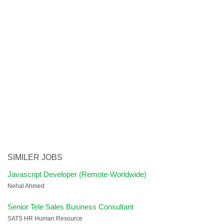
SIMILER JOBS
Javascript Developer (Remote-Worldwide)
Nehal Ahmed
Senior Tele Sales Business Consultant
SATS HR Human Resource