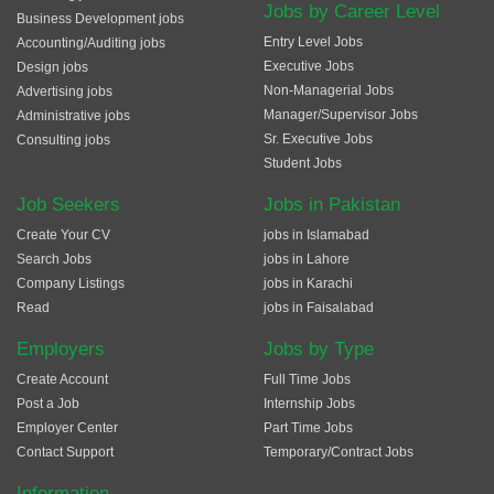
Jobs by Career Level
Business Development jobs
Entry Level Jobs
Accounting/Auditing jobs
Executive Jobs
Design jobs
Non-Managerial Jobs
Advertising jobs
Manager/Supervisor Jobs
Administrative jobs
Sr. Executive Jobs
Consulting jobs
Student Jobs
Job Seekers
Jobs in Pakistan
Create Your CV
jobs in Islamabad
Search Jobs
jobs in Lahore
Company Listings
jobs in Karachi
Read
jobs in Faisalabad
Employers
Jobs by Type
Create Account
Full Time Jobs
Post a Job
Internship Jobs
Employer Center
Part Time Jobs
Contact Support
Temporary/Contract Jobs
Information