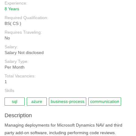
Experience:
8 Years
Required Qualification:
BS( CS )
Requires Traveling:
No
Salary:
Salary Not disclosed
Salary Type:
Per Month
Total Vacancies:
1
Skills
sql
azure
business-process
communication
Description
Managing deployments for Microsoft Dynamics NAV and third
party add-on software, including performing code reviews.