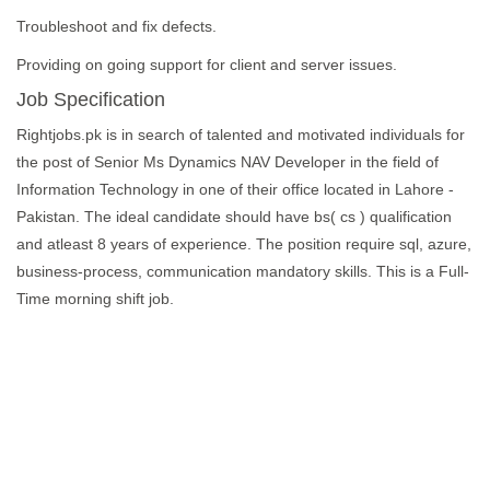
Troubleshoot and fix defects.
Providing on going support for client and server issues.
Job Specification
Rightjobs.pk is in search of talented and motivated individuals for
the post of Senior Ms Dynamics NAV Developer in the field of
Information Technology in one of their office located in Lahore -
Pakistan. The ideal candidate should have bs( cs ) qualification
and atleast 8 years of experience. The position require sql, azure,
business-process, communication mandatory skills. This is a Full-
Time morning shift job.