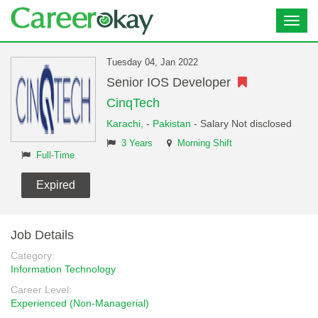
Toggl
navig
Tuesday 04, Jan 2022
Senior IOS Developer
CinqTech
Karachi,
-
Pakistan
- Salary Not disclosed
3 Years
Morning Shift
Full-Time
Expired
Job Details
Category:
Information Technology
Career Level:
Experienced (Non-Managerial)