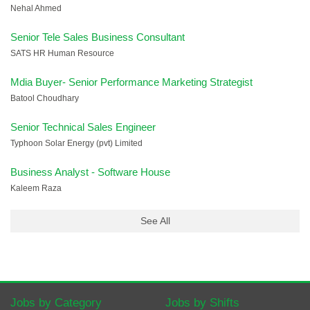
Nehal Ahmed
Senior Tele Sales Business Consultant
SATS HR Human Resource
Mdia Buyer- Senior Performance Marketing Strategist
Batool Choudhary
Senior Technical Sales Engineer
Typhoon Solar Energy (pvt) Limited
Business Analyst - Software House
Kaleem Raza
See All
Jobs by Category
Jobs by Shifts