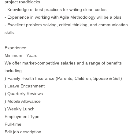
project roadblocks
- Knowledge of best practices for writing clean codes
- Experience in working with Agile Methodology will be a plus
- Excellent problem solving, critical thinking, and communication
skills.
Experience:
Minimum - Years
We offer market-competitive salaries and a range of benefits
including:
) Family Health Insurance (Parents, Children, Spouse & Self)
) Leave Encashment
) Quarterly Reviews
) Mobile Allowance
) Weekly Lunch
Employment Type
Full-time
Edit job description