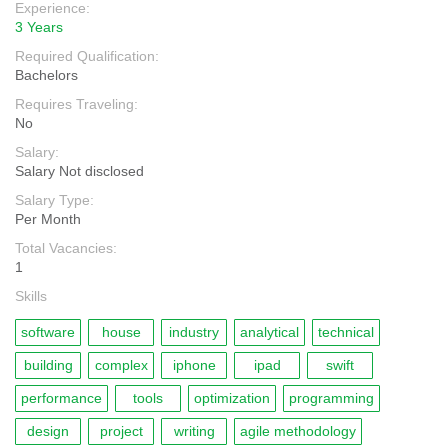
Experience:
3 Years
Required Qualification:
Bachelors
Requires Traveling:
No
Salary:
Salary Not disclosed
Salary Type:
Per Month
Total Vacancies:
1
Skills
software
house
industry
analytical
technical
building
complex
iphone
ipad
swift
performance
tools
optimization
programming
design
project
writing
agile methodology