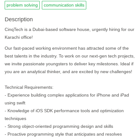
problem solving
communication skills
Description
CinqTech is a Dubai-based software house, urgently hiring for our
Karachi office!
Our fast-paced working environment has attracted some of the
best talents in the industry. To work on our next-gen tech projects,
we invite passionate youngsters to deliver key milestones. Ideal if
you are an analytical thinker, and are excited by new challenges!
Technical Requirements:
- Experience building complex applications for iPhone and iPad
using swift
- Knowledge of iOS SDK performance tools and optimization
techniques
- Strong object-oriented programming design and skills
- Proactive programming style that anticipates and resolves