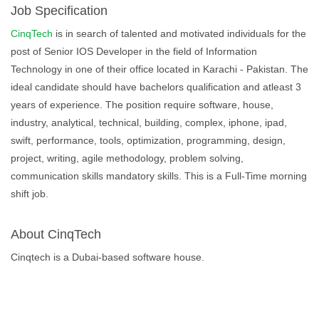
Job Specification
CinqTech
is in search of talented and motivated individuals for the
post of Senior IOS Developer in the field of Information
Technology in one of their office located in Karachi - Pakistan. The
ideal candidate should have bachelors qualification and atleast 3
years of experience. The position require software, house,
industry, analytical, technical, building, complex, iphone, ipad,
swift, performance, tools, optimization, programming, design,
project, writing, agile methodology, problem solving,
communication skills mandatory skills. This is a Full-Time morning
shift job.
About CinqTech
Cinqtech is a Dubai-based software house.