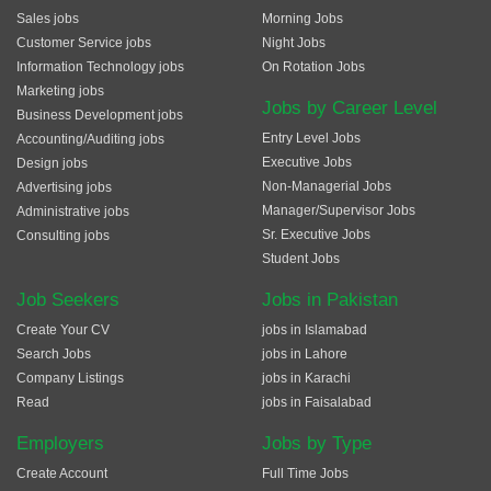
Sales jobs
Morning Jobs
Customer Service jobs
Night Jobs
Information Technology jobs
On Rotation Jobs
Marketing jobs
Jobs by Career Level
Business Development jobs
Entry Level Jobs
Accounting/Auditing jobs
Executive Jobs
Design jobs
Non-Managerial Jobs
Advertising jobs
Manager/Supervisor Jobs
Administrative jobs
Sr. Executive Jobs
Consulting jobs
Student Jobs
Job Seekers
Jobs in Pakistan
Create Your CV
jobs in Islamabad
Search Jobs
jobs in Lahore
Company Listings
jobs in Karachi
Read
jobs in Faisalabad
Employers
Jobs by Type
Create Account
Full Time Jobs