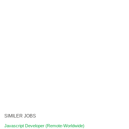
SIMILER JOBS
Javascript Developer (Remote-Worldwide)