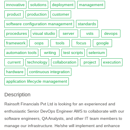
innovative
solutions
deployment
management
product
production
customer
software configuration management
standards
procedures
visual studio
server
vsts
devops
framework
oops
tools
focus
google
automation tools
writing
test scripts
selenium
current
technology
collaboration
project
execution
hardware
continuous integration
application lifecycle management
Description
Rainsoft Financials Pvt Ltd is looking for an experienced and
enthusiastic Senior DevOps Engineer AWS to collaborate with our
software engineers, QA Analysts, and other IT team members to
manage our infrastructure. He/she will implement and enhance