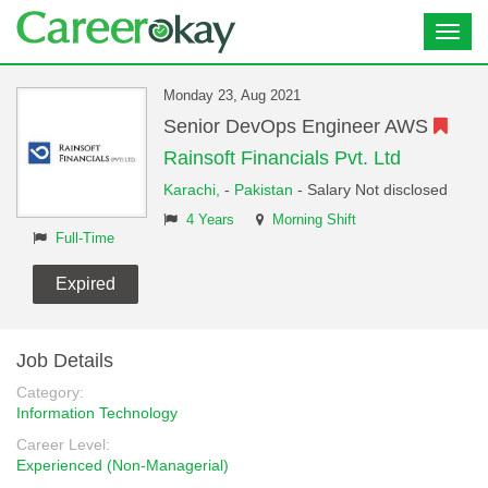
Toggl
navig
Monday 23, Aug 2021
Senior DevOps Engineer AWS
Rainsoft Financials Pvt. Ltd
Karachi,
-
Pakistan
- Salary Not disclosed
4 Years
Morning Shift
Full-Time
Expired
Job Details
Category:
Information Technology
Career Level:
Experienced (Non-Managerial)