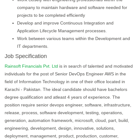
company to maintain hardware and software needed for
projects to be completed efficiently
Develop and improve Continuous Integration and
Application Lifecycle Management processes.
Work between various teams within the Development and
IT departments.
Job Specification
Rainsoft Financials Pvt. Ltd
is in search of talented and motivated
individuals for the post of Senior DevOps Engineer AWS in the
field of Information Technology in one of their office located in
Karachi - Pakistan. The ideal candidate should have bachelors
degree qualification and atleast 4 years of experience. The
position require senior devops engineer, software, infrastructure,
release, process, software development, testing, operations,
generation, automation framework, microsoft, cloud, part, build,
engineering, development, design, innovative, solutions,
deployment, management, product, production, customer,