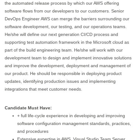
the automated release process by which our AWS offering
software flows from our developers to our customers. Senior
DevOps Engineer AWS can merge the barriers surrounding our
software development, our testing, and our operations teams.
He/she will define our next generation CI/CD process and
supporting test automation framework in the Microsoft cloud as
part of the build engineering team. He/she will work with our
development team to design and implement innovative solutions
and improve the development, deployment and management of
our product. He should be responsible in deploying product
updates, identifying production issues and implementing
integrations that meet customer needs.
Candidate Must Have:
+ full life-cycle experience in developing and improving
software configuration management standards, practices,
and procedures
Extensive expertise in AWS, Visual Studio Team Server