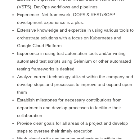
(VSTS), DevOps workflows and pipelines
Experience .Net framework, OOPS & REST/SOAP
development experience is a plus.
Extensive knowledge and expertise in using various tools to
orchestrate solutions with a focus on Kubernetes and
Google Cloud Platform
Experience in using test automation tools and/or writing
automated test scripts using Selenium or other automated
testing frameworks is desired
Analyze current technology utilized within the company and
develop steps and processes to improve and expand upon
them
Establish milestones for necessary contributions from
departments and develop processes to facilitate their
collaboration
Provide clear goals for all areas of a project and develop
steps to oversee their timely execution
Work closely with engineering professionals within the