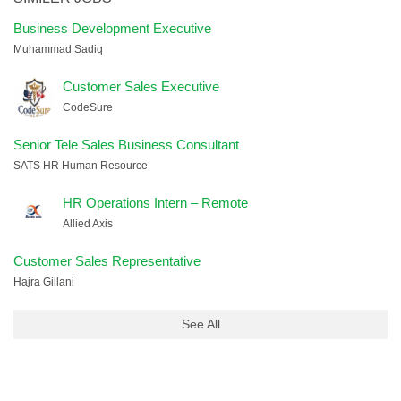
Business Development Executive
Muhammad Sadiq
Customer Sales Executive
CodeSure
Senior Tele Sales Business Consultant
SATS HR Human Resource
HR Operations Intern – Remote
Allied Axis
Customer Sales Representative
Hajra Gillani
See All