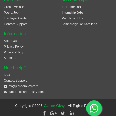
Create Account
Full Time Jobs
Post a Job
Internship Jobs
Employer Center
Part Time Jobs
Contact Support
Temporary/Contract Jobs
Information
About Us
Privacy Policy
Picture Policy
Sitemap
Need help?
FAQs
Contact Support
info@careerokay.com
support@careerokay.com
Copyright ©2026
Career Okay
- All Rights Reserved.