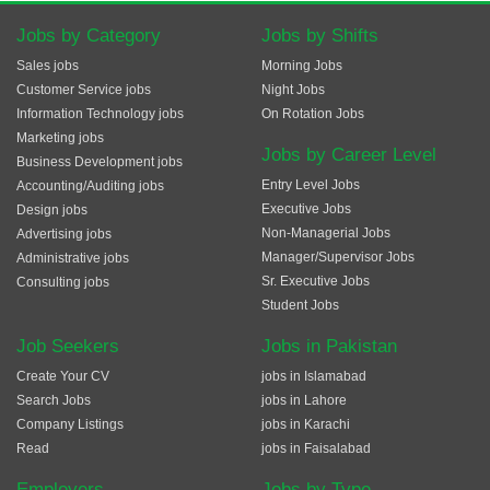
Jobs by Category
Jobs by Shifts
Sales jobs
Morning Jobs
Customer Service jobs
Night Jobs
Information Technology jobs
On Rotation Jobs
Marketing jobs
Jobs by Career Level
Business Development jobs
Entry Level Jobs
Accounting/Auditing jobs
Executive Jobs
Design jobs
Non-Managerial Jobs
Advertising jobs
Manager/Supervisor Jobs
Administrative jobs
Sr. Executive Jobs
Consulting jobs
Student Jobs
Job Seekers
Jobs in Pakistan
Create Your CV
jobs in Islamabad
Search Jobs
jobs in Lahore
Company Listings
jobs in Karachi
Read
jobs in Faisalabad
Employers
Jobs by Type