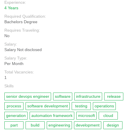
Experience:
4 Years
Required Qualification:
Bachelors Degree
Requires Traveling:
No
Salary:
Salary Not disclosed
Salary Type:
Per Month
Total Vacancies:
1
Skills
senior devops engineer
software
infrastructure
release
process
software development
testing
operations
generation
automation framework
microsoft
cloud
part
build
engineering
development
design