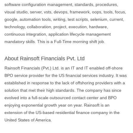
software configuration management, standards, procedures,
visual studio, server, vsts, devops, framework, oops, tools, focus,
google, automation tools, writing, test scripts, selenium, current,
technology, collaboration, project, execution, hardware,
continuous integration, application lifecycle management
mandatory skills. This is a Full-Time morning shift job.
About Rainsoft Financials Pvt. Ltd
Rainsoft Financials (Pvt.) Ltd. is an IT and IT enabled off-shore
BPO service provider for the US financial services industry. It was
established in response to the lack of offshoring providers with a
solution that met their high standards. The company has since
evolved into a full-scale outsourced contact center and BPO
enjoying exponential growth year on year. Rainsoft is an
extension of the US-based residential finance company in the
United States of America.