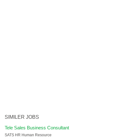
SIMILER JOBS
Tele Sales Business Consultant
SATS HR Human Resource