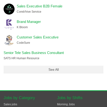
Sales Executive B2B Female
Coreb'hive Service
Brand Manager
K Bloom
Customer Sales Executive
CodeSure
Senior Tele Sales Business Consultant
SATS HR Human Resource
See All
Jobs by Category
Jobs by Shifts
Sales jobs
Morning Jobs