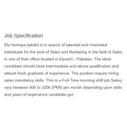
Job Specification
Efu hemaya takaful is in search of talented and motivated
individuals for the post of Sales and Marketing in the field of Sales
in one of their office located in Karachi - Pakistan. The ideal
candidate should have intermediate and above qualification and
atleast fresh graduate of experience. The position require hiring,
sales mandatory skills. This is a Full-Time morning shift job.Salary
vary between 40k to 100k (PKR) per month depending upon skills
and years of experience candidate got.