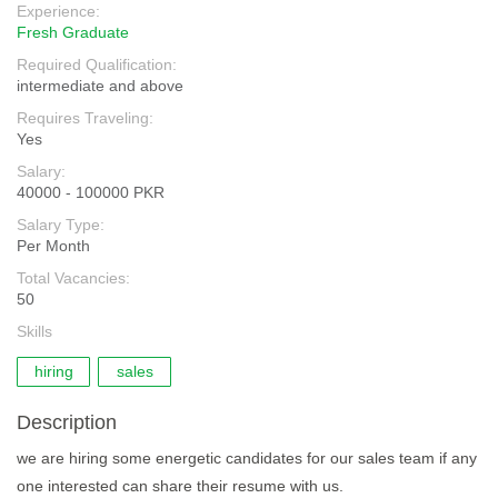
Experience:
Fresh Graduate
Required Qualification:
intermediate and above
Requires Traveling:
Yes
Salary:
40000 - 100000 PKR
Salary Type:
Per Month
Total Vacancies:
50
Skills
hiring
sales
Description
we are hiring some energetic candidates for our sales team if any
one interested can share their resume with us.