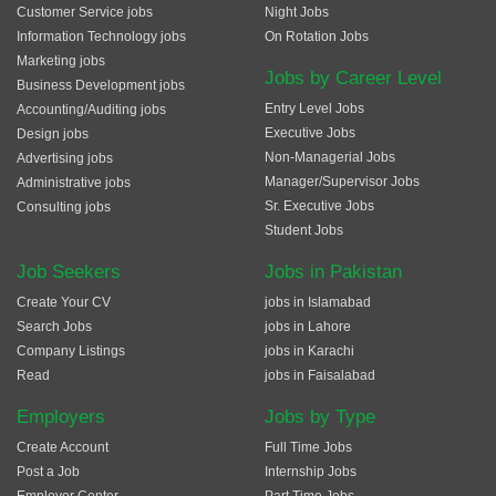
Customer Service jobs
Night Jobs
Information Technology jobs
On Rotation Jobs
Marketing jobs
Jobs by Career Level
Business Development jobs
Entry Level Jobs
Accounting/Auditing jobs
Executive Jobs
Design jobs
Non-Managerial Jobs
Advertising jobs
Manager/Supervisor Jobs
Administrative jobs
Sr. Executive Jobs
Consulting jobs
Student Jobs
Job Seekers
Jobs in Pakistan
Create Your CV
jobs in Islamabad
Search Jobs
jobs in Lahore
Company Listings
jobs in Karachi
Read
jobs in Faisalabad
Employers
Jobs by Type
Create Account
Full Time Jobs
Post a Job
Internship Jobs