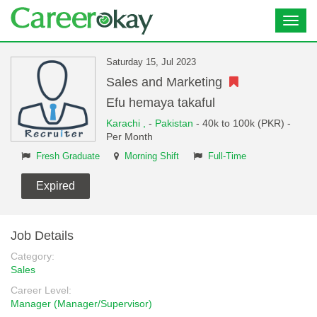
Toggl
navig
Saturday 15, Jul 2023
Sales and Marketing
Efu hemaya takaful
Karachi ,
-
Pakistan
- 40k to 100k (PKR) -
Per Month
Fresh Graduate
Morning Shift
Full-Time
Expired
Job Details
Category:
Sales
Career Level:
Manager (Manager/Supervisor)