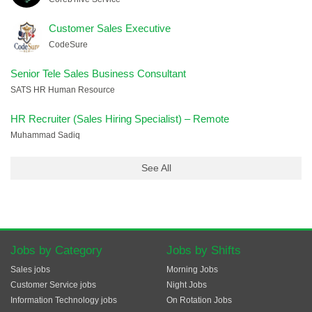
Customer Sales Executive
CodeSure
Senior Tele Sales Business Consultant
SATS HR Human Resource
HR Recruiter (Sales Hiring Specialist) – Remote
Muhammad Sadiq
See All
Jobs by Category
Jobs by Shifts
Sales jobs
Morning Jobs
Customer Service jobs
Night Jobs
Information Technology jobs
On Rotation Jobs