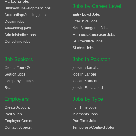
Marketing jobs
Jobs by Career Level
Business Development jobs
Entry Level Jobs
Accounting/Auditing jobs
Executive Jobs
Design jobs
Non-Managerial Jobs
Advertising jobs
Manager/Supervisor Jobs
Administrative jobs
Sr. Executive Jobs
Consulting jobs
Student Jobs
Job Seekers
Jobs in Pakistan
Create Your CV
jobs in Islamabad
Search Jobs
jobs in Lahore
Company Listings
jobs in Karachi
Read
jobs in Faisalabad
Employers
Jobs by Type
Create Account
Full Time Jobs
Post a Job
Internship Jobs
Employer Center
Part Time Jobs
Contact Support
Temporary/Contract Jobs