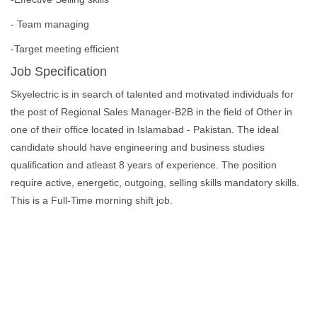
- Team managing
-Target meeting efficient
Job Specification
Skyelectric is in search of talented and motivated individuals for
the post of Regional Sales Manager-B2B in the field of Other in
one of their office located in Islamabad - Pakistan. The ideal
candidate should have engineering and business studies
qualification and atleast 8 years of experience. The position
require active, energetic, outgoing, selling skills mandatory skills.
This is a Full-Time morning shift job.