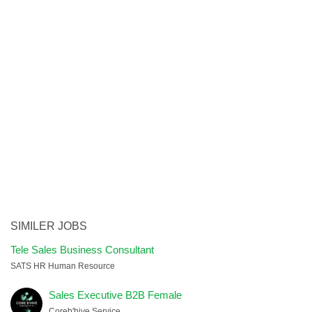
SIMILER JOBS
Tele Sales Business Consultant
SATS HR Human Resource
Sales Executive B2B Female
Coreb'hive Service