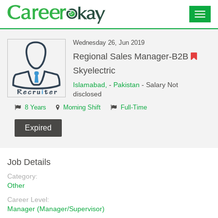
Toggl
navig
Wednesday 26, Jun 2019
Regional Sales Manager-B2B
Skyelectric
Islamabad,
-
Pakistan
- Salary Not
disclosed
8 Years
Morning Shift
Full-Time
Expired
Job Details
Category:
Other
Career Level:
Manager (Manager/Supervisor)