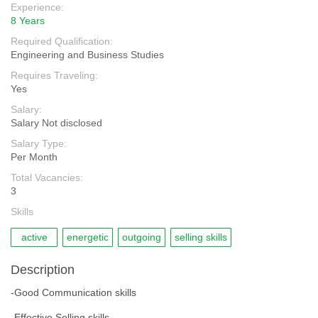
Experience:
8 Years
Required Qualification:
Engineering and Business Studies
Requires Traveling:
Yes
Salary:
Salary Not disclosed
Salary Type:
Per Month
Total Vacancies:
3
Skills
active
energetic
outgoing
selling skills
Description
-Good Communication skills
-Effective Selling skills