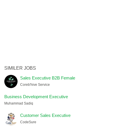
SIMILER JOBS
Sales Executive B2B Female
Coreb'hive Service
Business Development Executive
Muhammad Sadiq
Customer Sales Executive
CodeSure