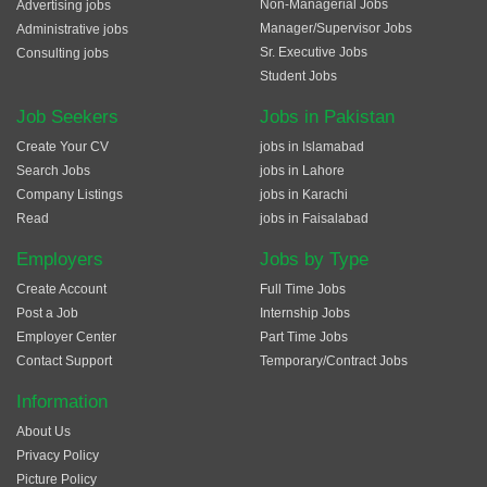
Non-Managerial Jobs
Advertising jobs
Manager/Supervisor Jobs
Administrative jobs
Sr. Executive Jobs
Consulting jobs
Student Jobs
Job Seekers
Jobs in Pakistan
Create Your CV
jobs in Islamabad
Search Jobs
jobs in Lahore
Company Listings
jobs in Karachi
Read
jobs in Faisalabad
Employers
Jobs by Type
Create Account
Full Time Jobs
Post a Job
Internship Jobs
Employer Center
Part Time Jobs
Contact Support
Temporary/Contract Jobs
Information
About Us
Privacy Policy
Picture Policy