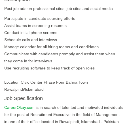
Post job ads on professional sites, job sites and social media
Participate in candidate sourcing efforts
Assist teams in screening resumes
Conduct initial phone screens
Schedule calls and interviews
Manage calendar for all hiring teams and candidates
Communicate with candidates promptly and assist them when
they come in for interviews
Use recruiting software to keep track of open roles
Location Civic Center Phase Four Bahria Town
Rawalpindi/Islamabad
Job Specification
CareerOkay.com
is in search of talented and motivated individuals
for the post of Recruitment Executive in the field of Management
in one of their office located in Rawalpindi, Islamabad - Pakistan.