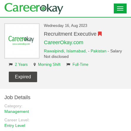
Toggl
navig
Wednesday 16, Aug 2023
Recruitment Executive
CareerOkay.com
Rawalpindi,
Islamabad,
-
Pakistan
- Salary
Not disclosed
2 Years
Morning Shift
Full-Time
Expired
Job Details
Category:
Management
Career Level:
Entry Level