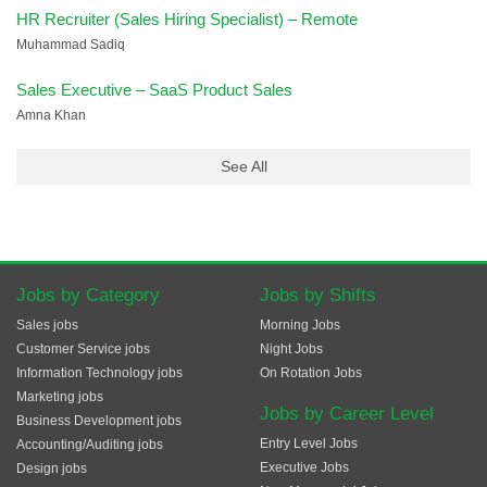
HR Recruiter (Sales Hiring Specialist) – Remote
Muhammad Sadiq
Sales Executive – SaaS Product Sales
Amna Khan
See All
Jobs by Category
Jobs by Shifts
Sales jobs
Morning Jobs
Customer Service jobs
Night Jobs
Information Technology jobs
On Rotation Jobs
Marketing jobs
Jobs by Career Level
Business Development jobs
Entry Level Jobs
Accounting/Auditing jobs
Executive Jobs
Design jobs