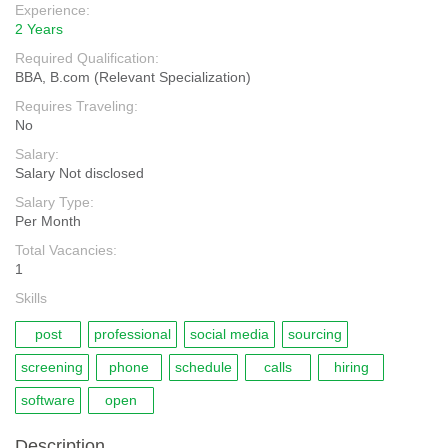
Experience:
2 Years
Required Qualification:
BBA, B.com (Relevant Specialization)
Requires Traveling:
No
Salary:
Salary Not disclosed
Salary Type:
Per Month
Total Vacancies:
1
Skills
post
professional
social media
sourcing
screening
phone
schedule
calls
hiring
software
open
Description