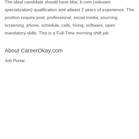
The ideal candidate should have bba, b.com (relevant
specialization) qualification and atleast 2 years of experience. The
position require post, professional, social media, sourcing,
screening, phone, schedule, calls, hiring, software, open
mandatory skills. This is a Full-Time morning shift job.
About CareerOkay.com
Job Portal