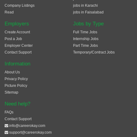
Company Listings
jobs in Karachi
Read
jobs in Faisalabad
Employers
Jobs by Type
Create Account
Full Time Jobs
Post a Job
Internship Jobs
Employer Center
Part Time Jobs
Contact Support
Temporary/Contract Jobs
Information
About Us
Privacy Policy
Picture Policy
Sitemap
Need help?
FAQs
Contact Support
info@careerokay.com
support@careerokay.com