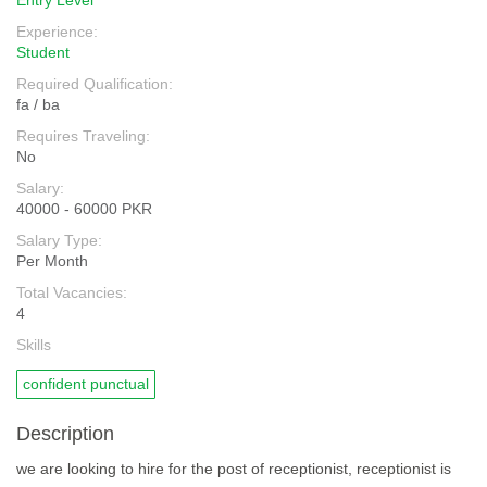
Entry Level
Experience:
Student
Required Qualification:
fa / ba
Requires Traveling:
No
Salary:
40000 - 60000 PKR
Salary Type:
Per Month
Total Vacancies:
4
Skills
confident punctual
Description
we are looking to hire for the post of receptionist, receptionist is