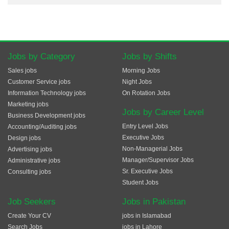
Jobs by Category
Jobs by Shifts
Sales jobs
Morning Jobs
Customer Service jobs
Night Jobs
Information Technology jobs
On Rotation Jobs
Marketing jobs
Jobs by Career Level
Business Development jobs
Entry Level Jobs
Accounting/Auditing jobs
Executive Jobs
Design jobs
Non-Managerial Jobs
Advertising jobs
Manager/Supervisor Jobs
Administrative jobs
Sr. Executive Jobs
Consulting jobs
Student Jobs
Job Seekers
Jobs in Pakistan
Create Your CV
jobs in Islamabad
Search Jobs
jobs in Lahore