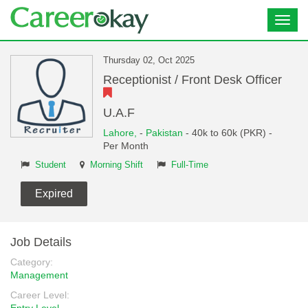
Toggl
navig
Thursday 02, Oct 2025
Receptionist / Front Desk Officer
U.A.F
Lahore,
-
Pakistan
- 40k to 60k (PKR) -
Per Month
Student
Morning Shift
Full-Time
Expired
Job Details
Category:
Management
Career Level: