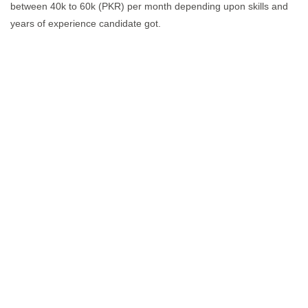
between 40k to 60k (PKR) per month depending upon skills and
years of experience candidate got.