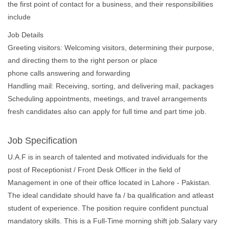
the first point of contact for a business, and their responsibilities
include
Job Details
Greeting visitors: Welcoming visitors, determining their purpose,
and directing them to the right person or place
phone calls answering and forwarding
Handling mail: Receiving, sorting, and delivering mail, packages
Scheduling appointments, meetings, and travel arrangements
fresh candidates also can apply for full time and part time job.
Job Specification
U.A.F is in search of talented and motivated individuals for the
post of Receptionist / Front Desk Officer in the field of
Management in one of their office located in Lahore - Pakistan.
The ideal candidate should have fa / ba qualification and atleast
student of experience. The position require confident punctual
mandatory skills. This is a Full-Time morning shift job.Salary vary