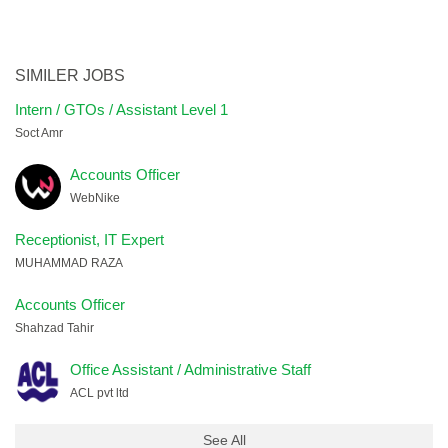
SIMILER JOBS
Intern / GTOs / Assistant Level 1
Soct Amr
Accounts Officer
WebNike
Receptionist, IT Expert
MUHAMMAD RAZA
Accounts Officer
Shahzad Tahir
Office Assistant / Administrative Staff
ACL pvt ltd
See All