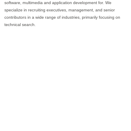
software, multimedia and application development for. We
specialize in recruiting executives, management, and senior
contributors in a wide range of industries, primarily focusing on
technical search.