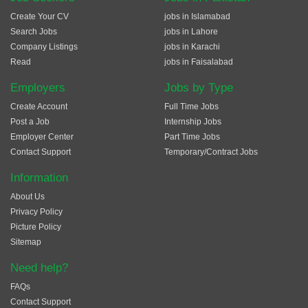
Create Your CV
jobs in Islamabad
Search Jobs
jobs in Lahore
Company Listings
jobs in Karachi
Read
jobs in Faisalabad
Employers
Jobs by Type
Create Account
Full Time Jobs
Post a Job
Internship Jobs
Employer Center
Part Time Jobs
Contact Support
Temporary/Contract Jobs
Information
About Us
Privacy Policy
Picture Policy
Sitemap
Need help?
FAQs
Contact Support