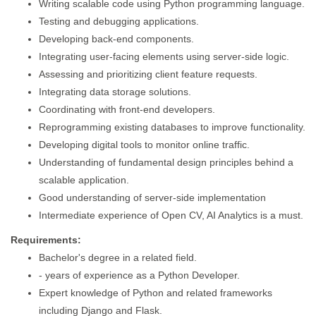
Writing scalable code using Python programming language.
Testing and debugging applications.
Developing back-end components.
Integrating user-facing elements using server-side logic.
Assessing and prioritizing client feature requests.
Integrating data storage solutions.
Coordinating with front-end developers.
Reprogramming existing databases to improve functionality.
Developing digital tools to monitor online traffic.
Understanding of fundamental design principles behind a
scalable application.
Good understanding of server-side implementation
Intermediate experience of Open CV, AI Analytics is a must.
Requirements:
Bachelor's degree in a related field.
- years of experience as a Python Developer.
Expert knowledge of Python and related frameworks
including Django and Flask.