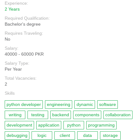
Experience:
2 Years
Required Qualification:
Bachelor's degree
Requires Traveling:
No
Salary:
40000 - 60000 PKR
Salary Type:
Per Year
Total Vacancies:
2
Skills
python developer
engineering
dynamic
software
writing
testing
backend
components
collaboration
development
application
python
programming
debugging
logic
client
data
storage