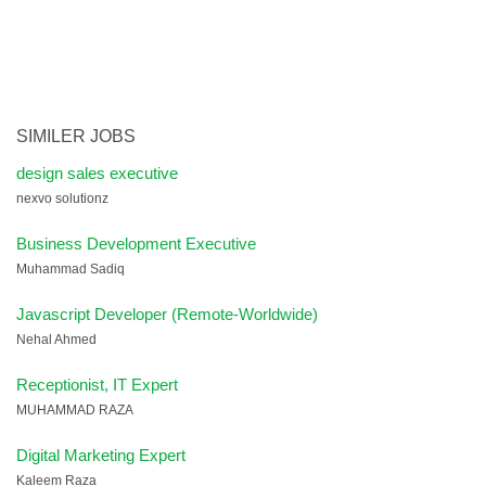
SIMILER JOBS
design sales executive
nexvo solutionz
Business Development Executive
Muhammad Sadiq
Javascript Developer (Remote-Worldwide)
Nehal Ahmed
Receptionist, IT Expert
MUHAMMAD RAZA
Digital Marketing Expert
Kaleem Raza