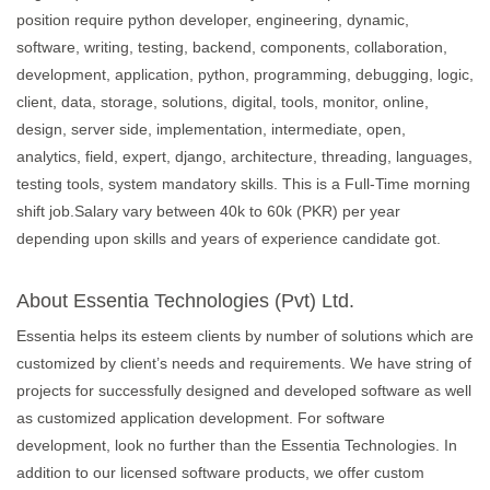
position require python developer, engineering, dynamic,
software, writing, testing, backend, components, collaboration,
development, application, python, programming, debugging, logic,
client, data, storage, solutions, digital, tools, monitor, online,
design, server side, implementation, intermediate, open,
analytics, field, expert, django, architecture, threading, languages,
testing tools, system mandatory skills. This is a Full-Time morning
shift job.Salary vary between 40k to 60k (PKR) per year
depending upon skills and years of experience candidate got.
About Essentia Technologies (Pvt) Ltd.
Essentia helps its esteem clients by number of solutions which are
customized by client’s needs and requirements. We have string of
projects for successfully designed and developed software as well
as customized application development. For software
development, look no further than the Essentia Technologies. In
addition to our licensed software products, we offer custom