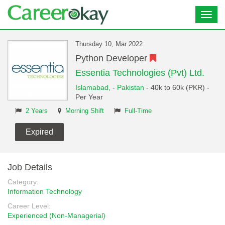
Toggl
navig
Thursday 10, Mar 2022
Python Developer
Essentia Technologies (Pvt) Ltd.
Islamabad,
-
Pakistan
- 40k to 60k (PKR) -
Per Year
2 Years
Morning Shift
Full-Time
Expired
Job Details
Category:
Information Technology
Career Level:
Experienced (Non-Managerial)