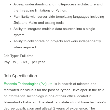
A deep understanding and multi-process architecture and
the threading limitations of Python.
Familiarity with server-side templating languages including
Jinja and Mako and testing tools
Ability to integrate multiple data sources into a single
system.
Ability to collaborate on projects and work independently
when required.
Job Type: Full-time
Pay: Rs , . - Rs , . per year
Job Specification
Essentia Technologies (Pvt) Ltd.
is in search of talented and
motivated individuals for the post of Python Developer in the field
of Information Technology in one of their office located in
Islamabad - Pakistan. The ideal candidate should have bachelor's
degree qualification and atleast 2 years of experience. The