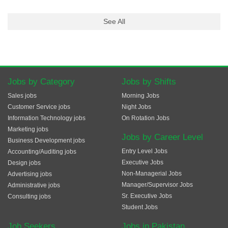
See All
Jobs by Category
Jobs by Shifts
Sales jobs
Morning Jobs
Customer Service jobs
Night Jobs
Information Technology jobs
On Rotation Jobs
Marketing jobs
Jobs by Career Level
Business Development jobs
Entry Level Jobs
Accounting/Auditing jobs
Executive Jobs
Design jobs
Non-Managerial Jobs
Advertising jobs
Manager/Supervisor Jobs
Administrative jobs
Sr. Executive Jobs
Consulting jobs
Student Jobs
Job Seekers
Jobs in Pakistan