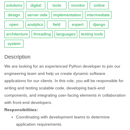
solutions
digital
tools
monitor
online
design
server side
implementation
intermediate
open
analytics
field
expert
django
architecture
threading
languages
testing tools
system
Description
We are looking for an experienced Python developer to join our
engineering team and help us create dynamic software
applications for our clients. In this role, you will be responsible for
writing and testing scalable code, developing back-end
components, and integrating user-facing elements in collaboration
with front-end developers.
Responsibilities:
Coordinating with development teams to determine
application requirements.